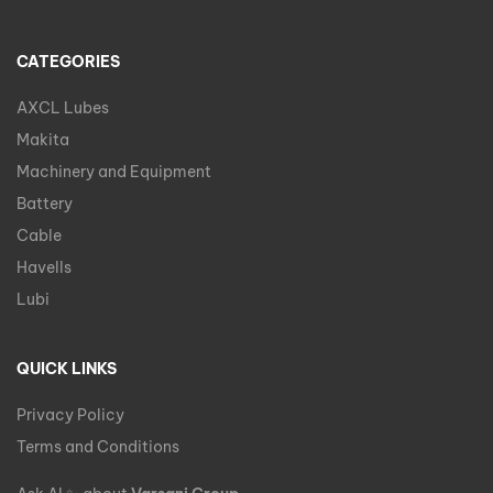
CATEGORIES
AXCL Lubes
Makita
Machinery and Equipment
Battery
Cable
Havells
Lubi
QUICK LINKS
Privacy Policy
Terms and Conditions