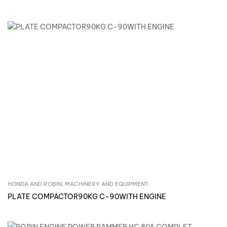
HONDA AND ROBIN
,
MACHINERY AND EQUIPMENT
Inquire Now
PLATE COMPACTOR90KG C-90WITH ENGINE