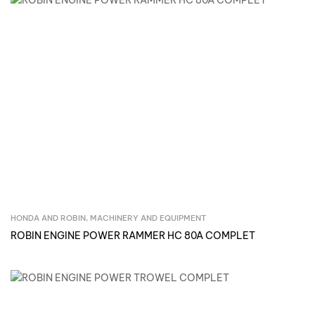
HONDA AND ROBIN
,
MACHINERY AND EQUIPMENT
Inquire Now
ROBIN ENGINE POWER RAMMER HC 80A COMPLET