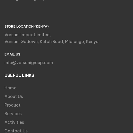
STORE LOCATION (KENYA)
Varsani Impex Limited,
Varsani Godown, Kutch Road, Mlolongo, Kenya
EMAIL US
info@varsanigroup.com
USEFUL LINKS
Home
About Us
Product
Services
Activities
Contact Us