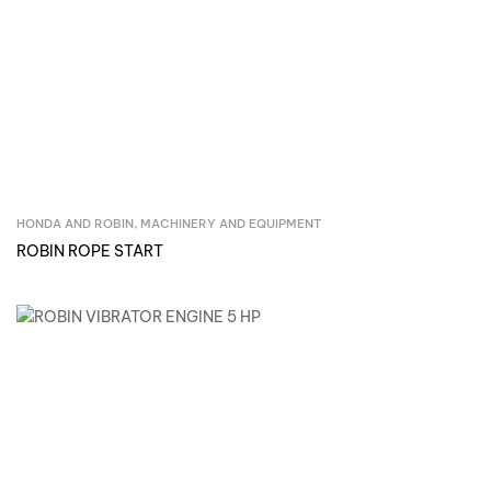
HONDA AND ROBIN
,
MACHINERY AND EQUIPMENT
Inquire Now
ROBIN ROPE START