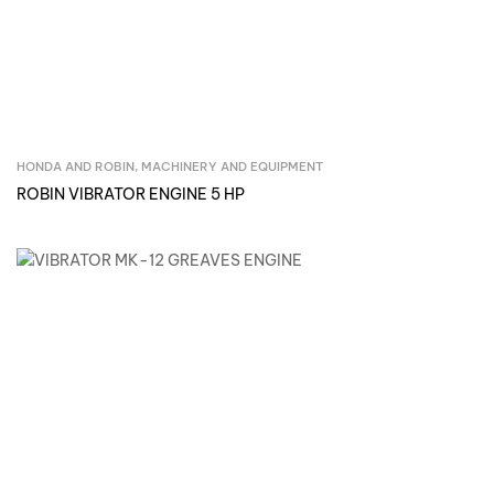
HONDA AND ROBIN
,
MACHINERY AND EQUIPMENT
Inquire Now
ROBIN VIBRATOR ENGINE 5 HP