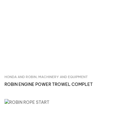
HONDA AND ROBIN
,
MACHINERY AND EQUIPMENT
Inquire Now
ROBIN ENGINE POWER TROWEL COMPLET