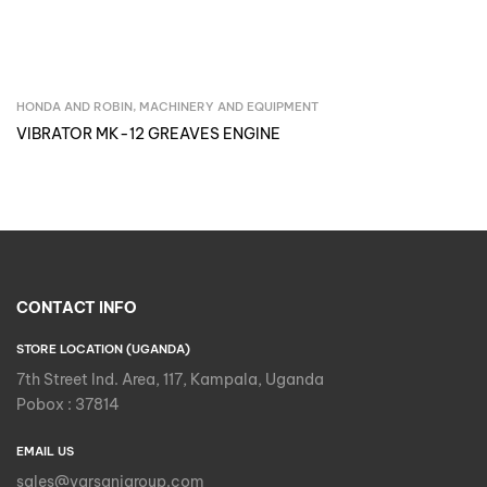
HONDA AND ROBIN
,
MACHINERY AND EQUIPMENT
Inquire Now
VIBRATOR MK-12 GREAVES ENGINE
CONTACT INFO
STORE LOCATION (UGANDA)
7th Street Ind. Area, 117, Kampala, Uganda
Pobox : 37814
EMAIL US
sales@varsanigroup.com