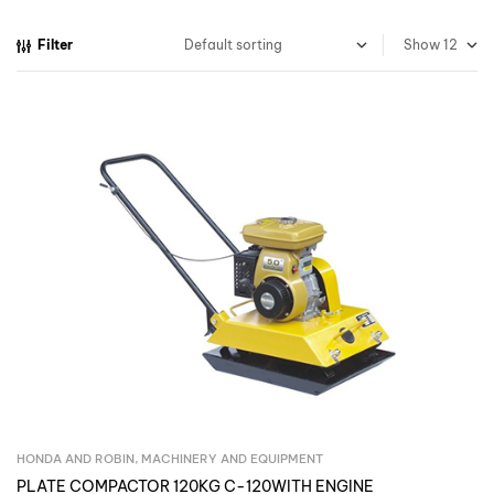
Filter
Show
HONDA AND ROBIN
,
MACHINERY AND EQUIPMENT
Inquire Now
PLATE COMPACTOR 120KG C-120WITH ENGINE