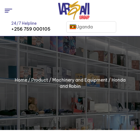
24/7 Helpline
Uganda
+256 759 000105
Home
/
Product
/
Machinery and Equipment
/ Honda
and Robin