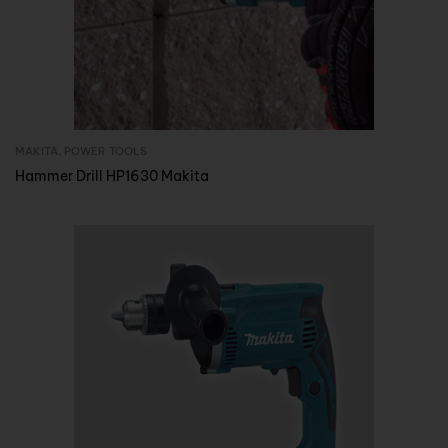
MAKITA
,
POWER TOOLS
Inquire Now
Hammer Drill HP1630 Makita