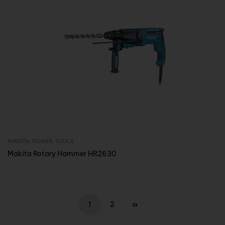
MAKITA
,
POWER TOOLS
Inquire Now
Makita Rotary Hammer HR2630
1
2