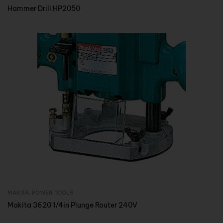
Hammer Drill HP2050
MAKITA
,
POWER TOOLS
Inquire Now
Makita 3620 1/4in Plunge Router 240V