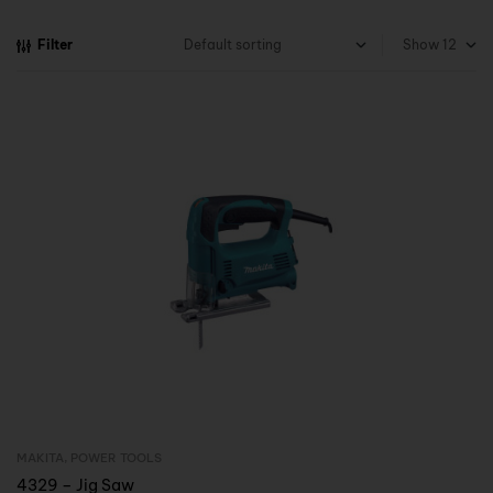
Filter
Show
MAKITA
,
POWER TOOLS
Inquire Now
4329 – Jig Saw