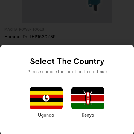
MAKITA
,
POWER TOOLS
Inquire Now
Hammer Drill HP1630KSP
Select The Country
Please choose the location to continue
Uganda
Kenya