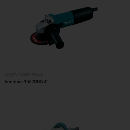
MAKITA
,
POWER TOOLS
Inquire Now
Armature 9557HNG 4″