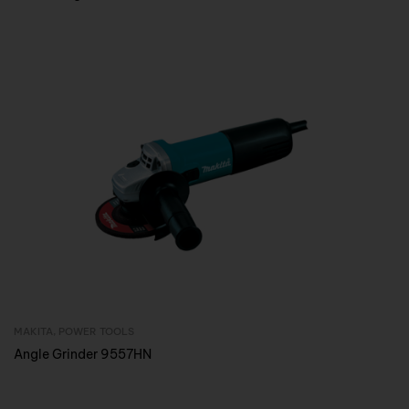
MAKITA
,
POWER TOOLS
Inquire Now
Angle Grinder 9557HN