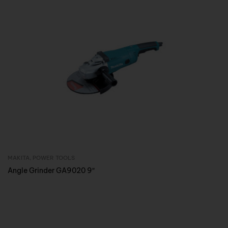
MAKITA
,
POWER TOOLS
Inquire Now
Angle Grinder GA9020 9″