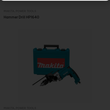
MAKITA
,
POWER TOOLS
Inquire Now
Hammer Drill HP1640
MAKITA
,
POWER TOOLS
Inquire Now