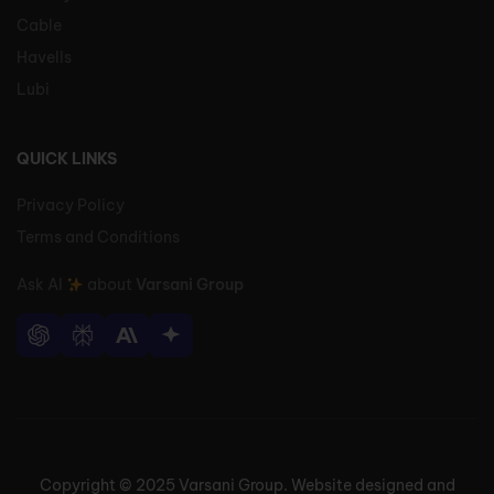
Cable
Havells
Lubi
QUICK LINKS
Privacy Policy
Terms and Conditions
Ask AI
about
Varsani Group
Copyright © 2025 Varsani Group. Website designed and