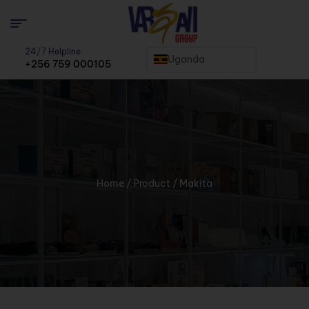
24/7 Helpline
Uganda
+256 759 000105
Home
/
Product
/ Makita