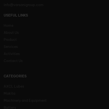
info@varsanigroup.com
USEFUL LINKS
Home
About Us
Product
Services
Activities
Contact Us
CATEGORIES
AXCL Lubes
Makita
Machinery and Equipment
Battery