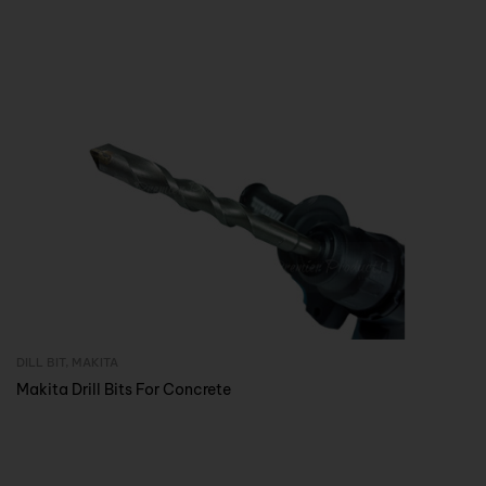
DILL BIT
,
MAKITA
Inquire Now
Makita Drill Bits For Concrete