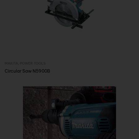
MAKITA
,
POWER TOOLS
Inquire Now
Circular Saw N5900B