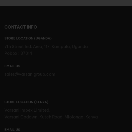
CONTACT INFO
STORE LOCATION (UGANDA)
7th Street Ind. Area, 117, Kampala, Uganda
Pobox : 37814
EMAIL US
sales@varsanigroup.com
STORE LOCATION (KENYA)
Varsani Impex Limited,
Varsani Godown, Kutch Road, Mlolongo, Kenya
EMAIL US