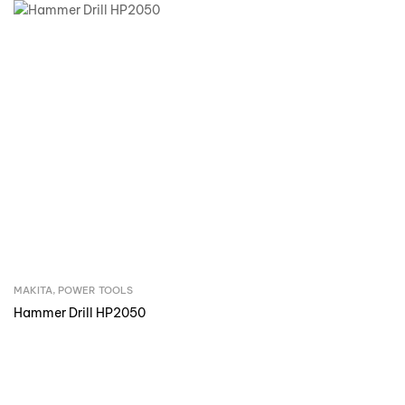
MAKITA
,
POWER TOOLS
Inquire Now
Hammer Drill HP2050