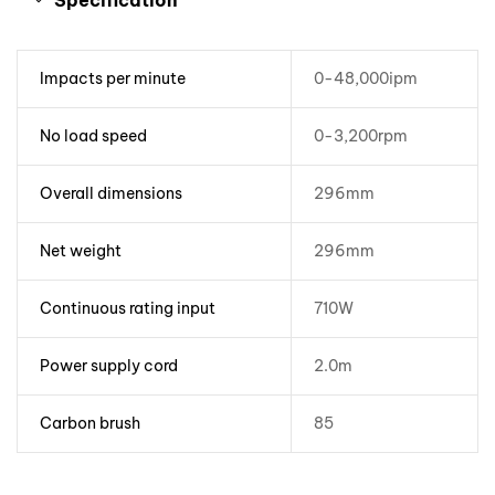
Specification
Impacts per minute
0-48,000ipm
No load speed
0-3,200rpm
Overall dimensions
296mm
Net weight
296mm
Continuous rating input
710W
Power supply cord
2.0m
Carbon brush
85