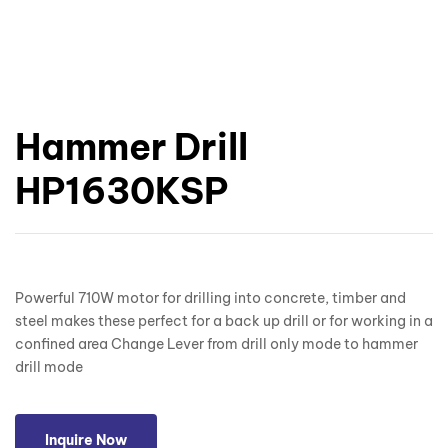
Hammer Drill
HP1630KSP
Powerful 710W motor for drilling into concrete, timber and
steel makes these perfect for a back up drill or for working in a
confined area Change Lever from drill only mode to hammer
drill mode
Inquire Now