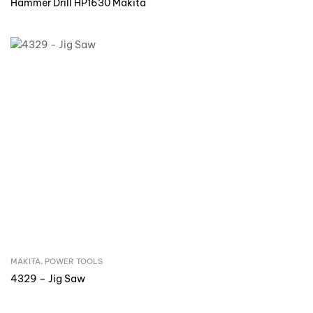
Hammer Drill HP1630 Makita
MAKITA
,
POWER TOOLS
Inquire Now
4329 – Jig Saw