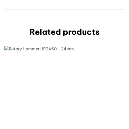
Related products