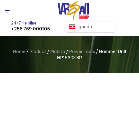
24/7 Helpline
Uganda
+256 759 000105
Home
/
Product
/
Makita
/
Power Tools
/ Hammer Drill
HP1630KSP