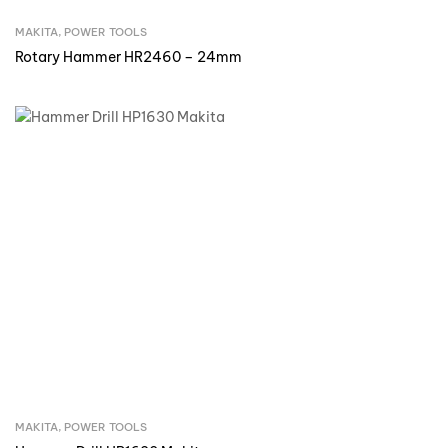
MAKITA
,
POWER TOOLS
Inquire Now
Rotary Hammer HR2460 – 24mm
MAKITA
,
POWER TOOLS
Inquire Now