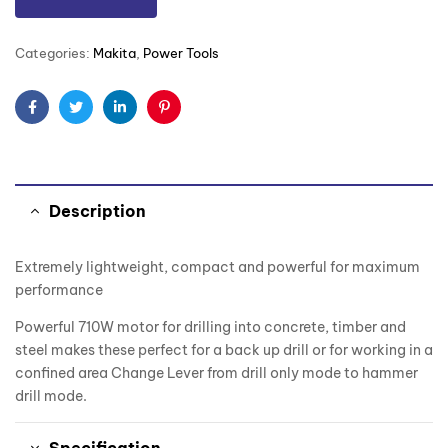
Categories:
Makita
,
Power Tools
Facebook
Twitter
Linkedin
Pinterest
Description
Extremely lightweight, compact and powerful for maximum
performance
Powerful 710W motor for drilling into concrete, timber and
steel makes these perfect for a back up drill or for working in a
confined area Change Lever from drill only mode to hammer
drill mode.