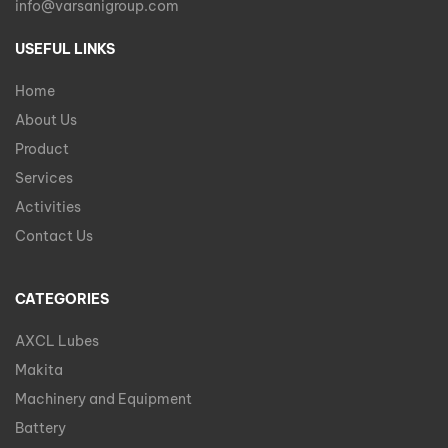
info@varsanigroup.com
USEFUL LINKS
Home
About Us
Product
Services
Activities
Contact Us
CATEGORIES
AXCL Lubes
Makita
Machinery and Equipment
Battery