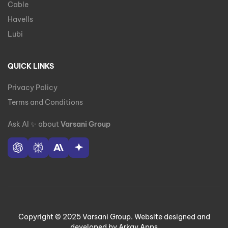
Cable
Havells
Lubi
QUICK LINKS
Privacy Policy
Terms and Conditions
Ask AI
✨
about
Varsani Group
Copyright © 2025 Varsani Group. Website designed and
developed by Arkay Apps