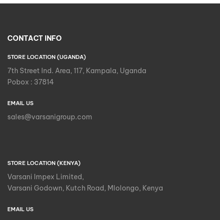
CONTACT INFO
STORE LOCATION (UGANDA)
7th Street Ind. Area, 117, Kampala, Uganda
Pobox : 37814
EMAIL US
sales@varsanigroup.com
STORE LOCATION (KENYA)
Varsani Impex Limited,
Varsani Godown, Kutch Road, Mlolongo, Kenya
EMAIL US