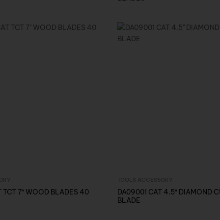
ORY
TOOLS ACCESSORY
Inquire Now
Inquire Now
 TCT 7″ WOOD BLADES 40
DA09001 CAT 4.5″ DIAMOND 
BLADE