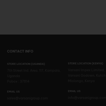
CONTACT INFO
STORE LOCATION (KENYA)
STORE LOCATION (UGANDA)
Varsani Impex Limited,
7th Street Ind. Area, 117, Kampala,
Varsani Godown, Kutch
Uganda
Mlolongo, Kenya
Pobox : 37814
EMAIL US
EMAIL US
info@varsanigroup.co
sales@varsanigroup.com