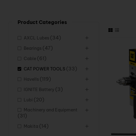
Product Categories
(34)
AXCL Lubes
(47)
Bearings
(61)
Cable
(33)
CAT POWER TOOLS
(119)
Havells
(3)
IGNITE Battery
(20)
Lubi
Machinery and Equipment
(31)
(14)
Makita