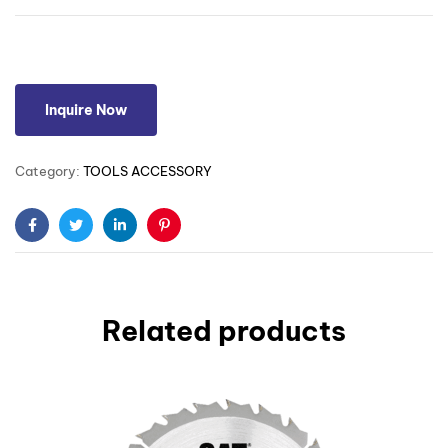
Inquire Now
Category:
TOOLS ACCESSORY
Facebook
Twitter
Linkedin
Pinterest
Related products