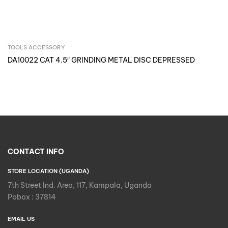
TOOLS ACCESSORY
Inquire Now
DA10022 CAT 4.5″ GRINDING METAL DISC DEPRESSED
CONTACT INFO
STORE LOCATION (UGANDA)
7th Street Ind. Area, 117, Kampala, Uganda
Pobox : 37814
EMAIL US