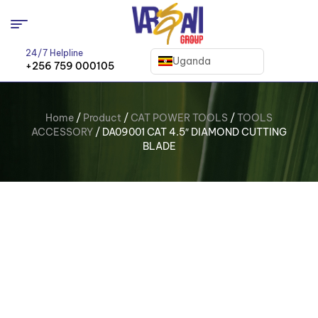
24/7 Helpline
Uganda
+256 759 000105
Home
/
Product
/
CAT POWER TOOLS
/
TOOLS
ACCESSORY
/ DA09001 CAT 4.5″ DIAMOND CUTTING
BLADE