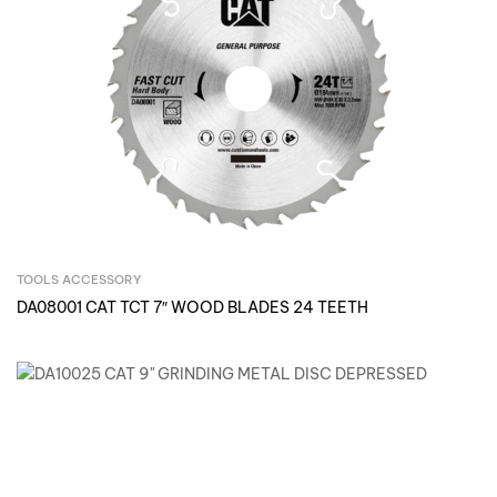
TOOLS ACCESSORY
Inquire Now
DA08001 CAT TCT 7″ WOOD BLADES 24 TEETH