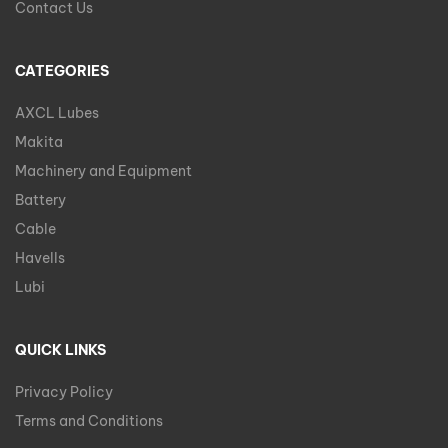
Contact Us
CATEGORIES
AXCL Lubes
Makita
Machinery and Equipment
Battery
Cable
Havells
Lubi
QUICK LINKS
Privacy Policy
Terms and Conditions