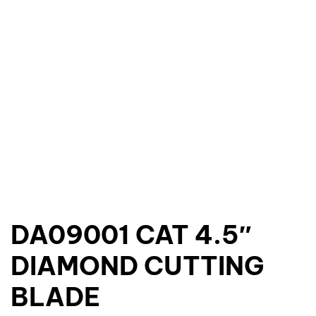
DA09001 CAT 4.5″
DIAMOND CUTTING
BLADE