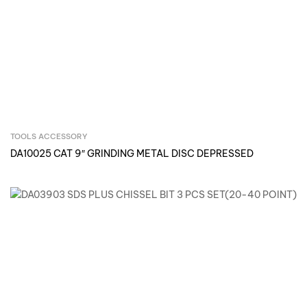
TOOLS ACCESSORY
Inquire Now
DA10025 CAT 9″ GRINDING METAL DISC DEPRESSED