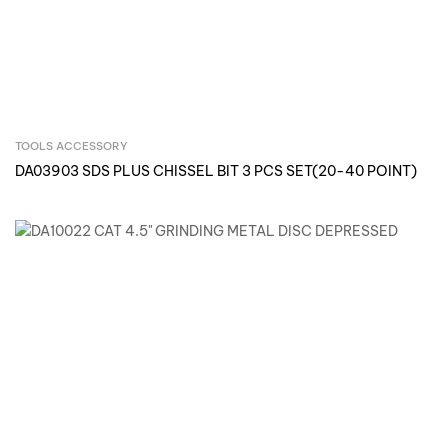
TOOLS ACCESSORY
Inquire Now
DA03903 SDS PLUS CHISSEL BIT 3 PCS SET(20-40 POINT)