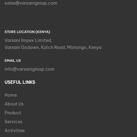
sales@varsanigroup.com
STORE LOCATION (KENYA)
Varsani Impex Limited,
Varsani Godown, Kutch Road, Mlolongo, Kenya
EMAIL US
info@varsanigroup.com
USEFUL LINKS
Home
About Us
Product
Services
Activities