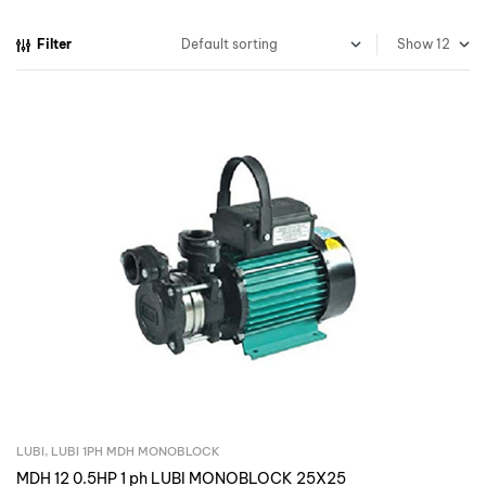
Filter
Show
LUBI
,
LUBI 1PH MDH MONOBLOCK
Inquire Now
MDH 12 0.5HP 1 ph LUBI MONOBLOCK 25X25