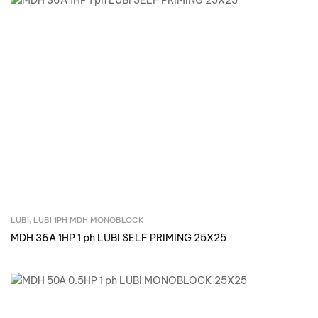
LUBI
,
LUBI 1PH MDH MONOBLOCK
Inquire Now
MDH 36A 1HP 1 ph LUBI SELF PRIMING 25X25