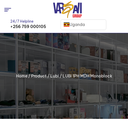
24/7 Helpline
Uganda
+256 759 000105
Home
/
Product
/
Lubi
/ LUBI 1PH MDH Monoblock