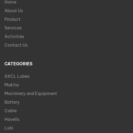
Home
About Us
Product
Services
Activities
Contact Us
CATEGORIES
AXCL Lubes
Makita
Machinery and Equipment
Battery
Cable
Havells
Lubi