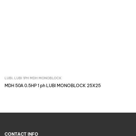
LUBI
,
LUBI 1PH MDH MONOBLOCK
Inquire Now
MDH 50A 0.5HP 1 ph LUBI MONOBLOCK 25X25
CONTACT INFO