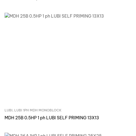
LUBI
,
LUBI 1PH MDH MONOBLOCK
Inquire Now
MDH 25B 0.5HP 1 ph LUBI SELF PRIMING 13X13