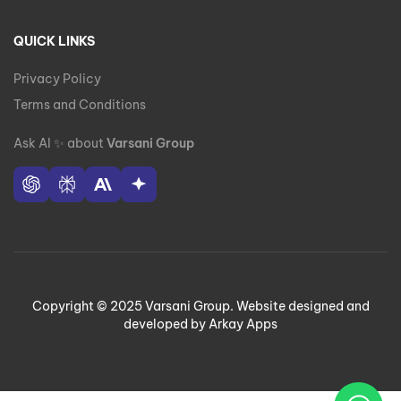
QUICK LINKS
Privacy Policy
Terms and Conditions
Ask AI
✨
about
Varsani Group
Copyright © 2025 Varsani Group. Website designed and
developed by Arkay Apps