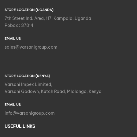
STORE LOCATION (UGANDA)
7th Street Ind. Area, 117, Kampala, Uganda
Pobox : 37814
EMAIL US
sales@varsanigroup.com
STORE LOCATION (KENYA)
Varsani Impex Limited,
Varsani Godown, Kutch Road, Mlolongo, Kenya
EMAIL US
info@varsanigroup.com
USEFUL LINKS