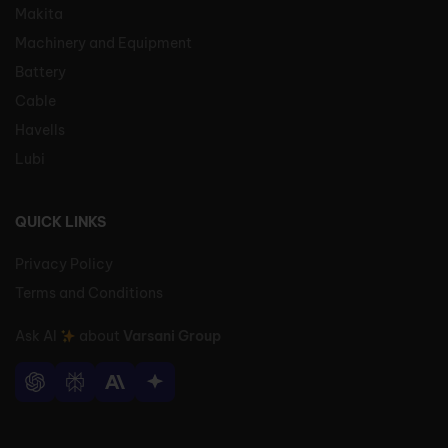
Makita
Machinery and Equipment
Battery
Cable
Havells
Lubi
QUICK LINKS
Privacy Policy
Terms and Conditions
Ask AI
about
Varsani Group