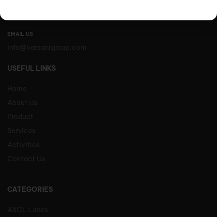
Varsani Impex Limited,
Varsani Godown, Kutch Road, Mlolongo, Kenya
EMAIL US
info@varsanigroup.com
USEFUL LINKS
Home
About Us
Product
Services
Activities
Contact Us
CATEGORIES
AXCL Lubes