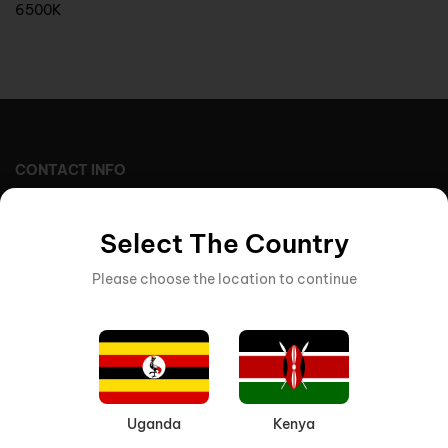
6500K
CONTACT INFO
STORE LOCATION (UGANDA)
7th Street Ind. Area, 117, Kampala, Uganda
Select The Country
Pobox : 37814
Please choose the location to continue
EMAIL US
sales@varsanigroup.com
Uganda
Kenya
STORE LOCATION (KENYA)