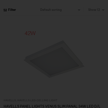
Filter
Show
HAVELLS
,
HAVELLS LED CELLING LIGHT
Inquire Now
HAVELLS PANEL LIGHTS VENUS SLIM PANAL 34W LED D/L