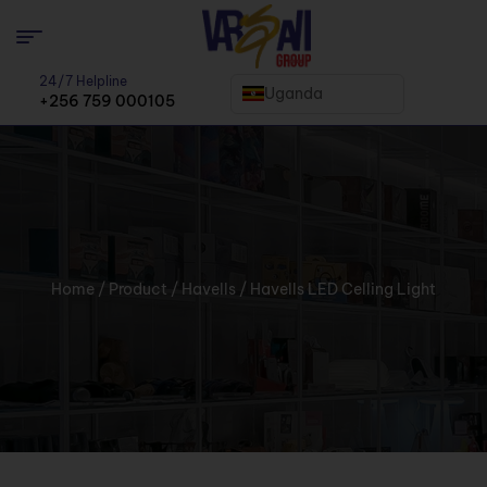
24/7 Helpline
Uganda
+256 759 000105
Home
/
Product
/
Havells
/ Havells LED Celling Light