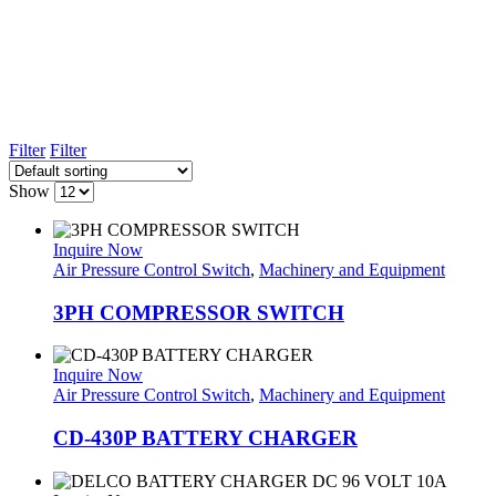
Filter
Filter
Show
Inquire Now
Air Pressure Control Switch
,
Machinery and Equipment
3PH COMPRESSOR SWITCH
Inquire Now
Air Pressure Control Switch
,
Machinery and Equipment
CD-430P BATTERY CHARGER