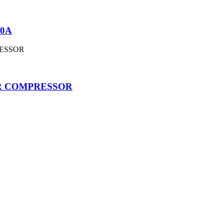
10A
OR COMPRESSOR