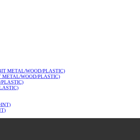
IT METAL/WOOD/PLASTIC)
LASTIC)
NT)