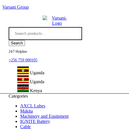
Varsani Group
Search
for:
Search
24/7 Helpline
+256 759 000105
Uganda
Uganda
Kenya
Categories
AXCL Lubes
Makita
Machinery and Equipment
IGNITE Battery
Cable