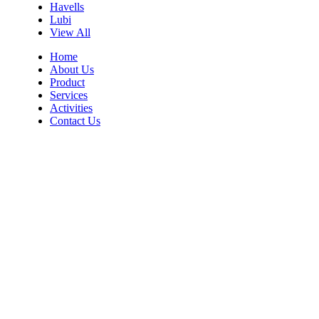
Havells
Lubi
View All
Home
About Us
Product
Services
Activities
Contact Us