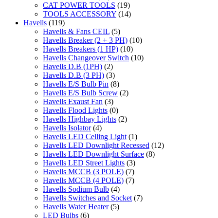
CAT POWER TOOLS
(19)
TOOLS ACCESSORY
(14)
Havells
(119)
Havells & Fans CEIL
(5)
Havells Breaker (2 + 3 PH)
(10)
Havells Breakers (1 HP)
(10)
Havells Changeover Switch
(10)
Havells D.B (1PH)
(2)
Havells D.B (3 PH)
(3)
Havells E/S Bulb Pin
(8)
Havells E/S Bulb Screw
(2)
Havells Exaust Fan
(3)
Havells Flood Lights
(0)
Havells Highbay Lights
(2)
Havells Isolator
(4)
Havells LED Celling Light
(1)
Havells LED Downlight Recessed
(12)
Havells LED Downlight Surface
(8)
Havells LED Street Lights
(3)
Havells MCCB (3 POLE)
(7)
Havells MCCB (4 POLE)
(7)
Havells Sodium Bulb
(4)
Havells Switches and Socket
(7)
Havells Water Heater
(5)
LED Bulbs
(6)