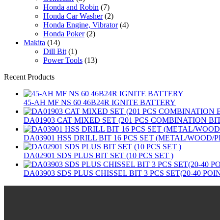
Honda and Robin
(7)
Honda Car Washer
(2)
Honda Engine, Vibrator
(4)
Honda Poker
(2)
Makita
(14)
Dill Bit
(1)
Power Tools
(13)
Recent Products
45-AH MF NS 60 46B24R IGNITE BATTERY
DA01903 CAT MIXED SET (201 PCS COMBINATION B
DA03901 HSS DRILL BIT 16 PCS SET (METAL/WOOD/P
DA02901 SDS PLUS BIT SET (10 PCS SET )
DA03903 SDS PLUS CHISSEL BIT 3 PCS SET(20-40 POI