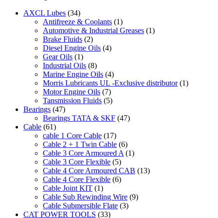
AXCL Lubes
(34)
Antifreeze & Coolants
(1)
Automotive & Industrial Greases
(1)
Brake Fluids
(2)
Diesel Engine Oils
(4)
Gear Oils
(1)
Industrial Oils
(8)
Marine Engine Oils
(4)
Morris Lubricants UL -Exclusive distributor
(1)
Motor Engine Oils
(7)
Tansmission Fluids
(5)
Bearings
(47)
Bearings TATA & SKF
(47)
Cable
(61)
cable 1 Core Cable
(17)
Cable 2 + 1 Twin Cable
(6)
Cable 3 Core Armoured A
(1)
Cable 3 Core Flexible
(5)
Cable 4 Core Armoured CAB
(13)
Cable 4 Core Flexible
(6)
Cable Joint KIT
(1)
Cable Sub Rewinding Wire
(9)
Cable Submersible Flate
(3)
CAT POWER TOOLS
(33)