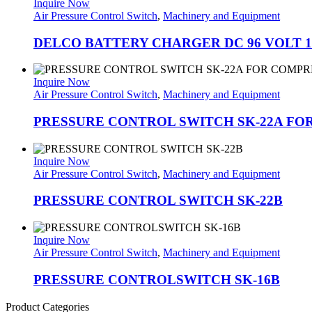
Inquire Now
Air Pressure Control Switch
,
Machinery and Equipment
DELCO BATTERY CHARGER DC 96 VOLT 
Inquire Now
Air Pressure Control Switch
,
Machinery and Equipment
PRESSURE CONTROL SWITCH SK-22A F
Inquire Now
Air Pressure Control Switch
,
Machinery and Equipment
PRESSURE CONTROL SWITCH SK-22B
Inquire Now
Air Pressure Control Switch
,
Machinery and Equipment
PRESSURE CONTROLSWITCH SK-16B
Product Categories