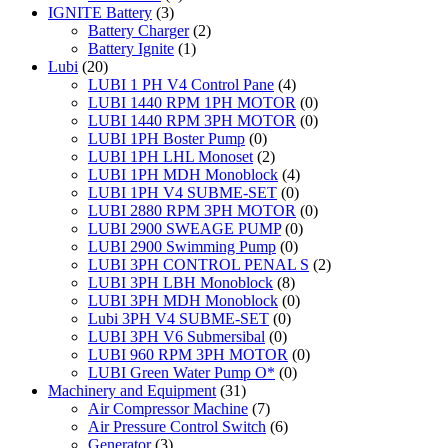
IGNITE Battery
(3)
Battery Charger
(2)
Battery Ignite
(1)
Lubi
(20)
LUBI 1 PH V4 Control Pane
(4)
LUBI 1440 RPM 1PH MOTOR
(0)
LUBI 1440 RPM 3PH MOTOR
(0)
LUBI 1PH Boster Pump
(0)
LUBI 1PH LHL Monoset
(2)
LUBI 1PH MDH Monoblock
(4)
LUBI 1PH V4 SUBME-SET
(0)
LUBI 2880 RPM 3PH MOTOR
(0)
LUBI 2900 SWEAGE PUMP
(0)
LUBI 2900 Swimming Pump
(0)
LUBI 3PH CONTROL PENAL S
(2)
LUBI 3PH LBH Monoblock
(8)
LUBI 3PH MDH Monoblock
(0)
Lubi 3PH V4 SUBME-SET
(0)
LUBI 3PH V6 Submersibal
(0)
LUBI 960 RPM 3PH MOTOR
(0)
LUBI Green Water Pump O*
(0)
Machinery and Equipment
(31)
Air Compressor Machine
(7)
Air Pressure Control Switch
(6)
Generator
(3)