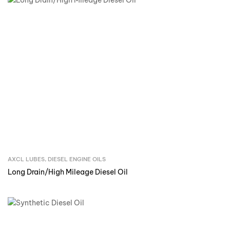
AXCL LUBES
,
DIESEL ENGINE OILS
Inquire Now
Long Drain/High Mileage Diesel Oil