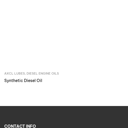
AXCL LUBES
,
DIESEL ENGINE OILS
Inquire Now
Synthetic Diesel Oil
CONTACT INFO