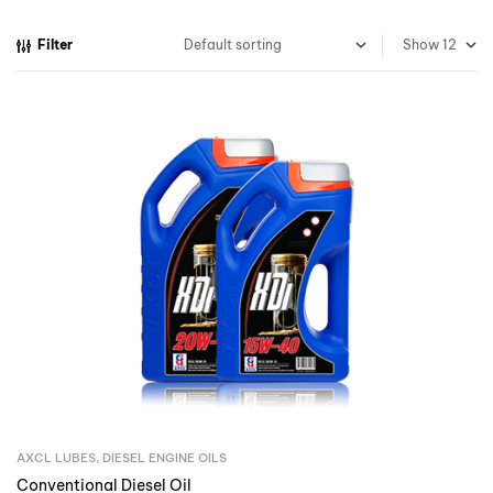
Filter
Show
AXCL LUBES
,
DIESEL ENGINE OILS
Inquire Now
Conventional Diesel Oil