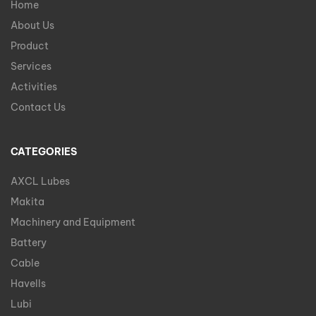
Home
About Us
Product
Services
Activities
Contact Us
CATEGORIES
AXCL Lubes
Makita
Machinery and Equipment
Battery
Cable
Havells
Lubi