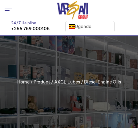
24/7 Helpline
Uganda
+256 759 000105
Home
/
Product
/
AXCL Lubes
/ Diesel Engine Oils