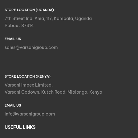
STORE LOCATION (UGANDA)
7th Street Ind. Area, 117, Kampala, Uganda
Pobox : 37814
EMAIL US
sales@varsanigroup.com
STORE LOCATION (KENYA)
Varsani Impex Limited,
Varsani Godown, Kutch Road, Mlolongo, Kenya
EMAIL US
info@varsanigroup.com
USEFUL LINKS