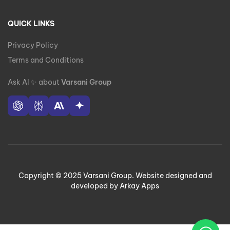
QUICK LINKS
Privacy Policy
Terms and Conditions
Ask AI
✨
about
Varsani Group
Copyright © 2025 Varsani Group. Website designed and
developed by Arkay Apps