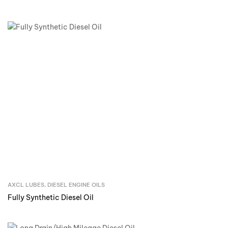
AXCL LUBES
,
DIESEL ENGINE OILS
Inquire Now
Fully Synthetic Diesel Oil