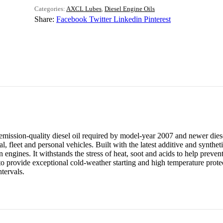
Categories:
AXCL Lubes
,
Diesel Engine Oils
Share:
Facebook
Twitter
Linkedin
Pinterest
ission-quality diesel oil required by model-year 2007 and newer diese
, fleet and personal vehicles. Built with the latest additive and syntheti
gines. It withstands the stress of heat, soot and acids to help prevent
provide exceptional cold-weather starting and high temperature protecti
tervals.