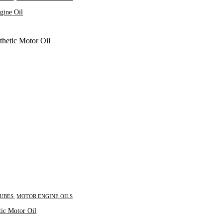
gine Oil
LUBES
,
MOTOR ENGINE OILS
Inquire Now
tic Motor Oil