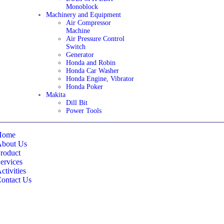
Monoblock
Machinery and Equipment
Air Compressor
Machine
Air Pressure Control
Switch
Generator
Honda and Robin
Honda Car Washer
Honda Engine, Vibrator
Honda Poker
Makita
Dill Bit
Power Tools
Home
About Us
roduct
ervices
ctivities
ontact Us