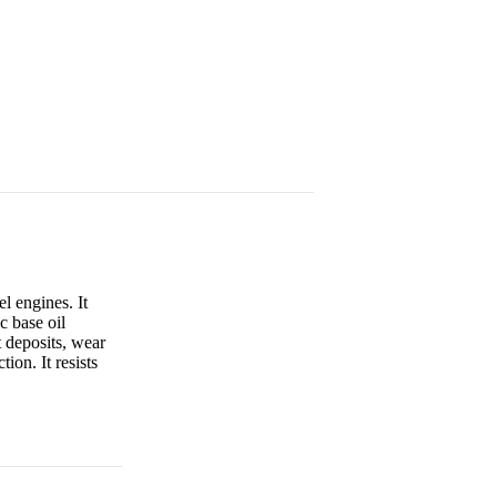
l engines. It
c base oil
 deposits, wear
on. It resists