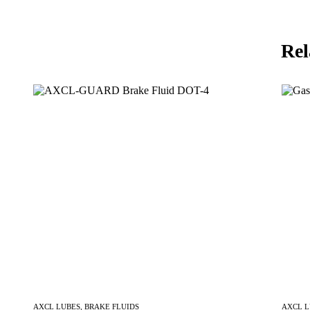
Rel
AXCL LUBES
,
BRAKE FLUIDS
AXCL 
Inquire Now