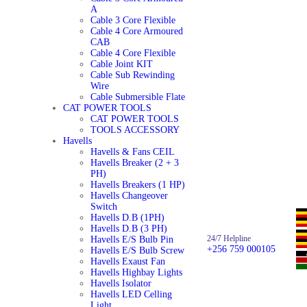
A
Cable 3 Core Flexible
Cable 4 Core Armoured
CAB
Cable 4 Core Flexible
Cable Joint KIT
Cable Sub Rewinding
Wire
Cable Submersible Flate
CAT POWER TOOLS
CAT POWER TOOLS
TOOLS ACCESSORY
Havells
Havells & Fans CEIL
Havells Breaker (2 + 3
PH)
Havells Breakers (1 HP)
Havells Changeover
Switch
Havells D.B (1PH)
Havells D.B (3 PH)
24/7 Helpline
Havells E/S Bulb Pin
+256 759 000105
Havells E/S Bulb Screw
Havells Exaust Fan
Havells Highbay Lights
Havells Isolator
Havells LED Celling
Light