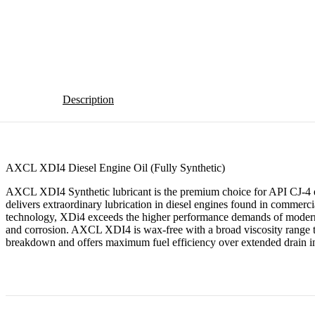
Description
AXCL XDI4 Diesel Engine Oil (Fully Synthetic)
AXCL XDI4 Synthetic lubricant is the premium choice for API CJ-4 em
delivers extraordinary lubrication in diesel engines found in commercial
technology, XDi4 exceeds the higher performance demands of modern en
and corrosion. AXCL XDI4 is wax-free with a broad viscosity range to 
breakdown and offers maximum fuel efficiency over extended drain in