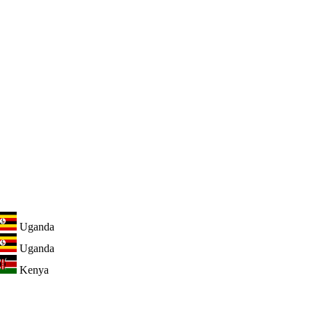
Uganda
Uganda
Kenya