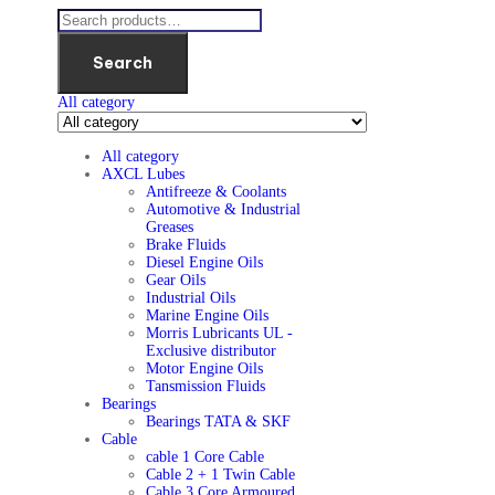
Search
All category
All category
AXCL Lubes
Antifreeze & Coolants
Automotive & Industrial
Greases
Brake Fluids
Diesel Engine Oils
Gear Oils
Industrial Oils
Marine Engine Oils
Morris Lubricants UL -
Exclusive distributor
Motor Engine Oils
Tansmission Fluids
Bearings
Bearings TATA & SKF
Cable
cable 1 Core Cable
Cable 2 + 1 Twin Cable
Cable 3 Core Armoured