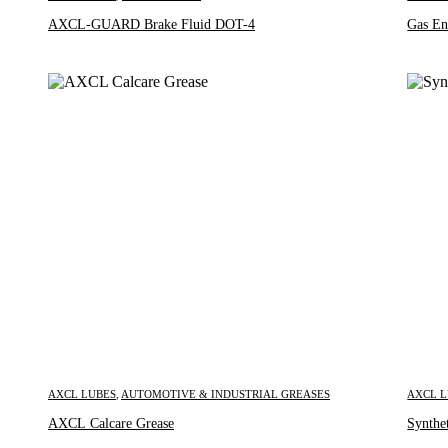
AXCL-GUARD Brake Fluid DOT-4
Gas En
AXCL LUBES
,
AUTOMOTIVE & INDUSTRIAL GREASES
AXCL 
Inquire Now
AXCL Calcare Grease
Synthe