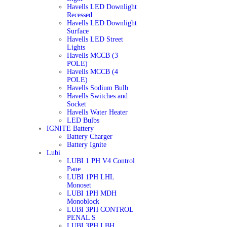
Havells LED Downlight
Recessed
Havells LED Downlight
Surface
Havells LED Street
Lights
Havells MCCB (3
POLE)
Havells MCCB (4
POLE)
Havells Sodium Bulb
Havells Switches and
Socket
Havells Water Heater
LED Bulbs
IGNITE Battery
Battery Charger
Battery Ignite
Lubi
LUBI 1 PH V4 Control
Pane
LUBI 1PH LHL
Monoset
LUBI 1PH MDH
Monoblock
LUBI 3PH CONTROL
PENAL S
LUBI 3PH LBH