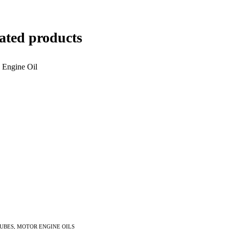
ated products
LUBES
,
MOTOR ENGINE OILS
Inquire Now