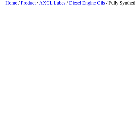
Home
/
Product
/
AXCL Lubes
/
Diesel Engine Oils
/ Fully Synthet