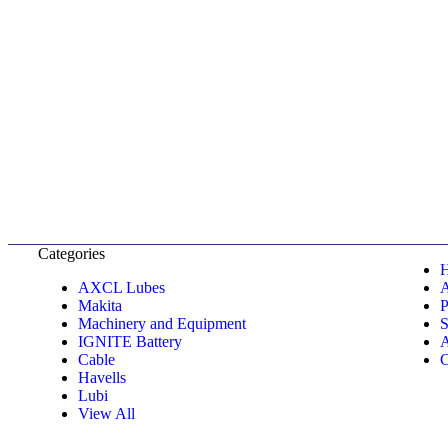
Categories
AXCL Lubes
Makita
P
Machinery and Equipment
S
IGNITE Battery
A
Cable
C
Havells
Lubi
View All