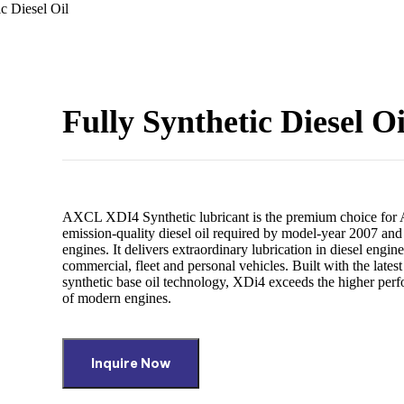
ic Diesel Oil
Fully Synthetic Diesel Oi
AXCL XDI4 Synthetic lubricant is the premium choice for
emission-quality diesel oil required by model-year 2007 and
engines. It delivers extraordinary lubrication in diesel engin
commercial, fleet and personal vehicles. Built with the latest
synthetic base oil technology, XDi4 exceeds the higher pe
of modern engines.
Inquire Now