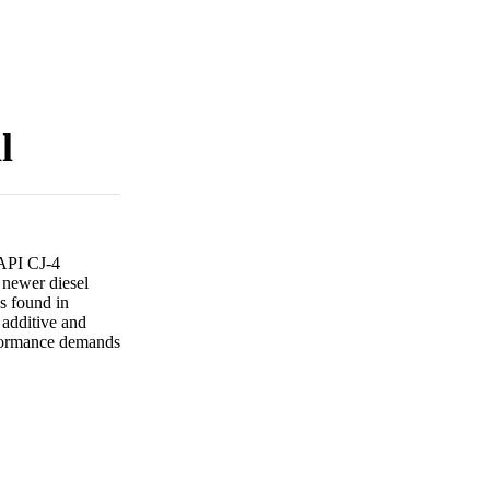
l
 API CJ-4
 newer diesel
es found in
 additive and
rformance demands