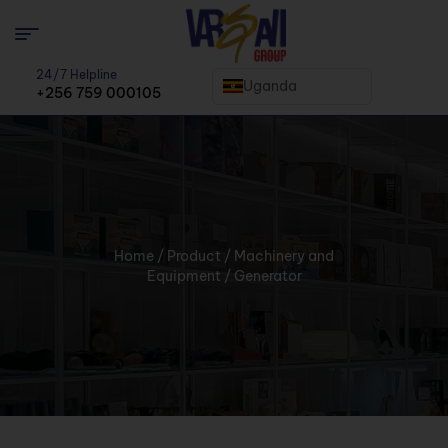
24/7 Helpline
Uganda
+256 759 000105
Home
/
Product
/
Machinery and
Equipment
/ Generator