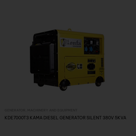
GENERATOR
,
MACHINERY AND EQUIPMENT
Inquire Now
KDE7000T3 KAMA DIESEL GENERATOR SILENT 380V 5KVA