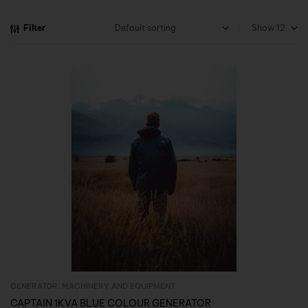
Filter
Show
GENERATOR
,
MACHINERY AND EQUIPMENT
Inquire Now
CAPTAIN 1KVA BLUE COLOUR GENERATOR