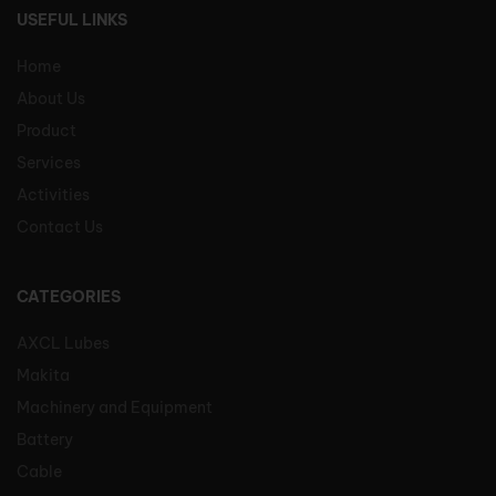
USEFUL LINKS
Home
About Us
Product
Services
Activities
Contact Us
CATEGORIES
AXCL Lubes
Makita
Machinery and Equipment
Battery
Cable