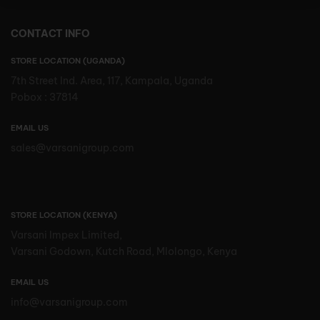
CONTACT INFO
STORE LOCATION (UGANDA)
7th Street Ind. Area, 117, Kampala, Uganda
Pobox : 37814
EMAIL US
sales@varsanigroup.com
STORE LOCATION (KENYA)
Varsani Impex Limited,
Varsani Godown, Kutch Road, Mlolongo, Kenya
EMAIL US
info@varsanigroup.com