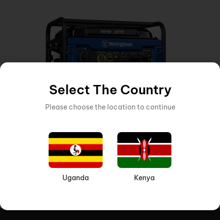
Select The Country
Please choose the location to continue
GENERATOR
,
MACHINERY AND EQUIPMENT
Inquire Now
Product VK 3600 GASOLINE GENERATOR 3
Uganda
Kenya