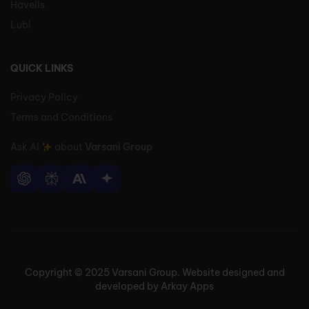
Havells
Lubi
QUICK LINKS
Privacy Policy
Terms and Conditions
Ask AI
about
Varsani Group
Copyright © 2025 Varsani Group. Website designed and
developed by Arkay Apps