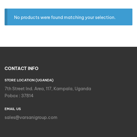
No products were found matching your selection.
CONTACT INFO
STORE LOCATION (UGANDA)
7th Street Ind. Area, 117, Kampala, Uganda
Pobox : 37814
EMAIL US
sales@varsanigroup.com