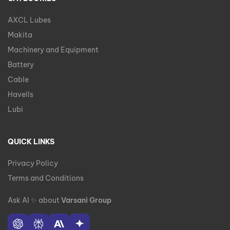
AXCL Lubes
Makita
Machinery and Equipment
Battery
Cable
Havells
Lubi
QUICK LINKS
Privacy Policy
Terms and Conditions
Ask AI
✨
about
Varsani Group