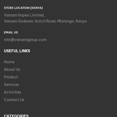
STORE LOCATION (KENYA)
Varsani Impex Limited,
Varsani Godown, Kutch Road, Mlolongo, Kenya
EMAIL US
info@varsanigroup.com
USEFUL LINKS
Home
About Us
Product
Services
Activities
Contact Us
CATEGORIES