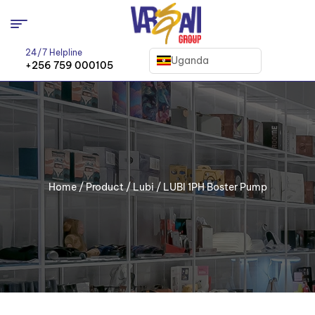
24/7 Helpline
Uganda
+256 759 000105
Home
/
Product
/
Lubi
/ LUBI 1PH Boster Pump