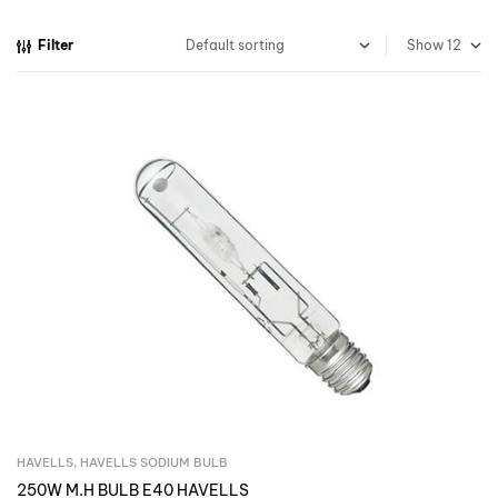
Filter
Show
HAVELLS
,
HAVELLS SODIUM BULB
Inquire Now
250W M.H BULB E40 HAVELLS