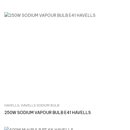
HAVELLS
,
HAVELLS SODIUM BULB
Inquire Now
250W SODIUM VAPOUR BULB E41 HAVELLS