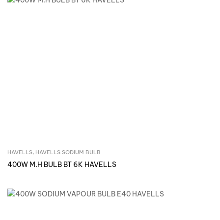
HAVELLS
,
HAVELLS SODIUM BULB
Inquire Now
400W M.H BULB BT 6K HAVELLS