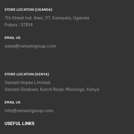
STORE LOCATION (UGANDA)
7th Street Ind. Area, 117, Kampala, Uganda
Pobox : 37814
EMAIL US
sales@varsanigroup.com
STORE LOCATION (KENYA)
Varsani Impex Limited,
Varsani Godown, Kutch Road, Mlolongo, Kenya
EMAIL US
info@varsanigroup.com
USEFUL LINKS