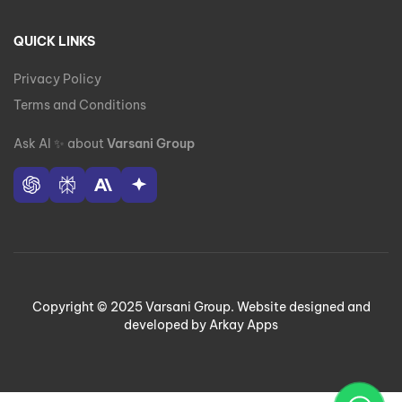
QUICK LINKS
Privacy Policy
Terms and Conditions
Ask AI
✨
about
Varsani Group
Copyright © 2025 Varsani Group. Website designed and
developed by Arkay Apps