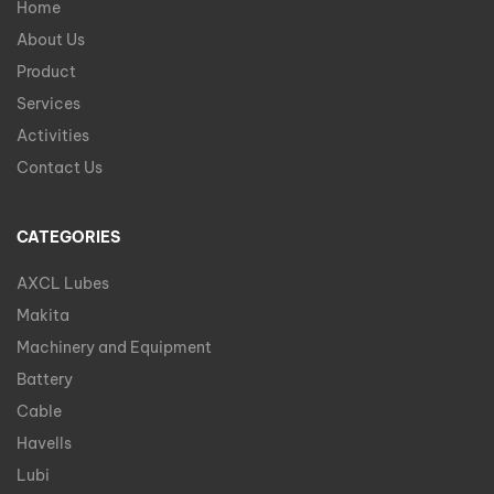
Home
About Us
Product
Services
Activities
Contact Us
CATEGORIES
AXCL Lubes
Makita
Machinery and Equipment
Battery
Cable
Havells
Lubi