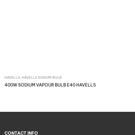
HAVELLS
,
HAVELLS SODIUM BULB
Inquire Now
400W SODIUM VAPOUR BULB E40 HAVELLS
CONTACT INFO