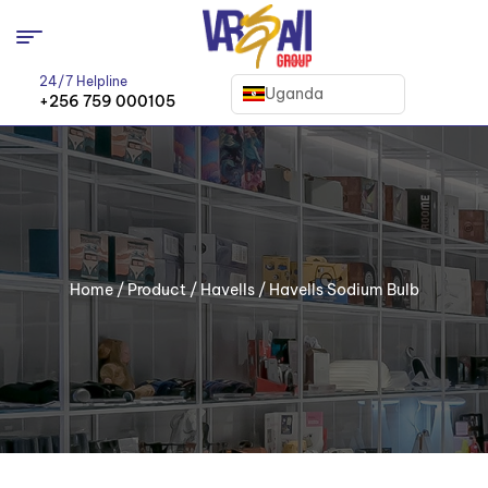
24/7 Helpline
Uganda
+256 759 000105
Home
/
Product
/
Havells
/ Havells Sodium Bulb