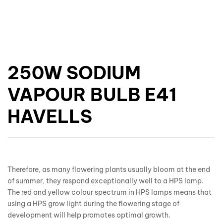
250W SODIUM
VAPOUR BULB E41
HAVELLS
Therefore, as many flowering plants usually bloom at the end
of summer, they respond exceptionally well to a HPS lamp.
The red and yellow colour spectrum in HPS lamps means that
using a HPS grow light during the flowering stage of
development will help promotes optimal growth.