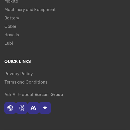
Makita
Machinery and Equipment
Battery
Cable
Havells
Lubi
QUICK LINKS
Privacy Policy
Terms and Conditions
Ask AI
✨
about
Varsani Group