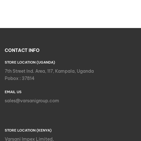
CONTACT INFO
STORE LOCATION (UGANDA)
7th Street Ind. Area, 117, Kampala, Uganda
Pobox : 37814
EMAIL US
sales@varsanigroup.com
STORE LOCATION (KENYA)
Varsani Impex Limited,