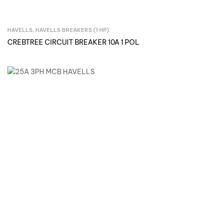
HAVELLS
,
HAVELLS BREAKERS (1 HP)
Inquire Now
CREBTREE CIRCUIT BREAKER 10A 1 POL