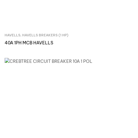
HAVELLS
,
HAVELLS BREAKERS (1 HP)
Inquire Now
40A 1PH MCB HAVELLS