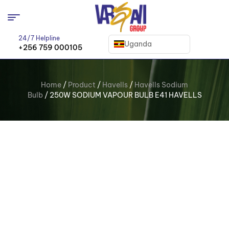
24/7 Helpline
Uganda
+256 759 000105
Home
/
Product
/
Havells
/
Havells Sodium
Bulb
/ 250W SODIUM VAPOUR BULB E41 HAVELLS