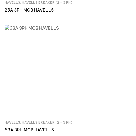
HAVELLS
,
HAVELLS BREAKER (2 + 3 PH)
Inquire Now
25A 3PH MCB HAVELLS
HAVELLS
,
HAVELLS BREAKER (2 + 3 PH)
Inquire Now
63A 3PH MCB HAVELLS