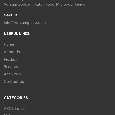
Varsani Godown, Kutch Road, Mlolongo, Kenya
EMAIL US
info@varsanigroup.com
USEFUL LINKS
Home
About Us
Product
Services
Activities
Contact Us
CATEGORIES
AXCL Lubes