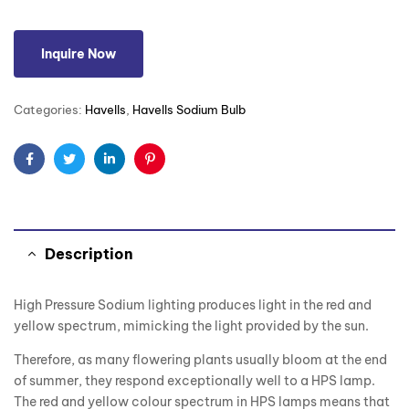
Inquire Now
Categories:
Havells
,
Havells Sodium Bulb
Facebook
Twitter
Linkedin
Pinterest
Description
High Pressure Sodium lighting produces light in the red and
yellow spectrum, mimicking the light provided by the sun.
Therefore, as many flowering plants usually bloom at the end
of summer, they respond exceptionally well to a HPS lamp.
The red and yellow colour spectrum in HPS lamps means that