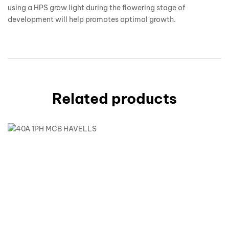
using a HPS grow light during the flowering stage of
development will help promotes optimal growth.
Related products