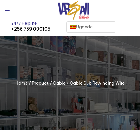
24/7 Helpline
Uganda
+256 759 000105
Home
/
Product
/
Cable
/ Cable Sub Rewinding Wire