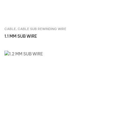
CABLE
,
CABLE SUB REWINDING WIRE
Inquire Now
1.1 MM SUB WIRE