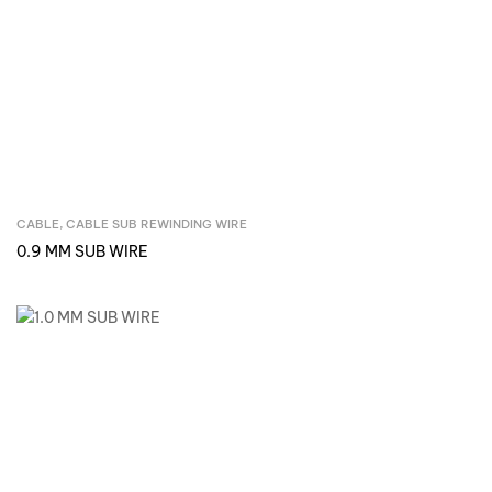
CABLE
,
CABLE SUB REWINDING WIRE
Inquire Now
0.9 MM SUB WIRE