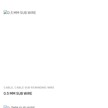
CABLE
,
CABLE SUB REWINDING WIRE
Inquire Now
0.5 MM SUB WIRE