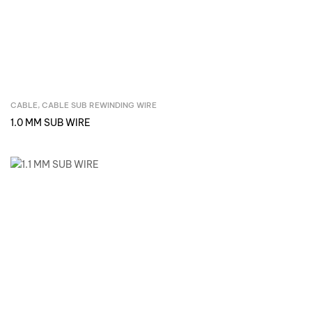
CABLE
,
CABLE SUB REWINDING WIRE
Inquire Now
1.0 MM SUB WIRE