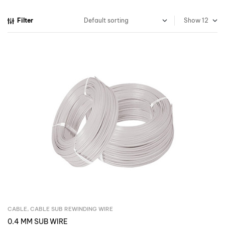
Filter
Show
CABLE
,
CABLE SUB REWINDING WIRE
Inquire Now
0.4 MM SUB WIRE