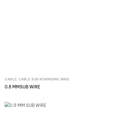
CABLE
,
CABLE SUB REWINDING WIRE
Inquire Now
0.8 MMSUB WIRE