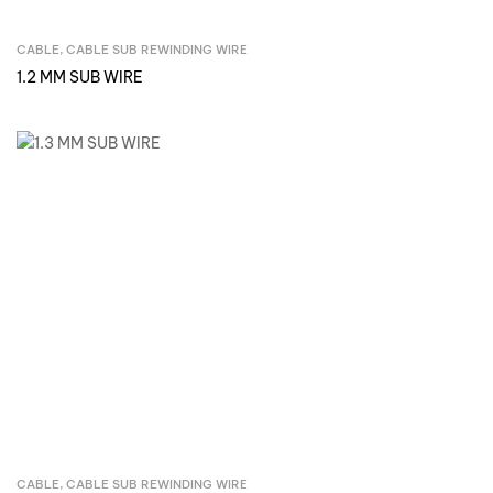
CABLE
,
CABLE SUB REWINDING WIRE
Inquire Now
1.2 MM SUB WIRE
CABLE
,
CABLE SUB REWINDING WIRE
Inquire Now