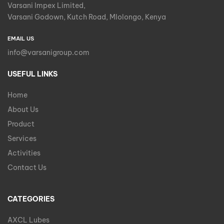
Varsani Impex Limited,
Varsani Godown, Kutch Road, Mlolongo, Kenya
EMAIL US
info@varsanigroup.com
USEFUL LINKS
Home
About Us
Product
Services
Activities
Contact Us
CATEGORIES
AXCL Lubes