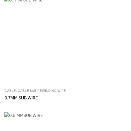
CABLE
,
CABLE SUB REWINDING WIRE
Inquire Now
0.7MM SUB WIRE