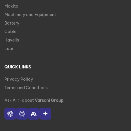
Makita
Machinery and Equipment
Battery
Cable
Havells
Lubi
QUICK LINKS
Privacy Policy
Terms and Conditions
Ask AI
✨
about
Varsani Group