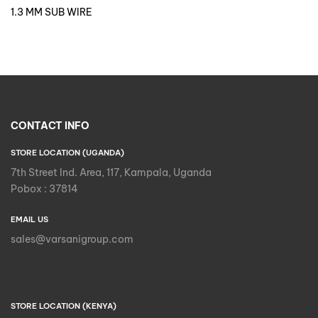
1.3 MM SUB WIRE
CONTACT INFO
STORE LOCATION (UGANDA)
7th Street Ind. Area, 117, Kampala, Uganda
Pobox : 37814
EMAIL US
sales@varsanigroup.com
STORE LOCATION (KENYA)