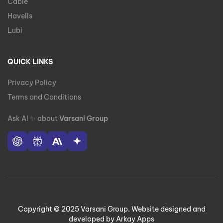
Cable
Havells
Lubi
QUICK LINKS
Privacy Policy
Terms and Conditions
Ask AI
✨
about
Varsani Group
Copyright © 2025 Varsani Group. Website designed and
developed by Arkay Apps