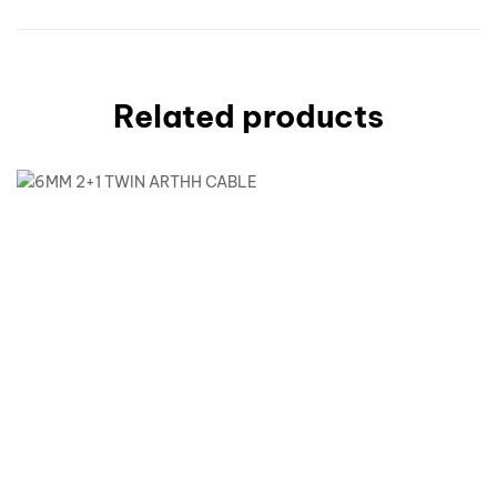
Related products