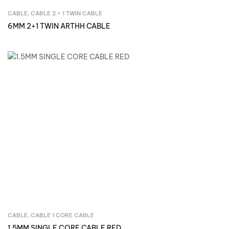
CABLE
,
CABLE 2 + 1 TWIN CABLE
Inquire Now
6MM 2+1 TWIN ARTHH CABLE
CABLE
,
CABLE 1 CORE CABLE
Inquire Now
1.5MM SINGLE CORE CABLE RED