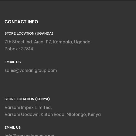
CONTACT INFO
STORE LOCATION (UGANDA)
7th Street Ind. Area, 117, Kampala, Uganda
Pobox : 37814
EMAIL US
sales@varsanigroup.com
STORE LOCATION (KENYA)
Varsani Impex Limited,
Varsani Godown, Kutch Road, Mlolongo, Kenya
EMAIL US