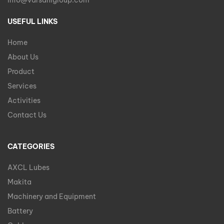
info@varsanigroup.com
USEFUL LINKS
Home
About Us
Product
Services
Activities
Contact Us
CATEGORIES
AXCL Lubes
Makita
Machinery and Equipment
Battery