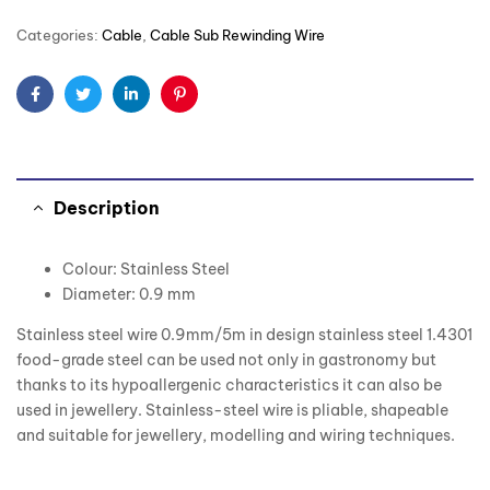
Categories:
Cable
,
Cable Sub Rewinding Wire
Facebook
Twitter
Linkedin
Pinterest
Description
Colour: Stainless Steel
Diameter: 0.9 mm
Stainless steel wire 0.9mm/5m in design stainless steel 1.4301
food-grade steel can be used not only in gastronomy but
thanks to its hypoallergenic characteristics it can also be
used in jewellery. Stainless-steel wire is pliable, shapeable
and suitable for jewellery, modelling and wiring techniques.