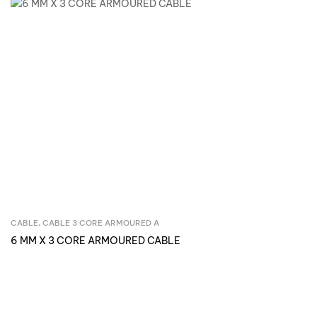
CABLE
,
CABLE 3 CORE ARMOURED A
Inquire Now
6 MM X 3 CORE ARMOURED CABLE