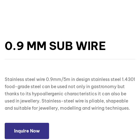
0.9 MM SUB WIRE
Stainless steel wire 0.9mm/5m in design stainless steel 1.4301
food-grade steel can be used not only in gastronomy but
thanks to its hypoallergenic characteristics it can also be
used in jewellery. Stainless-steel wire is pliable, shapeable
and suitable for jewellery, modelling and wiring techniques.
Inquire Now