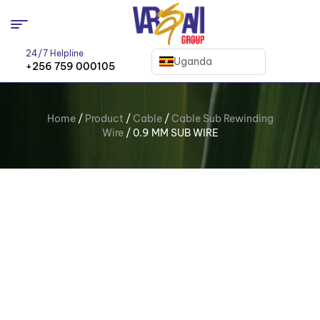
24/7 Helpline
Uganda
+256 759 000105
Home
/
Product
/
Cable
/
Cable Sub Rewinding
Wire
/ 0.9 MM SUB WIRE