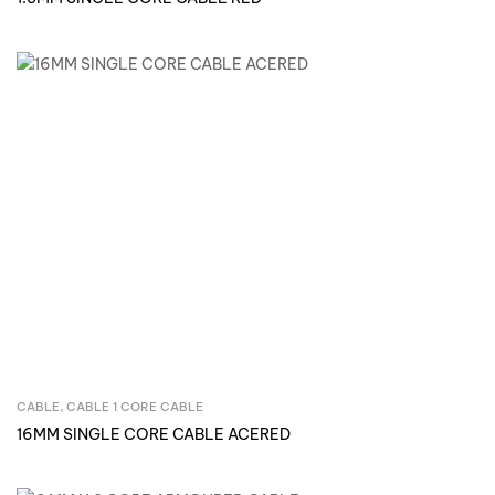
CABLE
,
CABLE 1 CORE CABLE
Inquire Now
16MM SINGLE CORE CABLE ACERED