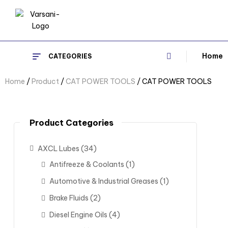
Home
CATEGORIES
Home
/
Product
/
CAT POWER TOOLS
/ CAT POWER TOOLS
Product Categories
AXCL Lubes
(34)
Antifreeze & Coolants
(1)
Automotive & Industrial Greases
(1)
Brake Fluids
(2)
Diesel Engine Oils
(4)