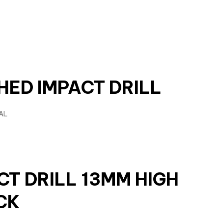
HED IMPACT DRILL
CT DRILL 13MM HIGH
CK