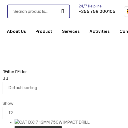
24/7 Helpline
+256 759 000105
About Us
Product
Services
Activities
Con
Filter
Filter
Show