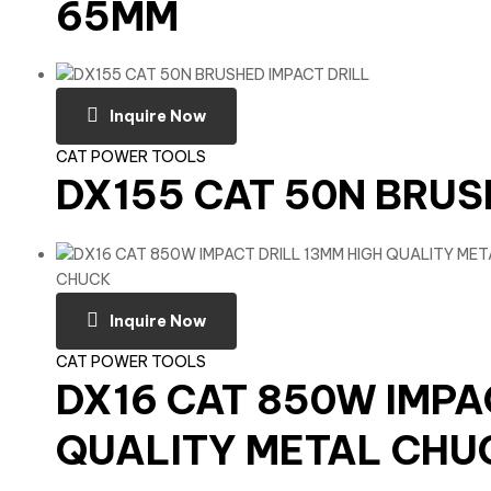
65MM
Inquire Now
CAT POWER TOOLS
DX155 CAT 50N BRUS
Inquire Now
CAT POWER TOOLS
DX16 CAT 850W IMPA
QUALITY METAL CHU