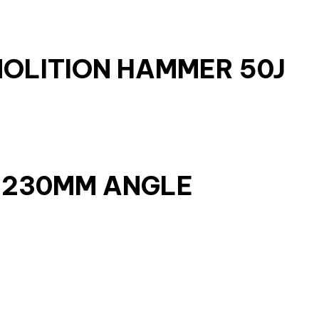
MOLITION HAMMER 50J
W 230MM ANGLE