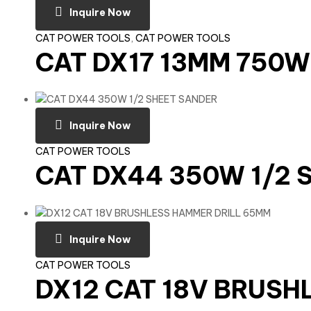
Inquire Now
CAT POWER TOOLS
,
CAT POWER TOOLS
CAT DX17 13MM 750W
Inquire Now
CAT POWER TOOLS
CAT DX44 350W 1/2 
Inquire Now
CAT POWER TOOLS
DX12 CAT 18V BRUSH