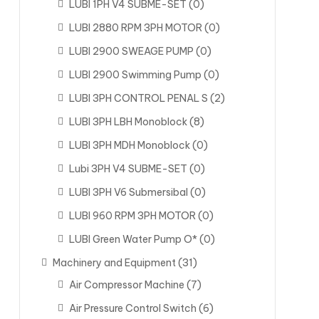
LUBI 1PH V4 SUBME-SET
(0)
LUBI 2880 RPM 3PH MOTOR
(0)
LUBI 2900 SWEAGE PUMP
(0)
LUBI 2900 Swimming Pump
(0)
LUBI 3PH CONTROL PENAL S
(2)
LUBI 3PH LBH Monoblock
(8)
LUBI 3PH MDH Monoblock
(0)
Lubi 3PH V4 SUBME-SET
(0)
LUBI 3PH V6 Submersibal
(0)
LUBI 960 RPM 3PH MOTOR
(0)
LUBI Green Water Pump O*
(0)
Machinery and Equipment
(31)
Air Compressor Machine
(7)
Air Pressure Control Switch
(6)