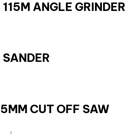
W 115M ANGLE GRINDER
T SANDER
55MM CUT OFF SAW