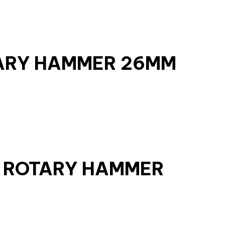
TARY HAMMER 26MM
S ROTARY HAMMER