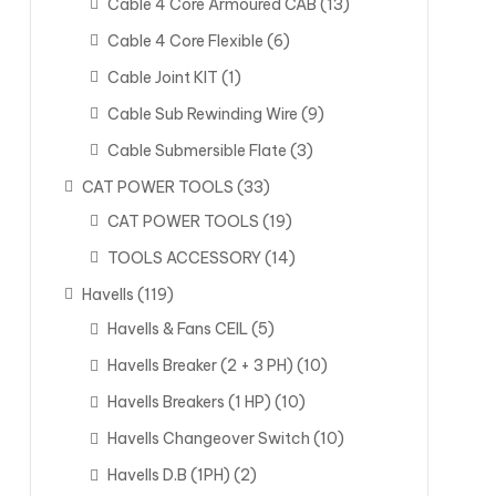
Cable 4 Core Armoured CAB
(13)
Cable 4 Core Flexible
(6)
Cable Joint KIT
(1)
Cable Sub Rewinding Wire
(9)
Cable Submersible Flate
(3)
CAT POWER TOOLS
(33)
CAT POWER TOOLS
(19)
TOOLS ACCESSORY
(14)
Havells
(119)
Havells & Fans CEIL
(5)
Havells Breaker (2 + 3 PH)
(10)
Havells Breakers (1 HP)
(10)
Havells Changeover Switch
(10)
Havells D.B (1PH)
(2)