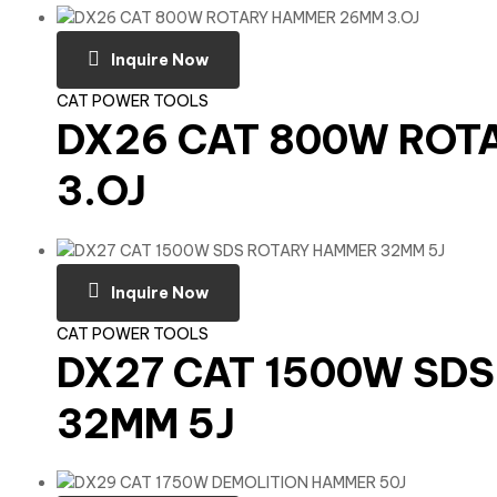
Inquire Now
CAT POWER TOOLS
DX26 CAT 800W RO
3.OJ
Inquire Now
CAT POWER TOOLS
DX27 CAT 1500W SD
32MM 5J