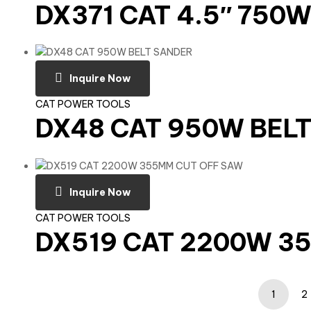
DX371 CAT 4.5″ 750
Inquire Now
CAT POWER TOOLS
DX48 CAT 950W BEL
Inquire Now
CAT POWER TOOLS
DX519 CAT 2200W 3
1
2