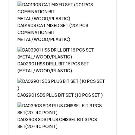
DA01903 CAT MIXED SET (201 PCS
COMBINATION BIT
METAL/WOOD/PLASTIC)
DA03901 HSS DRILL BIT 16 PCS SET
(METAL/WOOD/PLASTIC)
DA02901 SDS PLUS BIT SET (10 PCS SET )
DA03903 SDS PLUS CHISSEL BIT 3 PCS
SET(20-40 POINT)