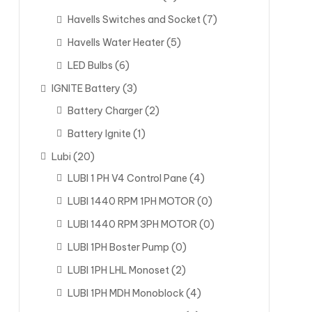
Havells Switches and Socket
(7)
Havells Water Heater
(5)
LED Bulbs
(6)
IGNITE Battery
(3)
Battery Charger
(2)
Battery Ignite
(1)
Lubi
(20)
LUBI 1 PH V4 Control Pane
(4)
LUBI 1440 RPM 1PH MOTOR
(0)
LUBI 1440 RPM 3PH MOTOR
(0)
LUBI 1PH Boster Pump
(0)
LUBI 1PH LHL Monoset
(2)
LUBI 1PH MDH Monoblock
(4)