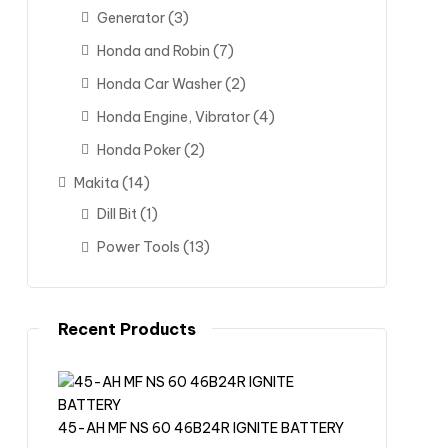
Generator
(3)
Honda and Robin
(7)
Honda Car Washer
(2)
Honda Engine, Vibrator
(4)
Honda Poker
(2)
Makita
(14)
Dill Bit
(1)
Power Tools
(13)
Recent Products
45-AH MF NS 60 46B24R IGNITE BATTERY