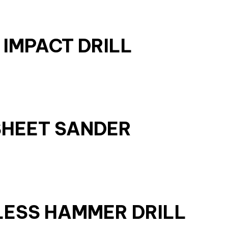
 IMPACT DRILL
SHEET SANDER
LESS HAMMER DRILL