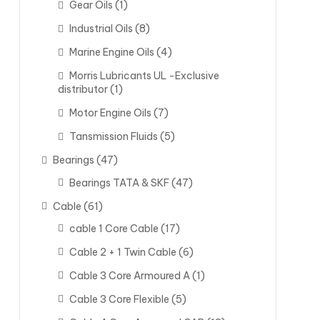
Gear Oils
(1)
Industrial Oils
(8)
Marine Engine Oils
(4)
Morris Lubricants UL -Exclusive
distributor
(1)
Motor Engine Oils
(7)
Tansmission Fluids
(5)
Bearings
(47)
Bearings TATA & SKF
(47)
Cable
(61)
cable 1 Core Cable
(17)
Cable 2 + 1 Twin Cable
(6)
Cable 3 Core Armoured A
(1)
Cable 3 Core Flexible
(5)