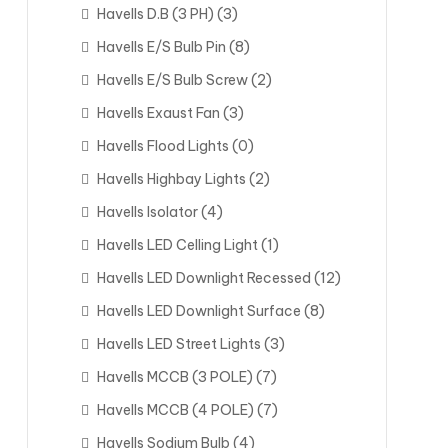
Havells D.B (3 PH)
(3)
Havells E/S Bulb Pin
(8)
Havells E/S Bulb Screw
(2)
Havells Exaust Fan
(3)
Havells Flood Lights
(0)
Havells Highbay Lights
(2)
Havells Isolator
(4)
Havells LED Celling Light
(1)
Havells LED Downlight Recessed
(12)
Havells LED Downlight Surface
(8)
Havells LED Street Lights
(3)
Havells MCCB (3 POLE)
(7)
Havells MCCB (4 POLE)
(7)
Havells Sodium Bulb
(4)