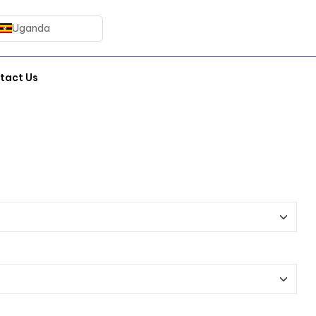
Uganda
tact Us