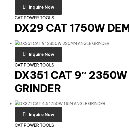
Inquire Now
CAT POWER TOOLS
DX29 CAT 1750W DE
Inquire Now
CAT POWER TOOLS
DX351 CAT 9″ 2350
GRINDER
Inquire Now
CAT POWER TOOLS