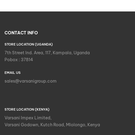
CONTACT INFO
STORE LOCATION (UGANDA)
7th Street Ind. Area, 117, Kampala, Uganda
Pobox : 37814
EMAIL US
sales@varsanigroup.com
STORE LOCATION (KENYA)
Varsani Impex Limited,
Varsani Godown, Kutch Road, Mlolongo, Kenya