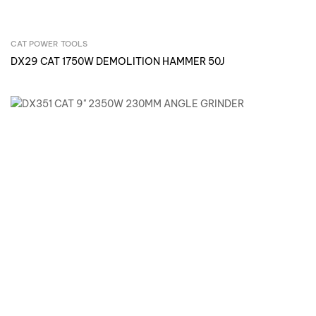
CAT POWER TOOLS
Inquire Now
DX29 CAT 1750W DEMOLITION HAMMER 50J