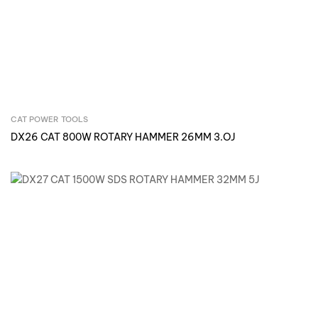
CAT POWER TOOLS
Inquire Now
DX26 CAT 800W ROTARY HAMMER 26MM 3.OJ