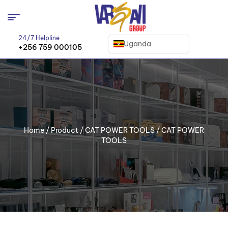
24/7 Helpline
Uganda
+256 759 000105
Home
/
Product
/
CAT POWER TOOLS
/ CAT POWER
TOOLS