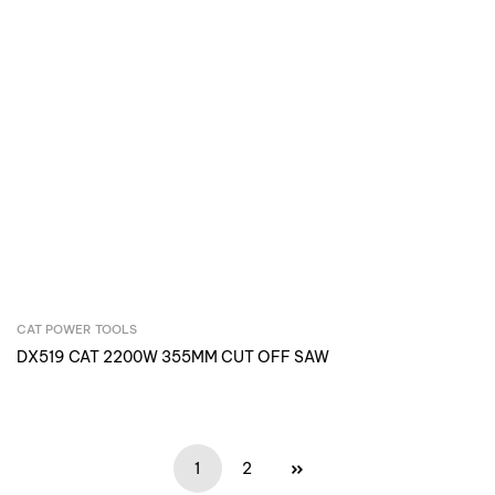
CAT POWER TOOLS
Inquire Now
DX519 CAT 2200W 355MM CUT OFF SAW
1
2