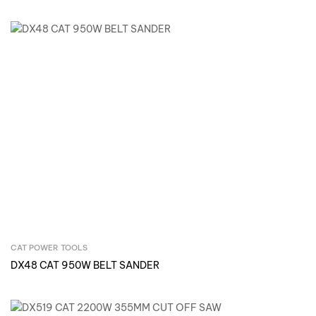
CAT POWER TOOLS
Inquire Now
DX48 CAT 950W BELT SANDER