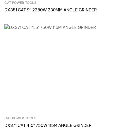
CAT POWER TOOLS
Inquire Now
DX351 CAT 9″ 2350W 230MM ANGLE GRINDER
CAT POWER TOOLS
Inquire Now
DX371 CAT 4.5″ 750W 115M ANGLE GRINDER