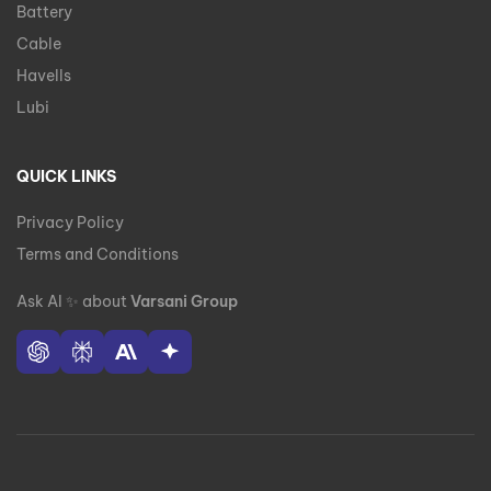
Battery
Cable
Havells
Lubi
QUICK LINKS
Privacy Policy
Terms and Conditions
Ask AI
✨
about
Varsani Group