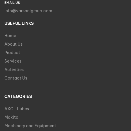
EMAIL US
info@varsanigroup.com
USEFUL LINKS
Home
About Us
Product
Services
Activities
Contact Us
CATEGORIES
AXCL Lubes
Makita
Machinery and Equipment