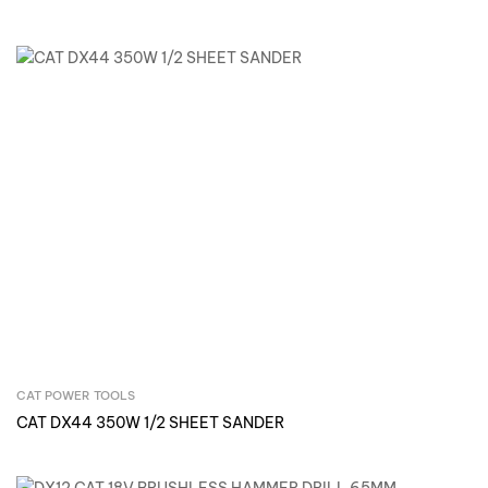
CAT POWER TOOLS
Inquire Now
CAT DX44 350W 1/2 SHEET SANDER