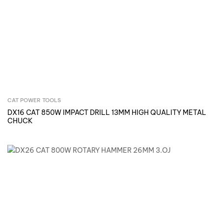
CAT POWER TOOLS
Inquire Now
DX16 CAT 850W IMPACT DRILL 13MM HIGH QUALITY METAL
CHUCK