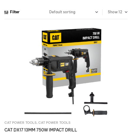
Filter
Show
CAT POWER TOOLS
,
CAT POWER TOOLS
Inquire Now
CAT DX17 13MM 750W IMPACT DRILL