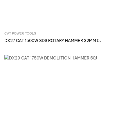
CAT POWER TOOLS
Inquire Now
DX27 CAT 1500W SDS ROTARY HAMMER 32MM 5J