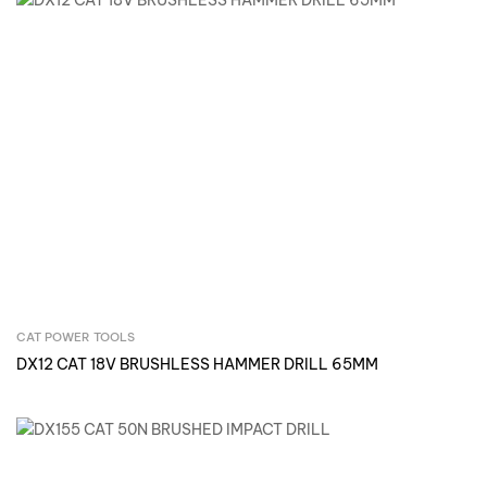
CAT POWER TOOLS
Inquire Now
DX12 CAT 18V BRUSHLESS HAMMER DRILL 65MM