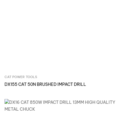
CAT POWER TOOLS
Inquire Now
DX155 CAT 50N BRUSHED IMPACT DRILL