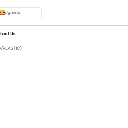
Uganda
tact Us
D/PLASTIC)