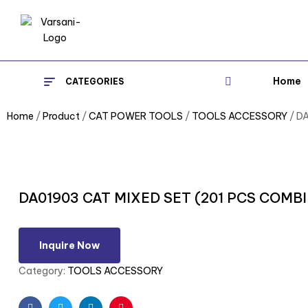
Home
CATEGORIES
Home
/
Product
/
CAT POWER TOOLS
/
TOOLS ACCESSORY
/ D
DA01903 CAT MIXED SET (201 PCS COM
Inquire Now
Category:
TOOLS ACCESSORY