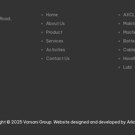
Home
AXCL
 Road,
About Us
Makit
Product
Machi
Services
Batte
Activities
Cabl
m
Contact Us
Havel
Lubi
ght © 2025 Varsani Group. Website designed and developed by Ark