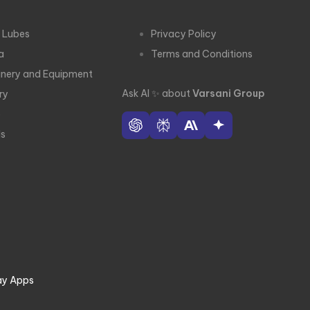
 Lubes
Privacy Policy
a
Terms and Conditions
nery and Equipment
Ask AI
✨
about
Varsani Group
ry
e
ls
ay Apps