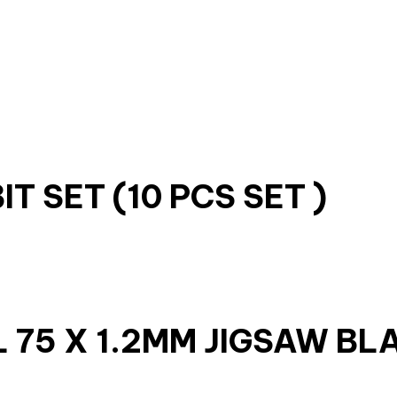
T SET (10 PCS SET )
 75 X 1.2MM JIGSAW BL