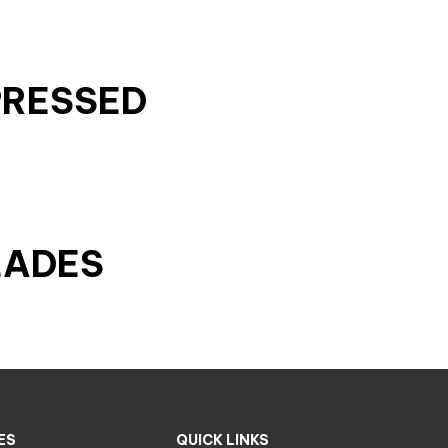
PRESSED
LADES
ES
QUICK LINKS