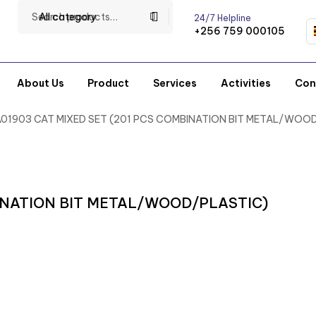
All category
24/7 Helpline
+256 759 000105
About Us
Product
Services
Activities
Con
A01903 CAT MIXED SET (201 PCS COMBINATION BIT METAL/WOO
BINATION BIT METAL/WOOD/PLASTIC)