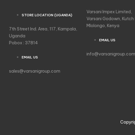
Varsani Impex Limited,
STORE LOCATION (UGANDA)
Varsani Godown, Kutch
Mlolongo, Kenya
7th Street Ind. Area, 117, Kampala,
Uganda
EMAIL US
Pobox : 37814
info@varsanigroup.co
EMAIL US
sales@varsanigroup.com
Copyri