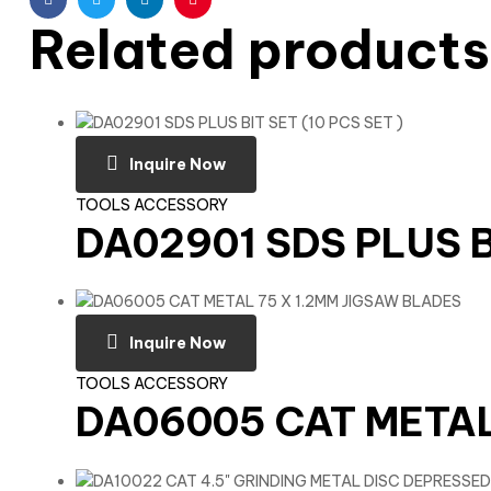
Facebook
Twitter
Linkedin
Pinterest
Related products
Inquire Now
TOOLS ACCESSORY
DA02901 SDS PLUS BI
Inquire Now
TOOLS ACCESSORY
DA06005 CAT METAL