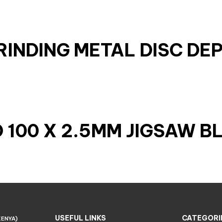
GRINDING METAL DISC DE
100 X 2.5MM JIGSAW B
USEFUL LINKS
CATEGORI
KENYA)