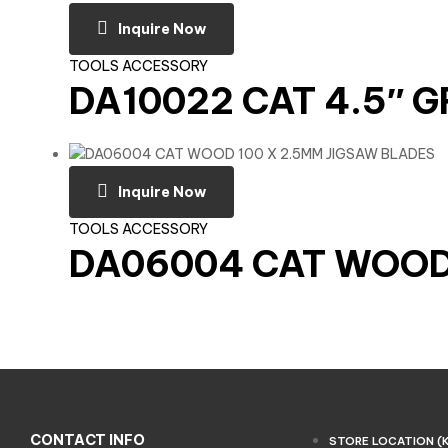
Inquire Now
TOOLS ACCESSORY
DA10022 CAT 4.5″ 
Inquire Now
TOOLS ACCESSORY
DA06004 CAT WOOD 
CONTACT INFO
STORE LOCATION (