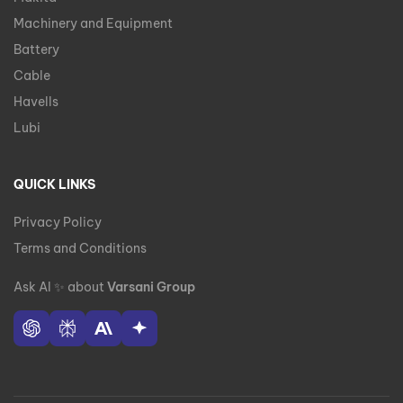
Machinery and Equipment
Battery
Cable
Havells
Lubi
QUICK LINKS
Privacy Policy
Terms and Conditions
Ask AI
✨
about
Varsani Group