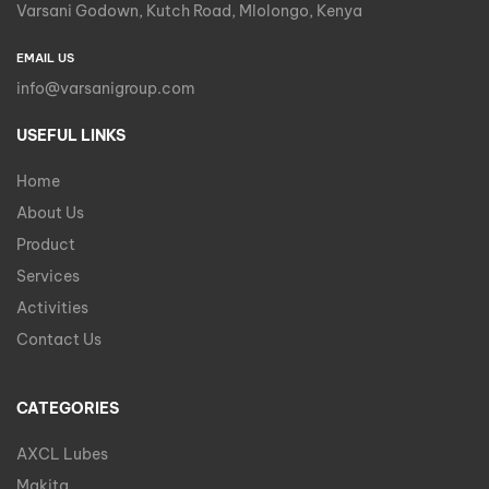
Varsani Godown, Kutch Road, Mlolongo, Kenya
EMAIL US
info@varsanigroup.com
USEFUL LINKS
Home
About Us
Product
Services
Activities
Contact Us
CATEGORIES
AXCL Lubes
Makita