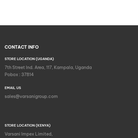
CONTACT INFO
STORE LOCATION (UGANDA)
7th Street Ind. Area, 117, Kampala, Uganda
Pobox : 37814
EMAIL US
sales@varsanigroup.com
STORE LOCATION (KENYA)
Varsani Impex Limited,