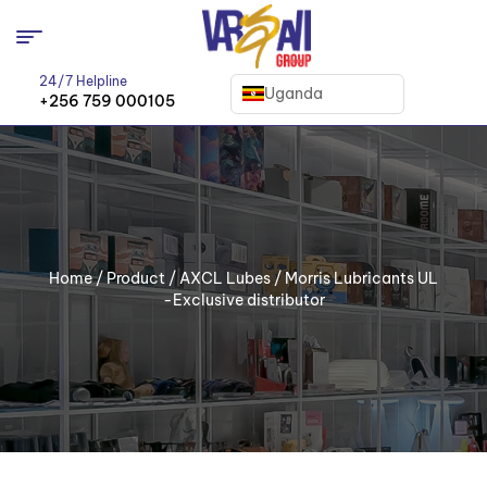
24/7 Helpline
Uganda
+256 759 000105
Home
/
Product
/
AXCL Lubes
/ Morris Lubricants UL
-Exclusive distributor