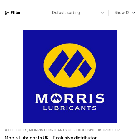
Filter
Show
AXCL LUBES
,
MORRIS LUBRICANTS UL -EXCLUSIVE DISTRIBUTOR
Inquire Now
Morris Lubricants UK -Exclusive distributor