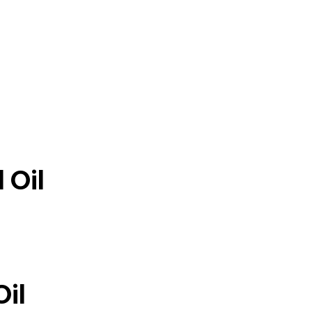
 Oil
Oil