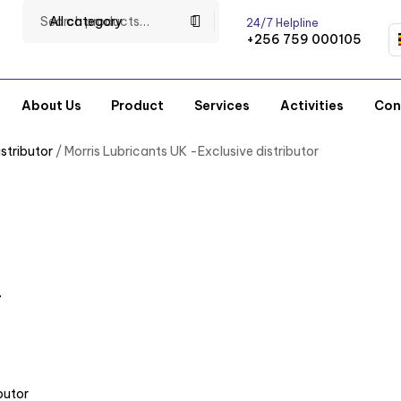
All category
24/7 Helpline
+256 759 000105
About Us
Product
Services
Activities
Con
stributor
/ Morris Lubricants UK -Exclusive distributor
r
butor