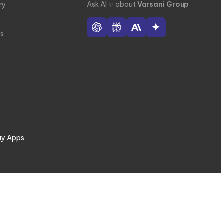
Ask AI
✨
about
Varsani Group
ry
e
ls
ay Apps