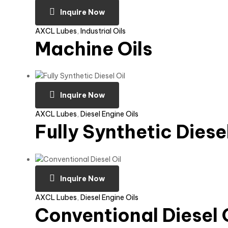
Inquire Now
AXCL Lubes
,
Industrial Oils
Machine Oils
Inquire Now
AXCL Lubes
,
Diesel Engine Oils
Fully Synthetic Diesel
Inquire Now
AXCL Lubes
,
Diesel Engine Oils
Conventional Diesel 