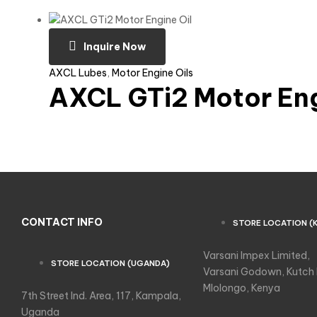
Inquire Now
AXCL Lubes
,
Motor Engine Oils
AXCL GTi2 Motor Eng
CONTACT INFO
STORE LOCATION (
Varsani Impex Limited,
STORE LOCATION (UGANDA)
Varsani Godown, Kutch
Mlolongo, Kenya
7th Street Ind. Area, 117, Kampala,
Uganda