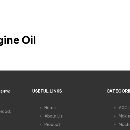
ine Oil
USEFUL LINKS
CATEGORI
KENYA)
Home
AXCL
 Road,
About Us
Makit
Product
Machi