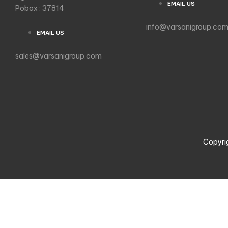
EMAIL US
Pobox : 37814
info@varsanigroup.co
EMAIL US
sales@varsanigroup.com
Copyri