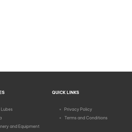
ES
QUICK LINKS
 Lubes
Privacy Policy
a
Terms and Conditions
nery and Equipment