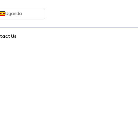
Uganda
tact Us