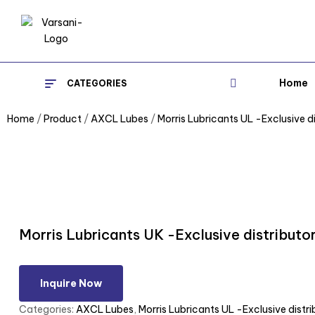
Home
CATEGORIES
Home
/
Product
/
AXCL Lubes
/
Morris Lubricants UL -Exclusive di
Morris Lubricants UK -Exclusive distributo
Inquire Now
Categories:
AXCL Lubes
,
Morris Lubricants UL -Exclusive distri