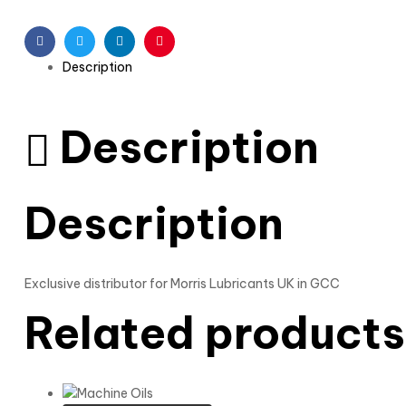
Facebook
Twitter
Linkedin
Pinterest
Description
Description
Description
Exclusive distributor for Morris Lubricants UK in GCC
Related products