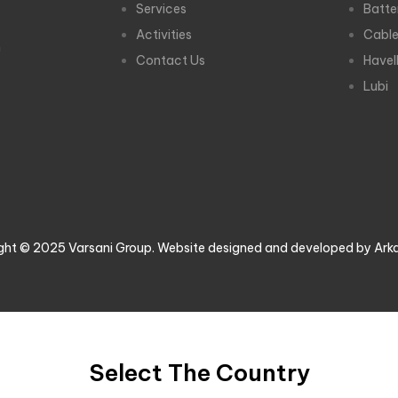
Services
Batte
Activities
Cabl
m
Contact Us
Havel
Lubi
ght © 2025 Varsani Group. Website designed and developed by Ark
Select The Country