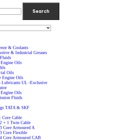
Search
eeze & Coolants
tive & Industrial Greases
Fluids
 Engine Oils
ils
rial Oils
 Engine Oils
 Lubricants UL -Exclusive
butor
Engine Oils
ssion Fluids
ngs TATA & SKF
1 Core Cable
2 + 1 Twin Cable
 3 Core Armoured A
3 Core Flexible
 4 Core Armoured CAB