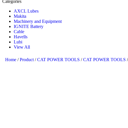
Categories
AXCL Lubes
Makita
Machinery and Equipment
IGNITE Battery
Cable
Havells
Lubi
View All
Home
/
Product
/
CAT POWER TOOLS
/
CAT POWER TOOLS