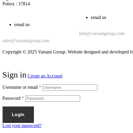
Pobox : 37814
email us
email us
info@varsanigroup.com
sales@varsanigroup.com
Copyright © 2025 Varsani Group. Website designed and developed 
Sign in
Create an Account
Username or email
*
Password
*
Login
Lost your password?