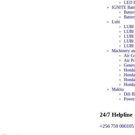
LED B
IGNITE Batt
Batter
Batter
Lubi
LUBI 
LUBI 
LUBI
LUBI
LUBI 
Machinery a
Air C
Air Pr
Genera
Honda
Honda
Honda 
Honda
Makita
Dill B
Power
24/7 Helpline
+256 759 000105