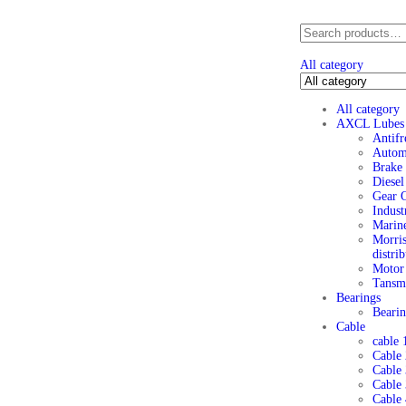
All category
All category
AXCL Lubes
Antifr
Automo
Brake 
Diesel
Gear O
Indust
Marine
Morris
distri
Motor 
Tansmi
Bearings
Beari
Cable
cable 
Cable 
Cable
Cable 
Cable