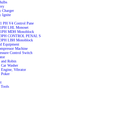
ulbs
ery
y Charger
y Ignite
1 PH V4 Control Pane
1PH LHL Monoset
 1PH MDH Monoblock
 3PH CONTROL PENAL S
3PH LBH Monoblock
nd Equipment
ompressor Machine
essure Control Switch
tor
 and Robin
 Car Washer
Engine, Vibrator
 Poker
it
 Tools