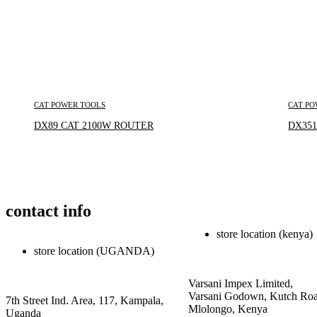
CAT POWER TOOLS
CAT PO
Inquire Now
DX89 CAT 2100W ROUTER
DX351
contact info
store location (kenya)
store location (UGANDA)
Varsani Impex Limited,
Varsani Godown, Kutch Roa
7th Street Ind. Area, 117, Kampala,
Mlolongo, Kenya
Uganda