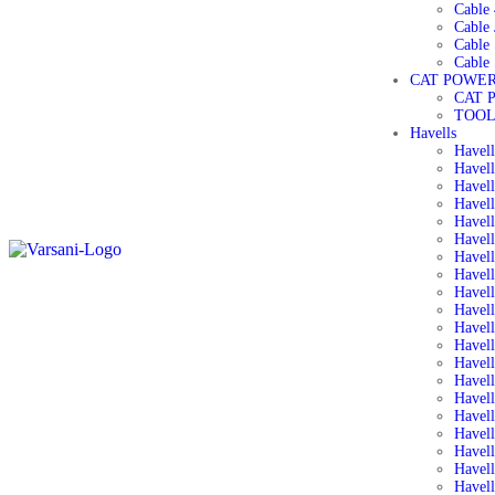
Cable 
Cable 
Cable
Cable 
CAT POWER
CAT 
TOOL
Havells
Havel
Havell
Havell
Havell
Havel
Havell
Havell
Havell
Havell
Havell
Havell
Havell
Havel
Havel
Havell
Havel
Havel
Havel
Havell
Havell