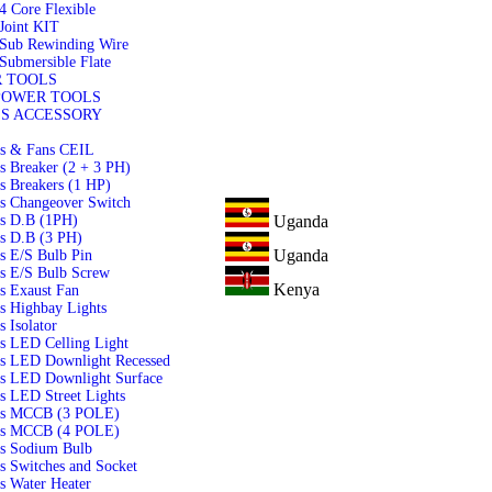
4 Core Flexible
Joint KIT
 Sub Rewinding Wire
Submersible Flate
 TOOLS
POWER TOOLS
S ACCESSORY
ls & Fans CEIL
s Breaker (2 + 3 PH)
s Breakers (1 HP)
s Changeover Switch
Uganda
ls D.B (1PH)
s D.B (3 PH)
Uganda
s E/S Bulb Pin
s E/S Bulb Screw
Kenya
s Exaust Fan
s Highbay Lights
s Isolator
s LED Celling Light
ls LED Downlight Recessed
ls LED Downlight Surface
s LED Street Lights
ls MCCB (3 POLE)
ls MCCB (4 POLE)
ls Sodium Bulb
s Switches and Socket
s Water Heater