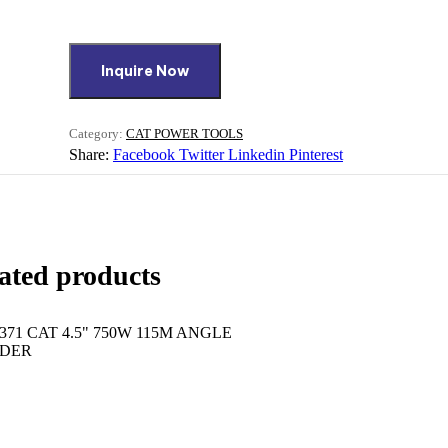
Inquire Now
Category:
CAT POWER TOOLS
Share:
Facebook
Twitter
Linkedin
Pinterest
ated products