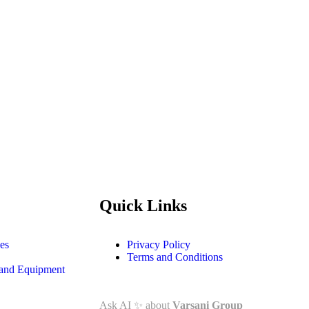
Quick Links
es
Privacy Policy
Terms and Conditions
and Equipment
Ask AI
✨
about
Varsani Group