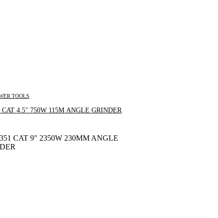
WER TOOLS
Inquire Now
 CAT 4.5″ 750W 115M ANGLE GRINDER