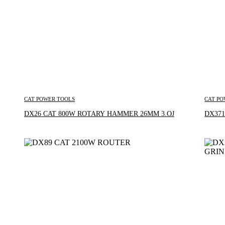
CAT POWER TOOLS
CAT PO
Inquire Now
DX26 CAT 800W ROTARY HAMMER 26MM 3.OJ
DX371