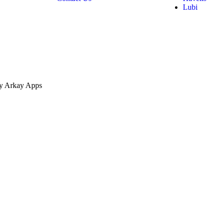
Lubi
by Arkay Apps