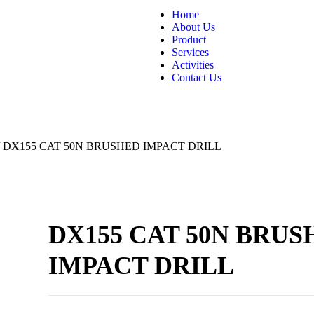
Home
About Us
Product
Services
Activities
Contact Us
/ DX155 CAT 50N BRUSHED IMPACT DRILL
DX155 CAT 50N BRUS
IMPACT DRILL