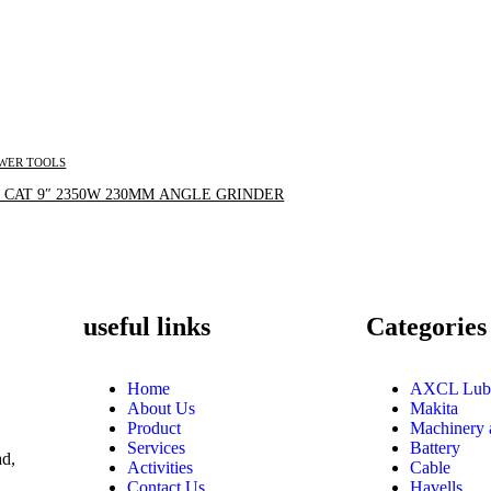
WER TOOLS
Inquire Now
 CAT 9″ 2350W 230MM ANGLE GRINDER
useful links
Categories
Home
AXCL Lub
About Us
Makita
Product
Machinery 
Services
Battery
d,
Activities
Cable
Contact Us
Havells