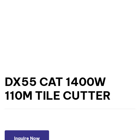
DX55 CAT 1400W
110M TILE CUTTER
Inquire Now