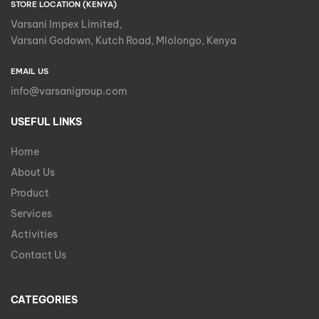
STORE LOCATION (KENYA)
Varsani Impex Limited,
Varsani Godown, Kutch Road, Mlolongo, Kenya
EMAIL US
info@varsanigroup.com
USEFUL LINKS
Home
About Us
Product
Services
Activities
Contact Us
CATEGORIES