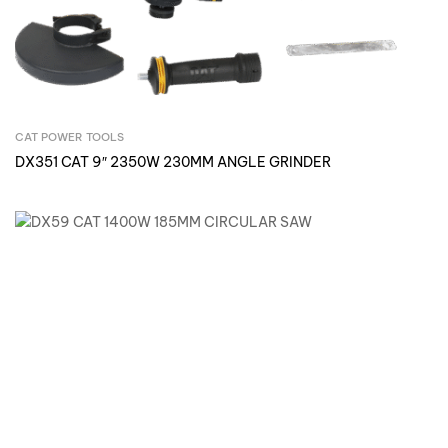
CAT POWER TOOLS
Inquire Now
DX351 CAT 9″ 2350W 230MM ANGLE GRINDER