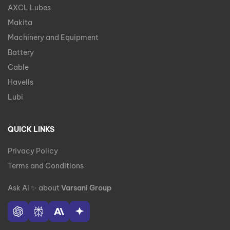
AXCL Lubes
Makita
Machinery and Equipment
Battery
Cable
Havells
Lubi
QUICK LINKS
Privacy Policy
Terms and Conditions
Ask AI
✨
about
Varsani Group