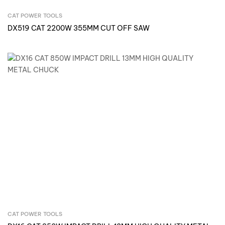
CAT POWER TOOLS
Inquire Now
DX519 CAT 2200W 355MM CUT OFF SAW
CAT POWER TOOLS
Inquire Now