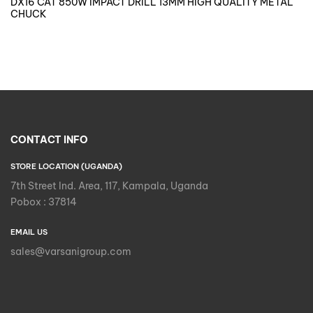
DX16 CAT 850W IMPACT DRILL 13MM HIGH QUALITY METAL
CHUCK
CONTACT INFO
STORE LOCATION (UGANDA)
7th Street Ind. Area, 117, Kampala, Uganda
Pobox : 37814
EMAIL US
sales@varsanigroup.com