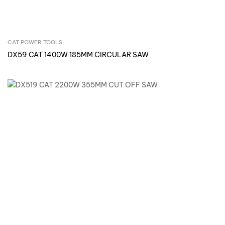
CAT POWER TOOLS
Inquire Now
DX59 CAT 1400W 185MM CIRCULAR SAW