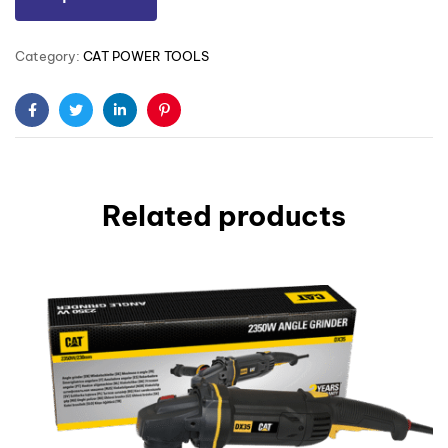
Category:
CAT POWER TOOLS
Facebook
Twitter
Linkedin
Pinterest
Related products