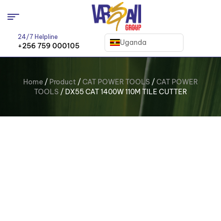
24/7 Helpline
Uganda
+256 759 000105
Home
/
Product
/
CAT POWER TOOLS
/
CAT POWER
TOOLS
/ DX55 CAT 1400W 110M TILE CUTTER