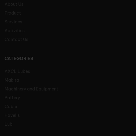
About Us
Product
Services
Activities
Contact Us
CATEGORIES
AXCL Lubes
Makita
Machinery and Equipment
Battery
Cable
Havells
Lubi