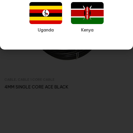
Uganda
Kenya
CABLE
,
CABLE 1 CORE CABLE
Inquire Now
4MM SINGLE CORE ACE BLACK