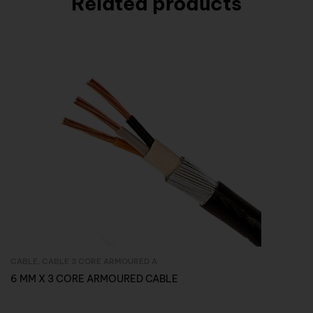
Related products
CABLE
,
CABLE 3 CORE ARMOURED A
Inquire Now
6 MM X 3 CORE ARMOURED CABLE