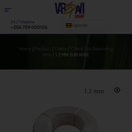
24/7 Helpline
Uganda
+256 759 000105
Home
/
Product
/
Cable
/
Cable Sub Rewinding
Wire
/ 1.2 MM SUB WIRE