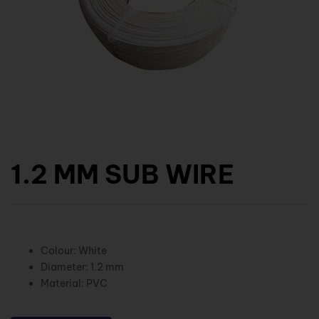
1.2 MM SUB WIRE
Colour: White
Diameter: 1.2 mm
Material: PVC