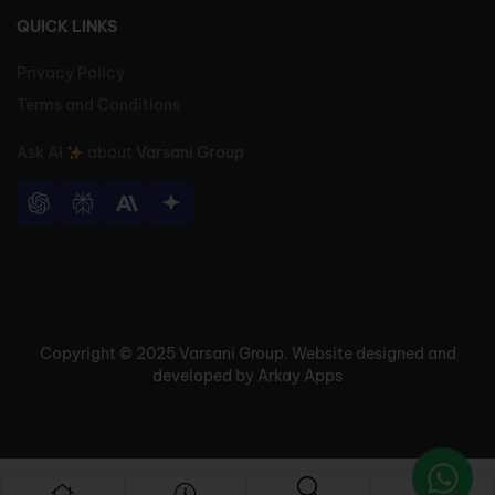
QUICK LINKS
Privacy Policy
Terms and Conditions
Ask AI
about
Varsani Group
Copyright © 2025 Varsani Group. Website designed and
developed by Arkay Apps