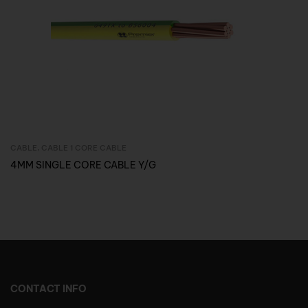
CABLE
,
CABLE 1 CORE CABLE
Inquire Now
4MM SINGLE CORE CABLE Y/G
CONTACT INFO