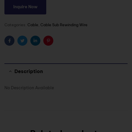
Inquire Now
Categories:
Cable
,
Cable Sub Rewinding Wire
Facebook
Twitter
Linkedin
Pinterest
Description
No Description Available