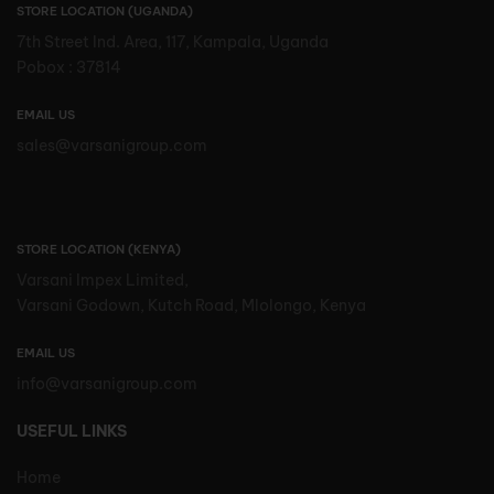
STORE LOCATION (UGANDA)
7th Street Ind. Area, 117, Kampala, Uganda
Pobox : 37814
EMAIL US
sales@varsanigroup.com
STORE LOCATION (KENYA)
Varsani Impex Limited,
Varsani Godown, Kutch Road, Mlolongo, Kenya
EMAIL US
info@varsanigroup.com
USEFUL LINKS
Home