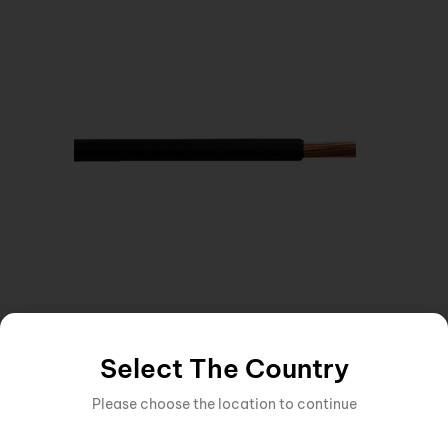
CABLE
,
CABLE 1 CORE CABLE
Inquire Now
10MM SINGLE CORE CABLE BLACK
Select The Country
Please choose the location to continue