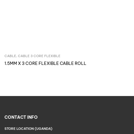
CABLE
,
CABLE 3 CORE FLEXIBLE
Inquire Now
1.5MM X 3 CORE FLEXIBLE CABLE ROLL
CONTACT INFO
STORE LOCATION (UGANDA)