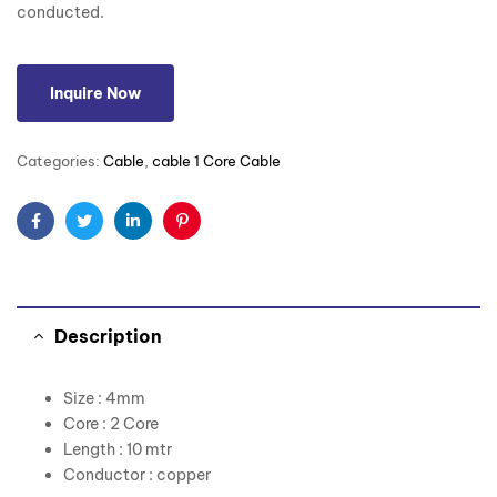
conducted.
Inquire Now
Categories:
Cable
,
cable 1 Core Cable
Facebook
Twitter
Linkedin
Pinterest
Description
Size : 4mm
Core : 2 Core
Length : 10 mtr
Conductor : copper