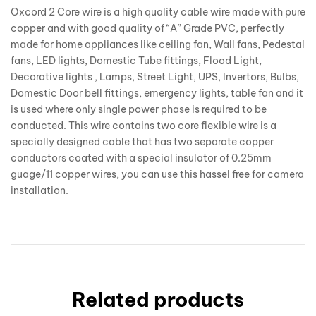
Oxcord 2 Core wire is a high quality cable wire made with pure
copper and with good quality of “A” Grade PVC, perfectly
made for home appliances like ceiling fan, Wall fans, Pedestal
fans, LED lights, Domestic Tube fittings, Flood Light,
Decorative lights , Lamps, Street Light, UPS, Invertors, Bulbs,
Domestic Door bell fittings, emergency lights, table fan and it
is used where only single power phase is required to be
conducted. This wire contains two core flexible wire is a
specially designed cable that has two separate copper
conductors coated with a special insulator of 0.25mm
guage/11 copper wires, you can use this hassel free for camera
installation.
Related products