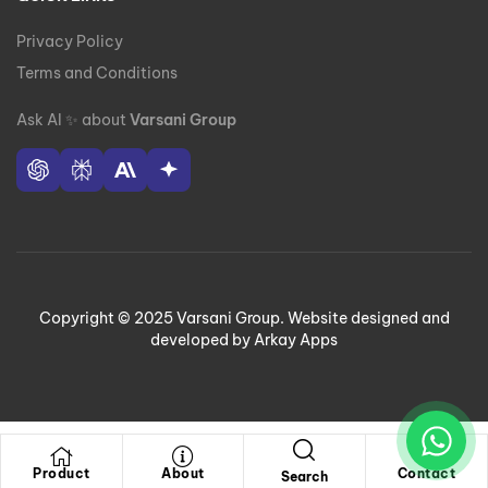
Privacy Policy
Terms and Conditions
Ask AI
✨
about
Varsani Group
Copyright © 2025 Varsani Group. Website designed and
developed by Arkay Apps
Product
About
Contact
Search