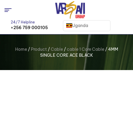
24/7 Helpline
Uganda
+256 759 000105
Home
/
Product
/
Cable
/
cable 1 Core Cable
/ 4MM
SINGLE CORE ACE BLACK