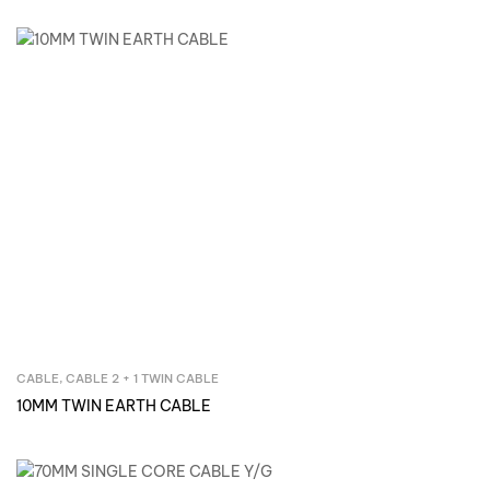
CABLE
,
CABLE 2 + 1 TWIN CABLE
Inquire Now
10MM TWIN EARTH CABLE