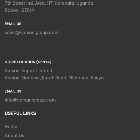
7th Street Ind. Area, 117, Kampala, Uganda
Pobox : 37814
EMAIL US
sales@varsanigroup.com
STORE LOCATION (KENYA)
Varsani Impex Limited,
Varsani Godown, Kutch Road, Mlolongo, Kenya
EMAIL US
info@varsanigroup.com
USEFUL LINKS
Home
About Us