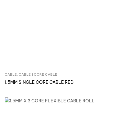
CABLE
,
CABLE 1 CORE CABLE
Inquire Now
1.5MM SINGLE CORE CABLE RED