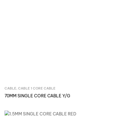
CABLE
,
CABLE 1 CORE CABLE
Inquire Now
70MM SINGLE CORE CABLE Y/G