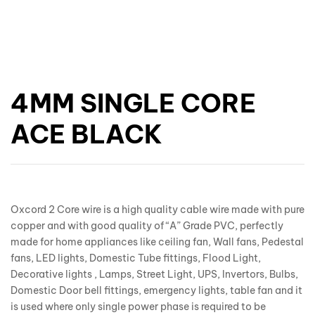
4MM SINGLE CORE
ACE BLACK
Oxcord 2 Core wire is a high quality cable wire made with pure
copper and with good quality of “A” Grade PVC, perfectly
made for home appliances like ceiling fan, Wall fans, Pedestal
fans, LED lights, Domestic Tube fittings, Flood Light,
Decorative lights , Lamps, Street Light, UPS, Invertors, Bulbs,
Domestic Door bell fittings, emergency lights, table fan and it
is used where only single power phase is required to be