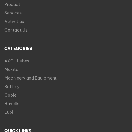
Product
Services
Activities
Contact Us
CATEGORIES
AXCL Lubes
Makita
Machinery and Equipment
Battery
Cable
Havells
Lubi
QUICK LINKS