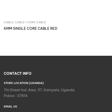
CABLE
,
CABLE 1 CORE CABLE
Inquire Now
6MM SINGLE CORE CABLE RED
CONTACT INFO
STORE LOCATION (UGANDA)
7th Street Ind. Area, 117, Kampala, Uganda
Pobox : 37814
EMAIL US