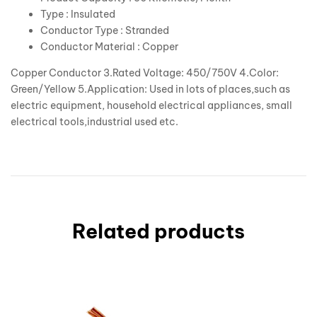
Type : Insulated
Conductor Type : Stranded
Conductor Material : Copper
Copper Conductor 3.Rated Voltage: 450/750V 4.Color:
Green/Yellow 5.Application: Used in lots of places,such as
electric equipment, household electrical appliances, small
electrical tools,industrial used etc.
Related products