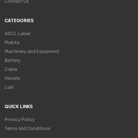
Contact Us
CATEGORIES
AXCL Lubes
Makita
Machinery and Equipment
Battery
Cable
Havells
Lubi
QUICK LINKS
Privacy Policy
Terms and Conditions