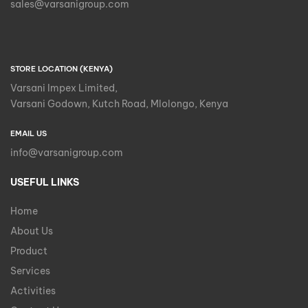
sales@varsanigroup.com
STORE LOCATION (KENYA)
Varsani Impex Limited,
Varsani Godown, Kutch Road, Mlolongo, Kenya
EMAIL US
info@varsanigroup.com
USEFUL LINKS
Home
About Us
Product
Services
Activities