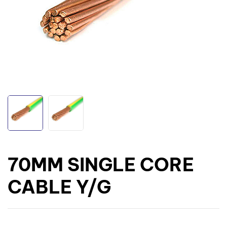
70MM SINGLE CORE
CABLE Y/G