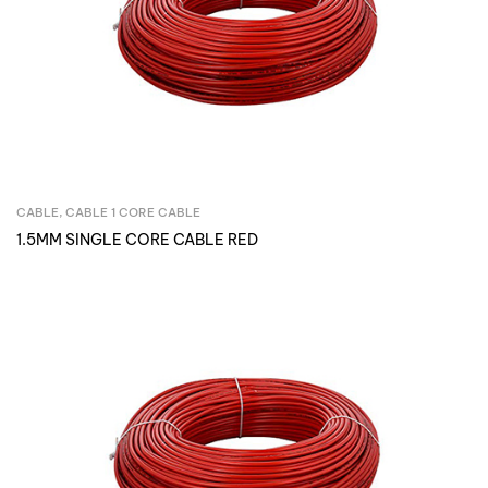
CABLE
,
CABLE 1 CORE CABLE
Inquire Now
1.5MM SINGLE CORE CABLE RED