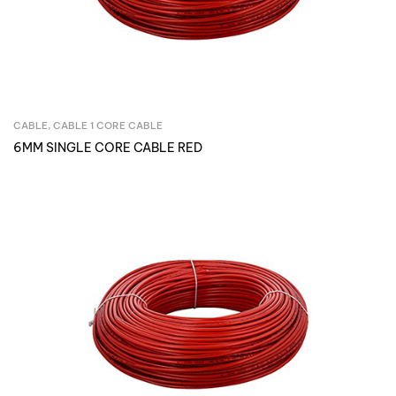
CABLE
,
CABLE 1 CORE CABLE
Inquire Now
6MM SINGLE CORE CABLE RED