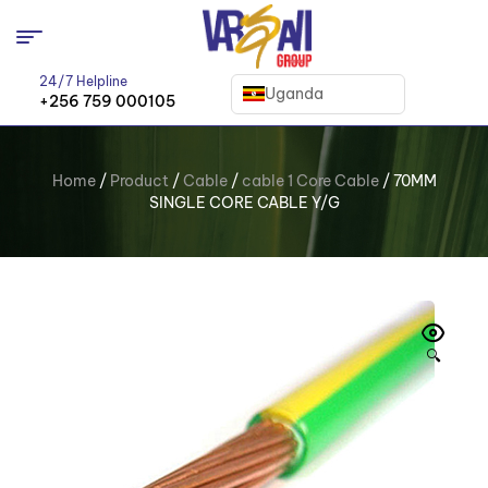
24/7 Helpline
Uganda
+256 759 000105
Home
/
Product
/
Cable
/
cable 1 Core Cable
/ 70MM
SINGLE CORE CABLE Y/G
🔍