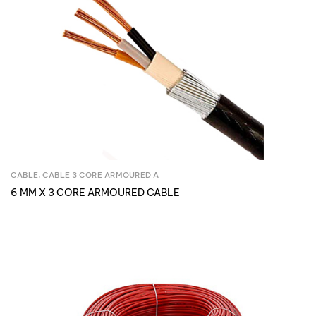
CABLE
,
CABLE 3 CORE ARMOURED A
Inquire Now
6 MM X 3 CORE ARMOURED CABLE