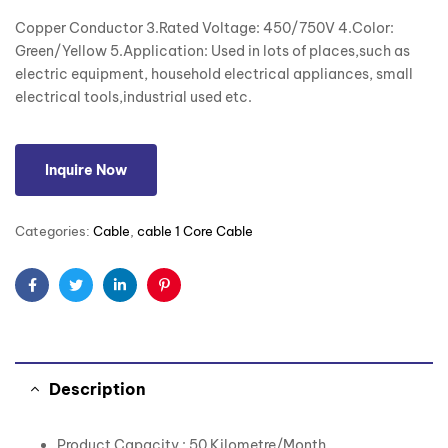
Copper Conductor 3.Rated Voltage: 450/750V 4.Color:
Green/Yellow 5.Application: Used in lots of places,such as
electric equipment, household electrical appliances, small
electrical tools,industrial used etc.
Inquire Now
Categories:
Cable
,
cable 1 Core Cable
Facebook
Twitter
Linkedin
Pinterest
Description
Product Capacity : 50 Kilometre/Month