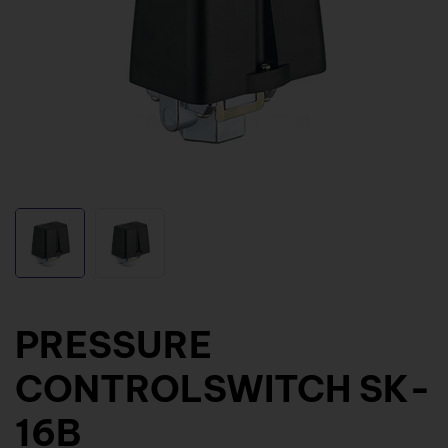
PRESSURE
CONTROLSWITCH SK-
16B