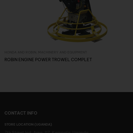
HONDA AND ROBIN
,
MACHINERY AND EQUIPMENT
Inquire Now
ROBIN ENGINE POWER TROWEL COMPLET
CONTACT INFO
STORE LOCATION (UGANDA)
7th Street Ind. Area, 117, Kampala, Uganda