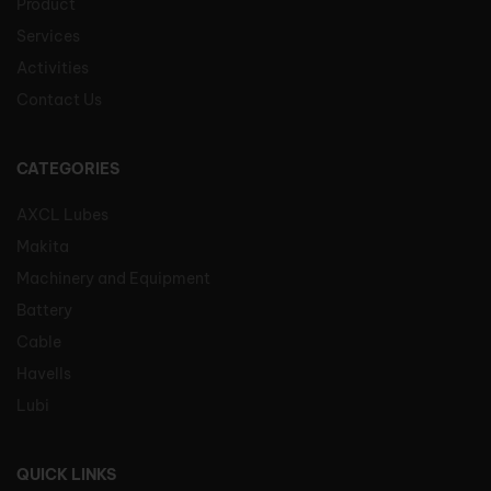
Product
Services
Activities
Contact Us
CATEGORIES
AXCL Lubes
Makita
Machinery and Equipment
Battery
Cable
Havells
Lubi
QUICK LINKS