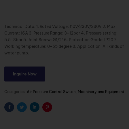
Technical Data: 1. Rated Voltage: 110V/230V/380V 2. Max
Current: 16A 3. Pressure Range: 3-12bar 4. Pressure setting:
5.5-8bar 5. Joint Screw: G1/2″ 6. Protection Grade: IP20 7.
Working temperature: 0-55 degree 8. Application: All kinds of
water pump.
Inquire Now
Categories:
Air Pressure Control Switch
,
Machinery and Equipment
Facebook
Twitter
Linkedin
Pinterest