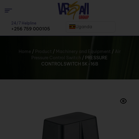
24/7 Helpline
Uganda
+256 759 000105
Home
/
Product
/
Machinery and Equipment
/
Air
Pressure Control Switch
/ PRESSURE
CONTROLSWITCH SK-16B