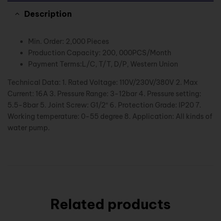
Description
Min. Order: 2,000 Pieces
Production Capacity: 200, 000PCS/Month
Payment Terms:L/C, T/T, D/P, Western Union
Technical Data: 1. Rated Voltage: 110V/230V/380V 2. Max
Current: 16A 3. Pressure Range: 3-12bar 4. Pressure setting:
5.5-8bar 5. Joint Screw: G1/2″ 6. Protection Grade: IP20 7.
Working temperature: 0-55 degree 8. Application: All kinds of
water pump.
Related products