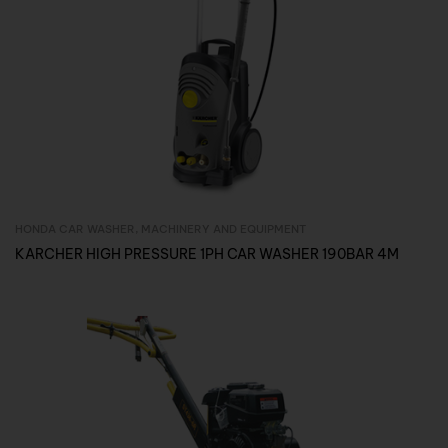
HONDA CAR WASHER
,
MACHINERY AND EQUIPMENT
Inquire Now
KARCHER HIGH PRESSURE 1PH CAR WASHER 190BAR 4M