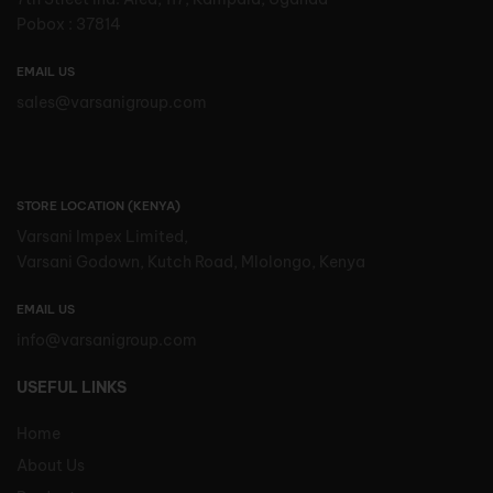
Pobox : 37814
EMAIL US
sales@varsanigroup.com
STORE LOCATION (KENYA)
Varsani Impex Limited,
Varsani Godown, Kutch Road, Mlolongo, Kenya
EMAIL US
info@varsanigroup.com
USEFUL LINKS
Home
About Us