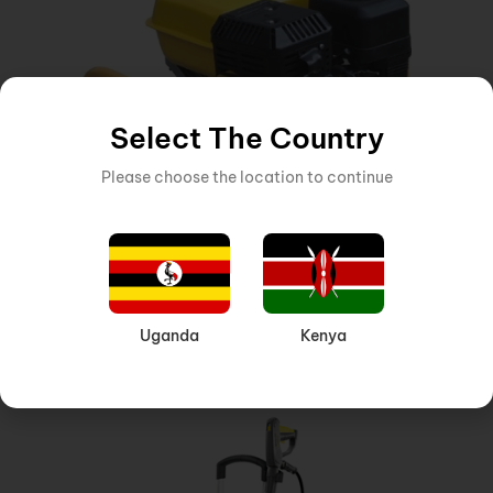
Select The Country
Please choose the location to continue
HONDA ENGINE, VIBRATOR
,
MACHINERY AND EQUIPMENT
Inquire Now
Uganda
Kenya
HONDA ENGINE GX-160 4 HP VIBRATOR