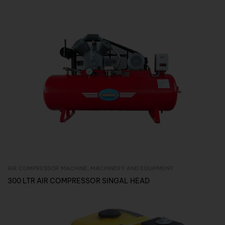
AIR COMPRESSOR MACHINE
,
MACHINERY AND EQUIPMENT
Inquire Now
300 LTR AIR COMPRESSOR SINGAL HEAD