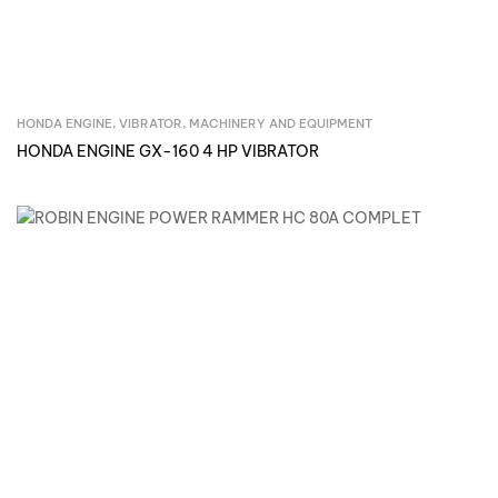
HONDA ENGINE, VIBRATOR
,
MACHINERY AND EQUIPMENT
Inquire Now
HONDA ENGINE GX-160 4 HP VIBRATOR