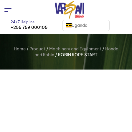
24/7 Helpline
Uganda
+256 759 000105
Home
/
Product
/
Machinery and Equipment
/
Honda
and Robin
/ ROBIN ROPE START