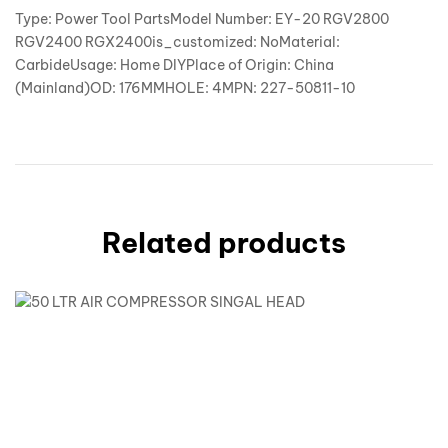
Type: Power Tool PartsModel Number: EY-20 RGV2800
RGV2400 RGX2400is_customized: NoMaterial:
CarbideUsage: Home DIYPlace of Origin: China
(Mainland)OD: 176MMHOLE: 4MPN: 227-50811-10
Related products