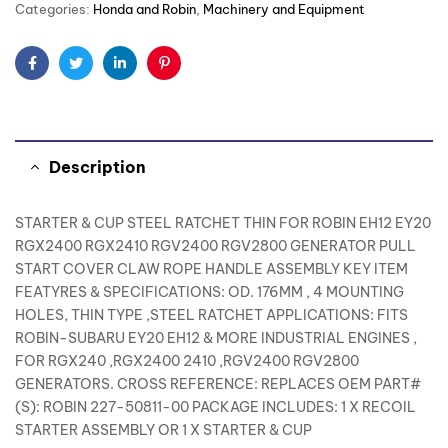
Categories:
Honda and Robin
,
Machinery and Equipment
Facebook
Twitter
Linkedin
Pinterest
Description
STARTER & CUP STEEL RATCHET THIN FOR ROBIN EH12 EY20
RGX2400 RGX2410 RGV2400 RGV2800 GENERATOR PULL
START COVER CLAW ROPE HANDLE ASSEMBLY KEY ITEM
FEATYRES & SPECIFICATIONS: OD. 176MM , 4 MOUNTING
HOLES, THIN TYPE ,STEEL RATCHET APPLICATIONS: FITS
ROBIN-SUBARU EY20 EH12 & MORE INDUSTRIAL ENGINES ,
FOR RGX240 ,RGX2400 2410 ,RGV2400 RGV2800
GENERATORS. CROSS REFERENCE: REPLACES OEM PART#
(S): ROBIN 227-50811-00 PACKAGE INCLUDES: 1 X RECOIL
STARTER ASSEMBLY OR 1 X STARTER & CUP