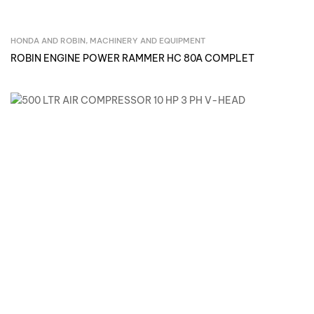
HONDA AND ROBIN
,
MACHINERY AND EQUIPMENT
Inquire Now
ROBIN ENGINE POWER RAMMER HC 80A COMPLET