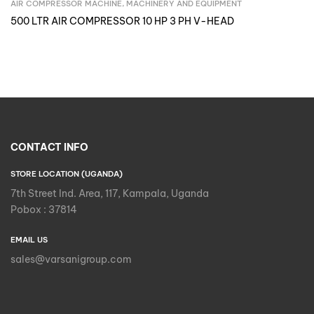
AIR COMPRESSOR MACHINE
,
MACHINERY AND EQUIPMENT
Inquire Now
500 LTR AIR COMPRESSOR 10 HP 3 PH V-HEAD
CONTACT INFO
STORE LOCATION (UGANDA)
7th Street Ind. Area, 117, Kampala, Uganda
Pobox : 37814
EMAIL US
sales@varsanigroup.com