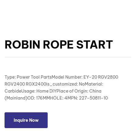
ROBIN ROPE START
Type: Power Tool PartsModel Number: EY-20 RGV2800
RGV2400 RGX2400is_customized: NoMaterial:
CarbideUsage: Home DIYPlace of Origin: China
(Mainland)OD: 176MMHOLE: 4MPN: 227-50811-10
Inquire Now