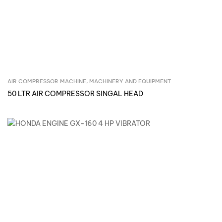
AIR COMPRESSOR MACHINE
,
MACHINERY AND EQUIPMENT
Inquire Now
50 LTR AIR COMPRESSOR SINGAL HEAD