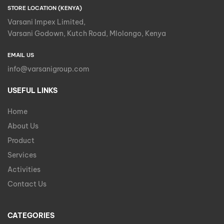
STORE LOCATION (KENYA)
Varsani Impex Limited,
Varsani Godown, Kutch Road, Mlolongo, Kenya
EMAIL US
info@varsanigroup.com
USEFUL LINKS
Home
About Us
Product
Services
Activities
Contact Us
CATEGORIES