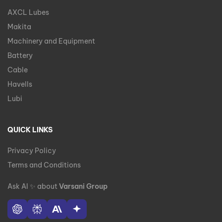
AXCL Lubes
Makita
Machinery and Equipment
Battery
Cable
Havells
Lubi
QUICK LINKS
Privacy Policy
Terms and Conditions
Ask AI
✨
about
Varsani Group