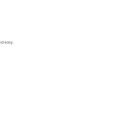
nd easy.