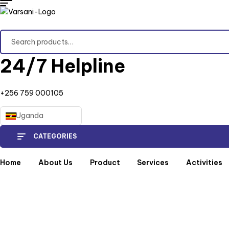
Search
for:
24/7 Helpline
+256 759 000105
Uganda
CATEGORIES
Home
About Us
Product
Services
Activities
Home
/
Produc