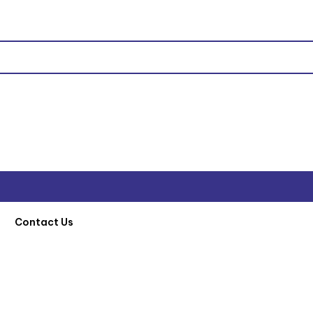
Contact Us
t
/
Machinery and Equipment
/
Honda Poker
/ HISAKI 45MM POKAR 