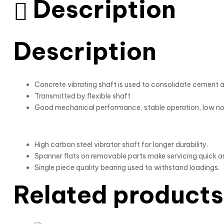
Description
Description
Concrete vibrating shaft is used to consolidate cement a
Transmitted by flexible shaft
Good mechanical performance, stable operation, low n
High carbon steel vibrator shaft for longer durability.
Spanner flats on removable parts make servicing quick a
Single piece quality bearing used to withstand loadings.
Related products