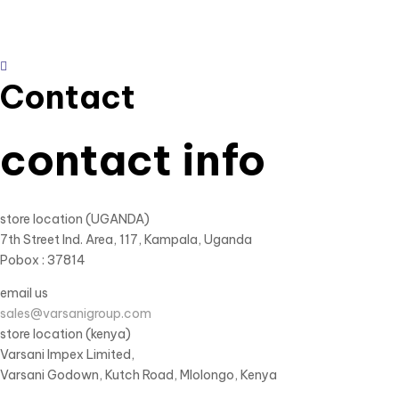
Contact
contact info
store location (UGANDA)
7th Street Ind. Area, 117, Kampala, Uganda
Pobox : 37814
email us
sales@varsanigroup.com
store location (kenya)
Varsani Impex Limited,
Varsani Godown, Kutch Road, Mlolongo, Kenya