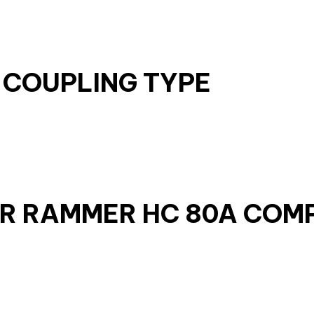
 COUPLING TYPE
ER RAMMER HC 80A COM