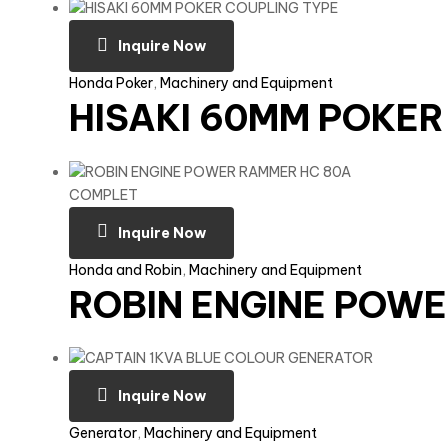
Inquire Now
Honda Poker
,
Machinery and Equipment
HISAKI 60MM POKER
Inquire Now
Honda and Robin
,
Machinery and Equipment
ROBIN ENGINE POW
Inquire Now
Generator
,
Machinery and Equipment