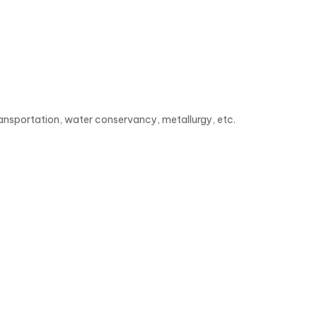
ransportation, water conservancy, metallurgy, etc.