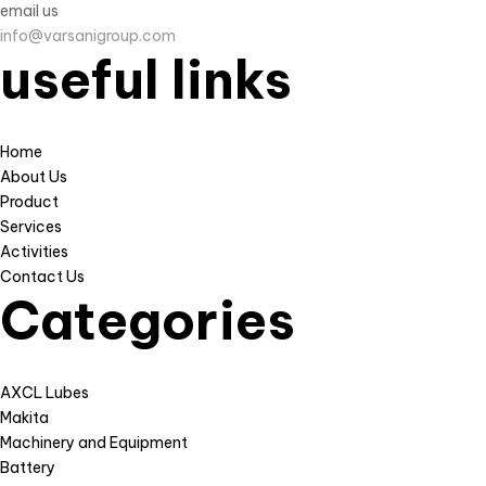
email us
info@varsanigroup.com
useful links
Home
About Us
Product
Services
Activities
Contact Us
Categories
AXCL Lubes
Makita
Machinery and Equipment
Battery