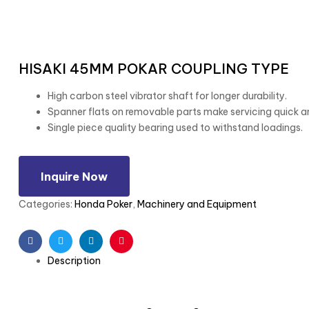
HISAKI 45MM POKAR COUPLING TYPE
High carbon steel vibrator shaft for longer durability.
Spanner flats on removable parts make servicing quick a
Single piece quality bearing used to withstand loadings.
Inquire Now
Categories:
Honda Poker
,
Machinery and Equipment
Facebook
Twitter
Linkedin
Pinterest
Description