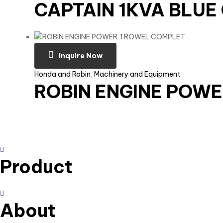
CAPTAIN 1KVA BLU
Inquire Now
Honda and Robin
,
Machinery and Equipment
ROBIN ENGINE POW
Product
About