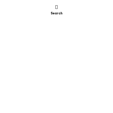
Search