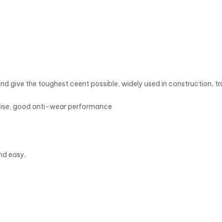
nd give the toughest ceent possible, widely used in construction, t
oise, good anti-wear performance
nd easy.