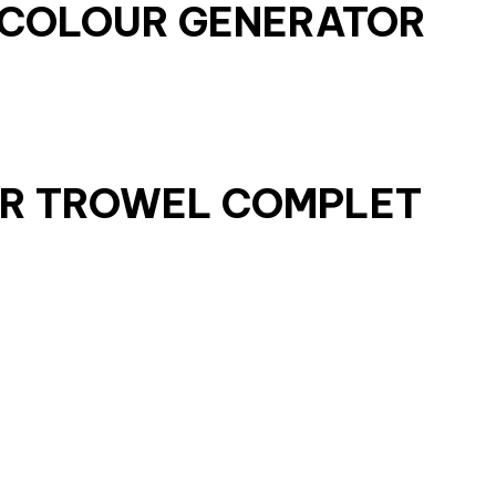
E COLOUR GENERATOR
ER TROWEL COMPLET