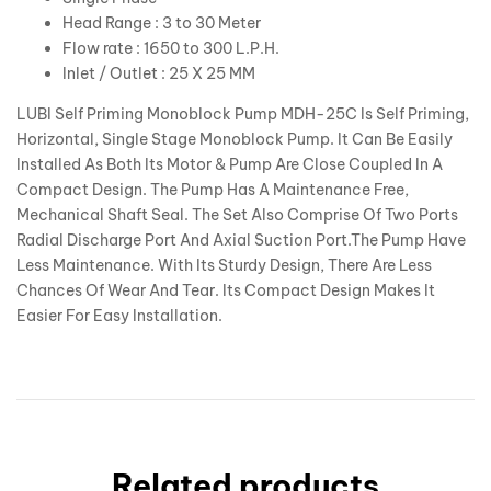
Head Range : 3 to 30 Meter
Flow rate : 1650 to 300 L.P.H.
Inlet / Outlet : 25 X 25 MM
LUBI Self Priming Monoblock Pump MDH-25C Is Self Priming,
Horizontal, Single Stage Monoblock Pump. It Can Be Easily
Installed As Both Its Motor & Pump Are Close Coupled In A
Compact Design. The Pump Has A Maintenance Free,
Mechanical Shaft Seal. The Set Also Comprise Of Two Ports
Radial Discharge Port And Axial Suction Port.The Pump Have
Less Maintenance. With Its Sturdy Design, There Are Less
Chances Of Wear And Tear. Its Compact Design Makes It
Easier For Easy Installation.
Related products