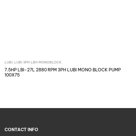
LUBI
,
LUBI 3PH LBH MONOBLOCK
Inquire Now
7.5HP LBI-27L 2880 RPM 3PH LUBI MONO BLOCK PUMP
100X75
CONTACT INFO