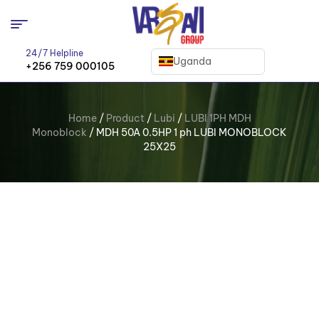
24/7 Helpline
Uganda
+256 759 000105
Home
/
Product
/
Lubi
/
LUBI 1PH MDH
Monoblock
/ MDH 50A 0.5HP 1 ph LUBI MONOBLOCK
25X25