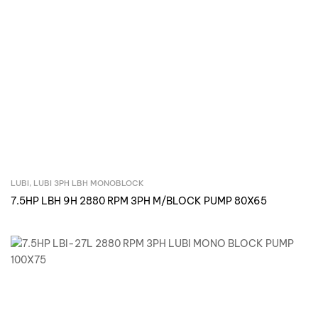
LUBI
,
LUBI 3PH LBH MONOBLOCK
Inquire Now
7.5HP LBH 9H 2880 RPM 3PH M/BLOCK PUMP 80X65