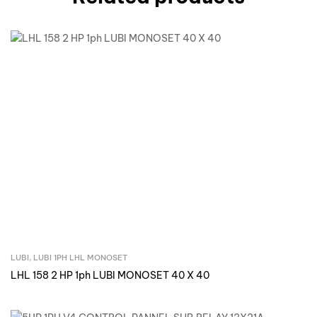
LUBI
,
LUBI 1PH LHL MONOSET
Inquire Now
LHL 158 2 HP 1ph LUBI MONOSET 40 X 40