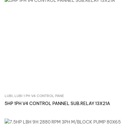
LUBI
,
LUBI 1 PH V4 CONTROL PANE
Inquire Now
5HP 1PH V4 CONTROL PANNEL SUB.RELAY 13X21A