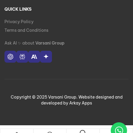
QUICK LINKS
Privacy Policy
Terms and Conditions
Ask AI
✨
about
Varsani Group
Copyright © 2025 Varsani Group. Website designed and
developed by Arkay Apps