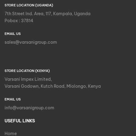
STORE LOCATION (UGANDA)
7th Street Ind. Area, 117, Kampala, Uganda
Pobox : 37814
EMAIL US
sales@varsanigroup.com
STORE LOCATION (KENYA)
Varsani Impex Limited,
Varsani Godown, Kutch Road, Mlolongo, Kenya
EMAIL US
info@varsanigroup.com
USEFUL LINKS
Home