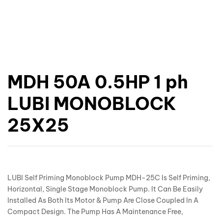
MDH 50A 0.5HP 1 ph
LUBI MONOBLOCK
25X25
LUBI Self Priming Monoblock Pump MDH-25C Is Self Priming,
Horizontal, Single Stage Monoblock Pump. It Can Be Easily
Installed As Both Its Motor & Pump Are Close Coupled In A
Compact Design. The Pump Has A Maintenance Free,