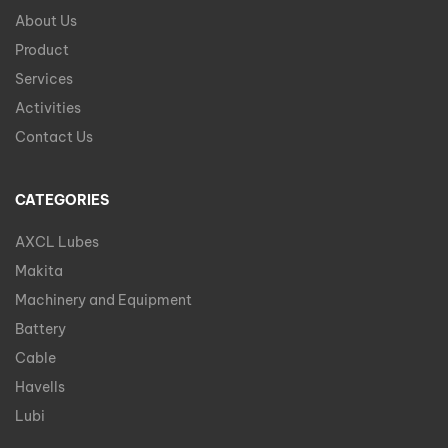
About Us
Product
Services
Activities
Contact Us
CATEGORIES
AXCL Lubes
Makita
Machinery and Equipment
Battery
Cable
Havells
Lubi