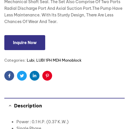
Mechanical Shaft Seal. The Set Also Comprise Of Two Ports
Radial Discharge Port And Axial Suction Port.The Pump Have
Less Maintenance. With Its Sturdy Design, There Are Less
Chances Of Wear And Tear.
Inquire Now
Categories:
Lubi
,
LUBI 1PH MDH Monoblock
Facebook
Twitter
Linkedin
Pinterest
Description
Power : 0.1 H.P. (0.37 K.W.)
Single Phase