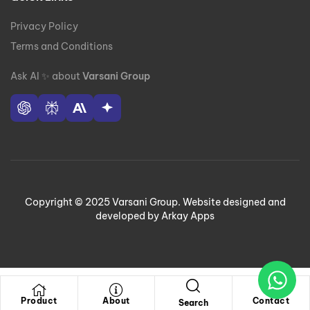
Privacy Policy
Terms and Conditions
Ask AI
✨
about
Varsani Group
Copyright © 2025 Varsani Group. Website designed and
developed by Arkay Apps
Product
About
Contact
Search