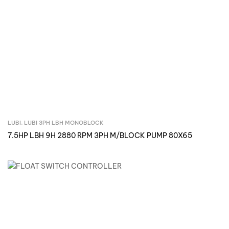
LUBI
,
LUBI 3PH LBH MONOBLOCK
Inquire Now
7.5HP LBH 9H 2880 RPM 3PH M/BLOCK PUMP 80X65