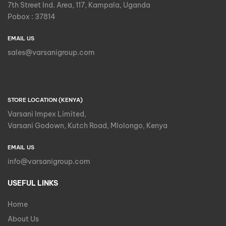
7th Street Ind. Area, 117, Kampala, Uganda
Pobox : 37814
EMAIL US
sales@varsanigroup.com
STORE LOCATION (KENYA)
Varsani Impex Limited,
Varsani Godown, Kutch Road, Mlolongo, Kenya
EMAIL US
info@varsanigroup.com
USEFUL LINKS
Home
About Us