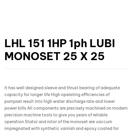
LHL 151 1HP 1ph LUBI
MONOSET 25 X 25
It has well designed sleeve and thrust bearing of adequate
capacity for longer life High operating efficiencies of
pumpset result into high water discharge rate and lower
power bills All components are precisely machined on modern
precision machine tools to give you years of reliable
operation Stator and rotor of the monoset are vaccum
impregnated with synthetic varnish and epoxy coated for