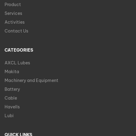
Product
Services
Activities
Contact Us
CATEGORIES
AXCL Lubes
Makita
Machinery and Equipment
Battery
Cable
Havells
Lubi
QUICK LINKS