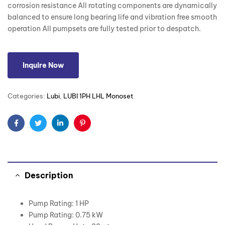
corrosion resistance All rotating components are dynamically
balanced to ensure long bearing life and vibration free smooth
operation All pumpsets are fully tested prior to despatch.
Inquire Now
Categories:
Lubi
,
LUBI 1PH LHL Monoset
Facebook
Twitter
Linkedin
Pinterest
Description
Pump Rating: 1 HP
Pump Rating: 0.75 kW