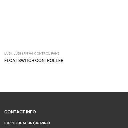
LUBI
,
LUBI 1 PH V4 CONTROL PANE
Inquire Now
FLOAT SWITCH CONTROLLER
CONTACT INFO
STORE LOCATION (UGANDA)