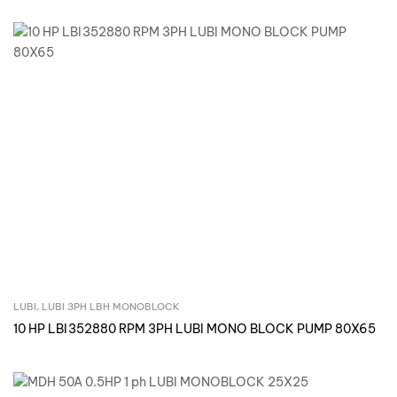
LUBI
,
LUBI 3PH LBH MONOBLOCK
Inquire Now
10 HP LBI352880 RPM 3PH LUBI MONO BLOCK PUMP 80X65