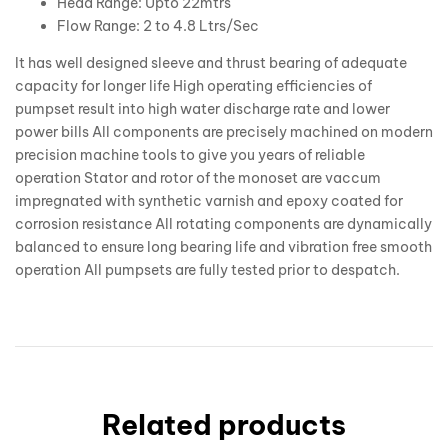
Head Range: Upto 22mtrs
Flow Range: 2 to 4.8 Ltrs/Sec
It has well designed sleeve and thrust bearing of adequate
capacity for longer life High operating efficiencies of
pumpset result into high water discharge rate and lower
power bills All components are precisely machined on modern
precision machine tools to give you years of reliable
operation Stator and rotor of the monoset are vaccum
impregnated with synthetic varnish and epoxy coated for
corrosion resistance All rotating components are dynamically
balanced to ensure long bearing life and vibration free smooth
operation All pumpsets are fully tested prior to despatch.
Related products