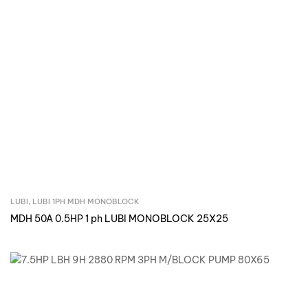
LUBI
,
LUBI 1PH MDH MONOBLOCK
Inquire Now
MDH 50A 0.5HP 1 ph LUBI MONOBLOCK 25X25