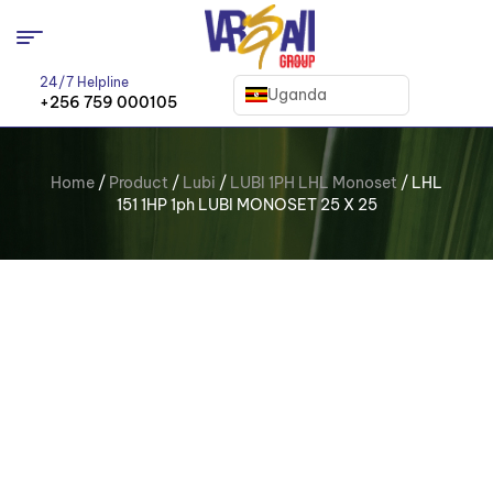
24/7 Helpline
Uganda
+256 759 000105
Home
/
Product
/
Lubi
/
LUBI 1PH LHL Monoset
/ LHL
151 1HP 1ph LUBI MONOSET 25 X 25