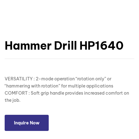
Hammer Drill HP1640
VERSATILITY : 2-mode operation “rotation only” or
“hammering with rotation” for multiple applications
COMFORT : Soft grip handle provides increased comfort on
the job.
Inquire Now