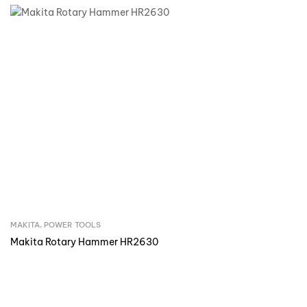
MAKITA
,
POWER TOOLS
Inquire Now
Makita Rotary Hammer HR2630