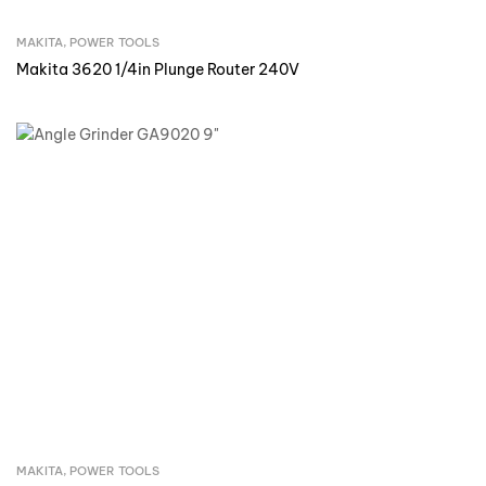
MAKITA
,
POWER TOOLS
Inquire Now
Makita 3620 1/4in Plunge Router 240V
MAKITA
,
POWER TOOLS
Inquire Now