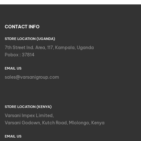
CONTACT INFO
STORE LOCATION (UGANDA)
7th Street Ind. Area, 117, Kampala, Uganda
Pobox : 37814
EMAIL US
sales@varsanigroup.com
STORE LOCATION (KENYA)
Varsani Impex Limited,
Varsani Godown, Kutch Road, Mlolongo, Kenya
EMAIL US