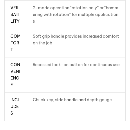
VER
2-mode operation “rotation only” or “hamm
SATI
ering with rotation” for multiple application
LITY
s
COM
Soft grip handle provides increased comfort
FOR
on the job
T
CON
Recessed lock-on button for continuous use
VENI
ENC
E
INCL
Chuck key, side handle and depth gauge
UDE
S