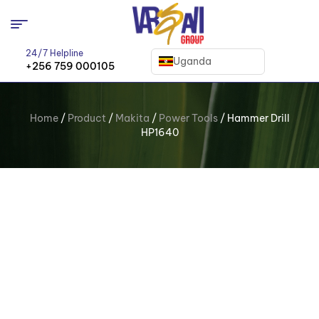
24/7 Helpline
Uganda
+256 759 000105
Home
/
Product
/
Makita
/
Power Tools
/ Hammer Drill
HP1640