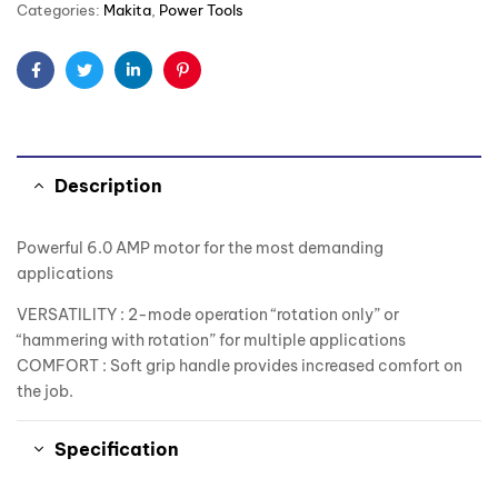
Categories:
Makita
,
Power Tools
Facebook
Twitter
Linkedin
Pinterest
Description
Powerful 6.0 AMP motor for the most demanding
applications
VERSATILITY : 2-mode operation “rotation only” or
“hammering with rotation” for multiple applications
COMFORT : Soft grip handle provides increased comfort on
the job.
Specification