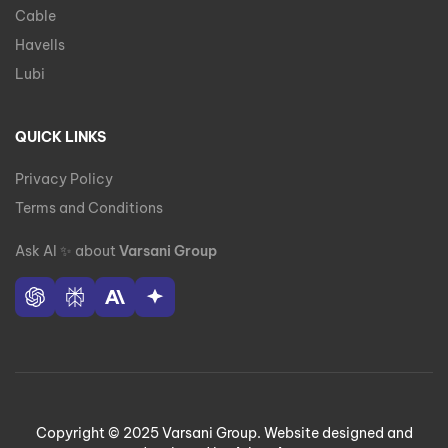
Cable
Havells
Lubi
QUICK LINKS
Privacy Policy
Terms and Conditions
Ask AI
✨
about
Varsani Group
Copyright © 2025 Varsani Group. Website designed and