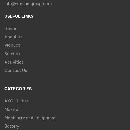
info@varsanigroup.com
USEFUL LINKS
Home
About Us
Product
Services
Activities
Contact Us
CATEGORIES
AXCL Lubes
Makita
Machinery and Equipment
Battery