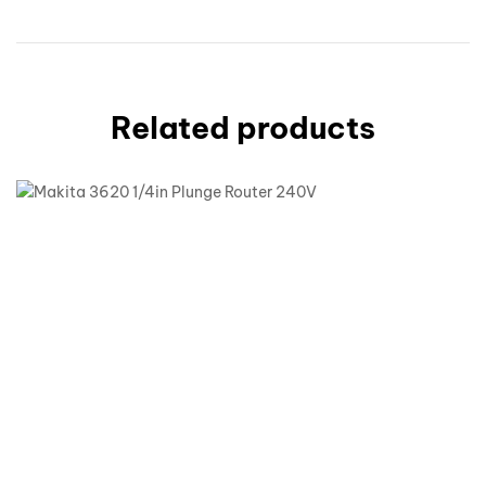
Related products