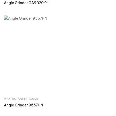
Angle Grinder GA9020 9″
MAKITA
,
POWER TOOLS
Inquire Now
Angle Grinder 9557HN