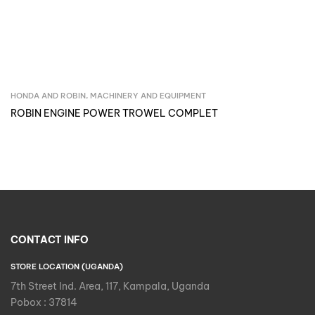
HONDA AND ROBIN
,
MACHINERY AND EQUIPMENT
Inquire Now
ROBIN ENGINE POWER TROWEL COMPLET
CONTACT INFO
STORE LOCATION (UGANDA)
7th Street Ind. Area, 117, Kampala, Uganda
Pobox : 37814