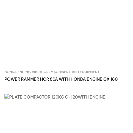
HONDA ENGINE, VIBRATOR
,
MACHINERY AND EQUIPMENT
Inquire Now
POWER RAMMER HCR 80A WITH HONDA ENGINE GX 160