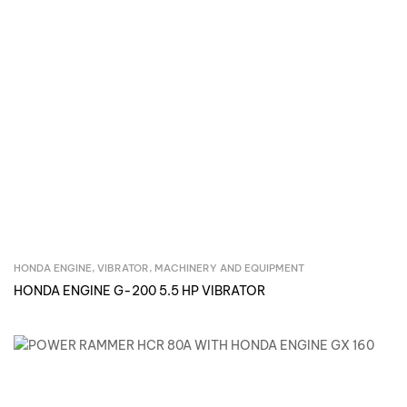
HONDA ENGINE, VIBRATOR
,
MACHINERY AND EQUIPMENT
Inquire Now
HONDA ENGINE G-200 5.5 HP VIBRATOR