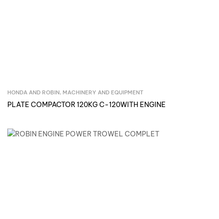
HONDA AND ROBIN
,
MACHINERY AND EQUIPMENT
Inquire Now
PLATE COMPACTOR 120KG C-120WITH ENGINE