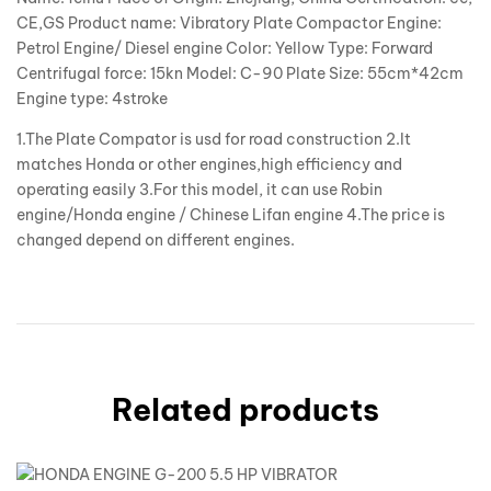
CE,GS Product name: Vibratory Plate Compactor Engine:
Petrol Engine/ Diesel engine Color: Yellow Type: Forward
Centrifugal force: 15kn Model: C-90 Plate Size: 55cm*42cm
Engine type: 4stroke
1.The Plate Compator is usd for road construction 2.It
matches Honda or other engines,high efficiency and
operating easily 3.For this model, it can use Robin
engine/Honda engine / Chinese Lifan engine 4.The price is
changed depend on different engines.
Related products