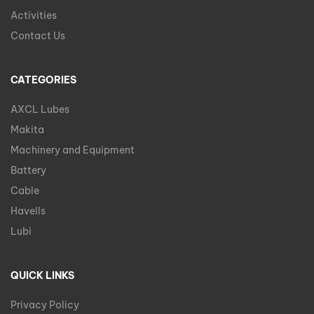
Activities
Contact Us
CATEGORIES
AXCL Lubes
Makita
Machinery and Equipment
Battery
Cable
Havells
Lubi
QUICK LINKS
Privacy Policy