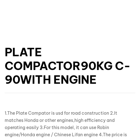
PLATE
COMPACTOR90KG C-
90WITH ENGINE
1.The Plate Compator is usd for road construction 2.It
matches Honda or other engines,high efficiency and
operating easily 3.For this model, it can use Robin
engine/Honda engine / Chinese Lifan engine 4.The price is