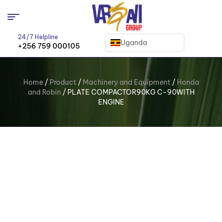
24/7 Helpline
Uganda
+256 759 000105
Home
/
Product
/
Machinery and Equipment
/
Honda
and Robin
/ PLATE COMPACTOR90KG C-90WITH
ENGINE