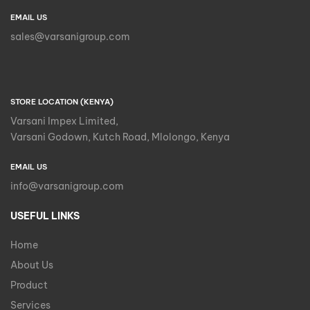
EMAIL US
sales@varsanigroup.com
STORE LOCATION (KENYA)
Varsani Impex Limited,
Varsani Godown, Kutch Road, Mlolongo, Kenya
EMAIL US
info@varsanigroup.com
USEFUL LINKS
Home
About Us
Product
Services