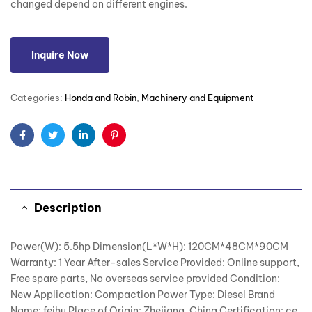
changed depend on different engines.
Inquire Now
Categories:
Honda and Robin
,
Machinery and Equipment
Facebook
Twitter
Linkedin
Pinterest
Description
Power(W): 5.5hp Dimension(L*W*H): 120CM*48CM*90CM
Warranty: 1 Year After-sales Service Provided: Online support,
Free spare parts, No overseas service provided Condition:
New Application: Compaction Power Type: Diesel Brand
Name: feihu Place of Origin: Zhejiang, China Certification: ce,