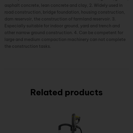
asphalt concrete, lean concrete and clay, 2. Widely used in
road construction, bridge foundation, housing construction,
dam reservoir, the construction of farmland reservoir. 3.
Especially suitable for indoor ground, yard and trench and
other narrow ground construction. 4. Can be competent for
large and medium compaction machinery can not complete
the construction tasks.
Related products