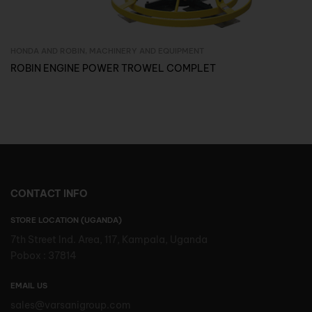
HONDA AND ROBIN
,
MACHINERY AND EQUIPMENT
Inquire Now
ROBIN ENGINE POWER TROWEL COMPLET
CONTACT INFO
STORE LOCATION (UGANDA)
7th Street Ind. Area, 117, Kampala, Uganda
Pobox : 37814
EMAIL US
sales@varsanigroup.com