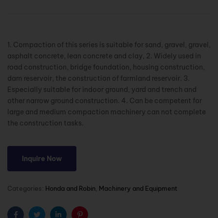
1. Compaction of this series is suitable for sand, gravel, gravel,
asphalt concrete, lean concrete and clay, 2. Widely used in
road construction, bridge foundation, housing construction,
dam reservoir, the construction of farmland reservoir. 3.
Especially suitable for indoor ground, yard and trench and
other narrow ground construction. 4. Can be competent for
large and medium compaction machinery can not complete
the construction tasks.
Inquire Now
Categories:
Honda and Robin
,
Machinery and Equipment