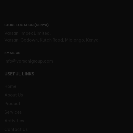
STORE LOCATION (KENYA)
Varsani Impex Limited,
Varsani Godown, Kutch Road, Mlolongo, Kenya
EMAIL US
info@varsanigroup.com
USEFUL LINKS
Home
About Us
Product
Services
Activities
Contact Us