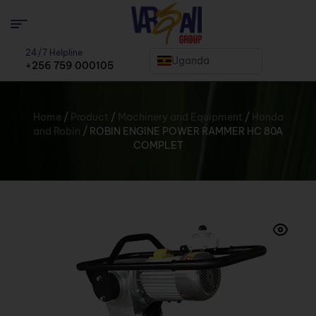
24/7 Helpline
Uganda
+256 759 000105
Home
/
Product
/
Machinery and Equipment
/
Honda
and Robin
/ ROBIN ENGINE POWER RAMMER HC 80A
COMPLET