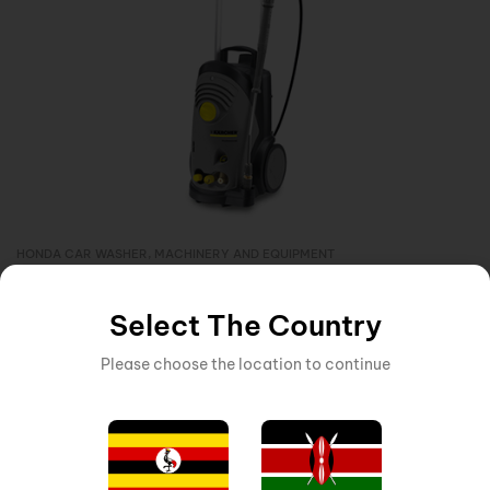
HONDA CAR WASHER
,
MACHINERY AND EQUIPMENT
Inquire Now
KARCHER HIGH PRESSURE 1PH CAR WASHER 190BAR 4M
Select The Country
Please choose the location to continue