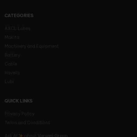
CATEGORIES
AXCL Lubes
Makita
Machinery and Equipment
Battery
Cable
Havells
Lubi
QUICK LINKS
Privacy Policy
Terms and Conditions
Ask AI
about
Varsani Group