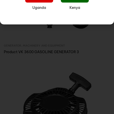
Uganda
Kenya
GENERATOR
,
MACHINERY AND EQUIPMENT
Inquire Now
Product VK 3600 GASOLINE GENERATOR 3