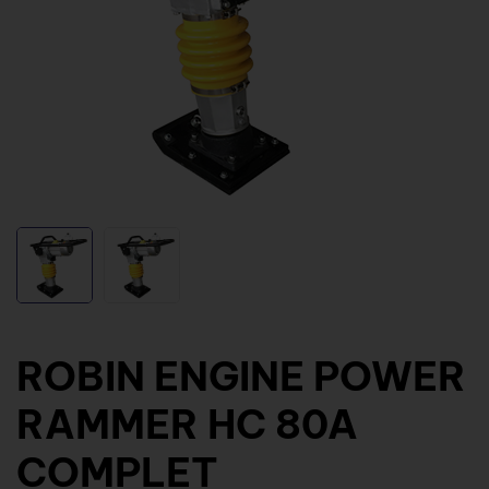
ROBIN ENGINE POWER
RAMMER HC 80A
COMPLET