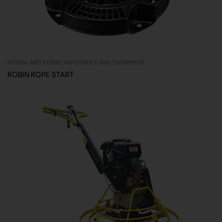
HONDA AND ROBIN
,
MACHINERY AND EQUIPMENT
Inquire Now
ROBIN ROPE START