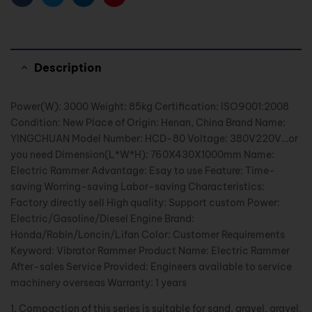
Facebook
Twitter
Linkedin
Pinterest
Description
Power(W): 3000 Weight: 85kg Certification: ISO9001:2008
Condition: New Place of Origin: Henan, China Brand Name:
YINGCHUAN Model Number: HCD-80 Voltage: 380V220V…or
you need Dimension(L*W*H): 760X430X1000mm Name:
Electric Rammer Advantage: Esay to use Feature: Time-
saving Worring-saving Labor-saving Characteristics:
Factory directly sell High quality: Support custom Power:
Electric/Gasoline/Diesel Engine Brand:
Honda/Robin/Loncin/Lifan Color: Customer Requirements
Keyword: Vibrator Rammer Product Name: Electric Rammer
After-sales Service Provided: Engineers available to service
machinery overseas Warranty: 1 years
1. Compaction of this series is suitable for sand, gravel, gravel,