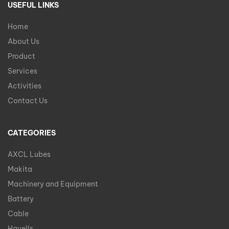
USEFUL LINKS
Home
About Us
Product
Services
Activities
Contact Us
CATEGORIES
AXCL Lubes
Makita
Machinery and Equipment
Battery
Cable
Havells