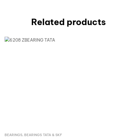
Related products
BEARINGS
,
BEARINGS TATA & SKF
Inquire Now