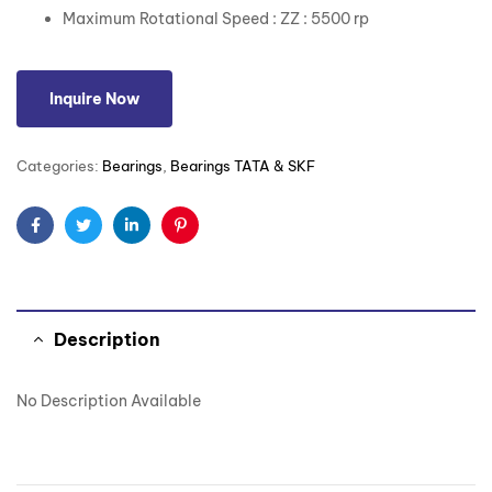
Maximum Rotational Speed : ZZ : 5500 rp
Inquire Now
Categories:
Bearings
,
Bearings TATA & SKF
Facebook
Twitter
Linkedin
Pinterest
Description
No Description Available