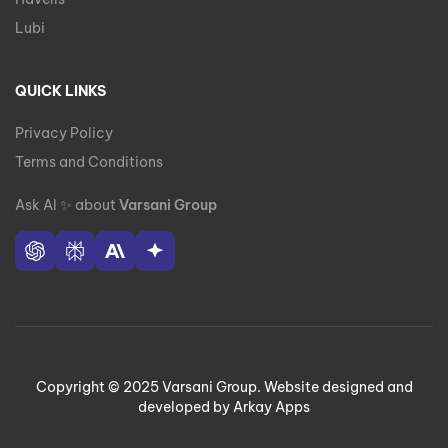
Lubi
QUICK LINKS
Privacy Policy
Terms and Conditions
Ask AI
✨
about
Varsani Group
Copyright © 2025 Varsani Group. Website designed and
developed by Arkay Apps