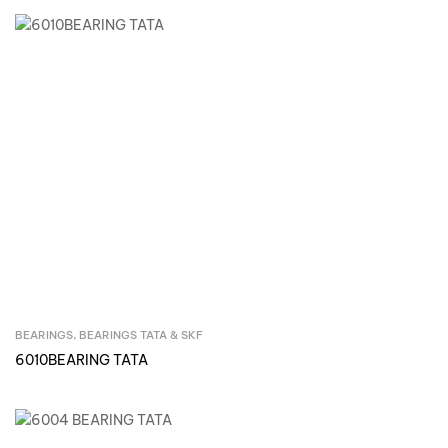
BEARINGS
,
BEARINGS TATA & SKF
Inquire Now
6010BEARING TATA