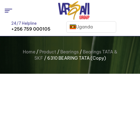
24/7 Helpline
Uganda
+256 759 000105
Home
/
Product
/
Bearings
/
Bearings TATA &
SKF
/ 6310 BEARING TATA (Copy)