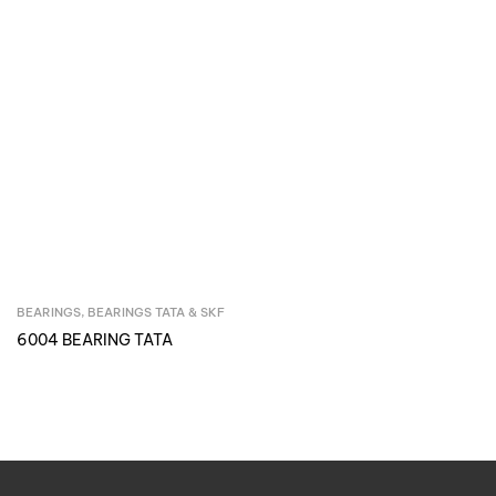
BEARINGS
,
BEARINGS TATA & SKF
Inquire Now
6004 BEARING TATA