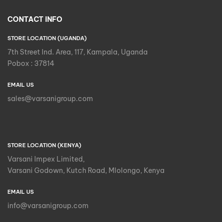
CONTACT INFO
STORE LOCATION (UGANDA)
7th Street Ind. Area, 117, Kampala, Uganda
Pobox : 37814
EMAIL US
sales@varsanigroup.com
STORE LOCATION (KENYA)
Varsani Impex Limited,
Varsani Godown, Kutch Road, Mlolongo, Kenya
EMAIL US
info@varsanigroup.com