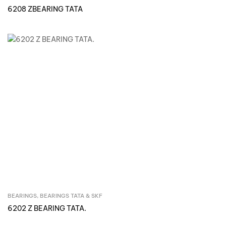
6208 ZBEARING TATA
BEARINGS
,
BEARINGS TATA & SKF
Inquire Now
6202 Z BEARING TATA.