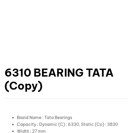
6310 BEARING TATA
(Copy)
Brand Name : Tata Bearings
Capacity : Dynamic (C) : 6330, Static (Co) : 3830
Width : 27 mm