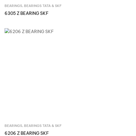
BEARINGS
,
BEARINGS TATA & SKF
Inquire Now
6305 Z BEARING SKF
BEARINGS
,
BEARINGS TATA & SKF
Inquire Now
6206 Z BEARING SKF