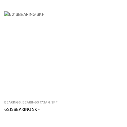
BEARINGS
,
BEARINGS TATA & SKF
Inquire Now
6213BEARING SKF