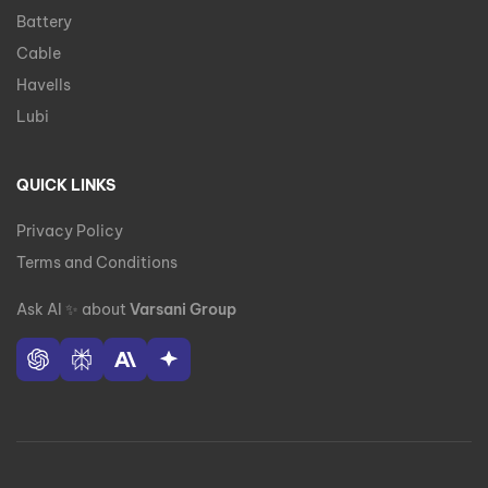
Battery
Cable
Havells
Lubi
QUICK LINKS
Privacy Policy
Terms and Conditions
Ask AI
✨
about
Varsani Group