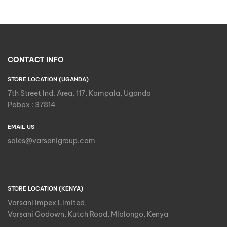
CONTACT INFO
STORE LOCATION (UGANDA)
7th Street Ind. Area, 117, Kampala, Uganda
Pobox : 37814
EMAIL US
sales@varsanigroup.com
STORE LOCATION (KENYA)
Varsani Impex Limited,
Varsani Godown, Kutch Road, Mlolongo, Kenya