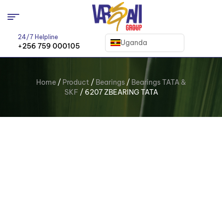
24/7 Helpline
Uganda
+256 759 000105
Home
/
Product
/
Bearings
/
Bearings TATA &
SKF
/ 6207 ZBEARING TATA