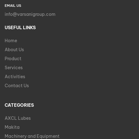
EMAIL US
info@varsanigroup.com
USEFUL LINKS
Home
About Us
Product
Services
Activities
Contact Us
CATEGORIES
AXCL Lubes
Makita
Machinery and Equipment