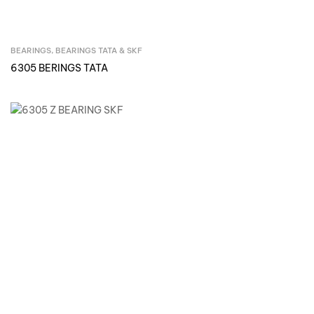
BEARINGS
,
BEARINGS TATA & SKF
Inquire Now
6305 BERINGS TATA