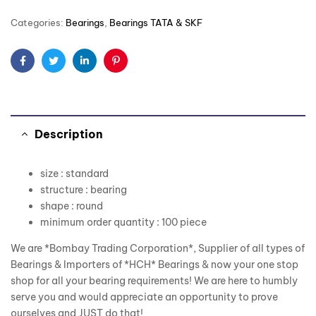
Categories:
Bearings
,
Bearings TATA & SKF
Facebook
Twitter
Linkedin
Pinterest
Description
size : standard
structure : bearing
shape : round
minimum order quantity : 100 piece
We are *Bombay Trading Corporation*, Supplier of all types of
Bearings & Importers of *HCH* Bearings & now your one stop
shop for all your bearing requirements! We are here to humbly
serve you and would appreciate an opportunity to prove
ourselves and JUST do that!