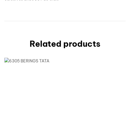
Related products