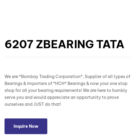
6207 ZBEARING TATA
We are *Bombay Trading Corporation*, Supplier of all types of
Bearings & Importers of *HCH* Bearings & now your one stop
shop for all your bearing requirements! We are here to humbly
serve you and would appreciate an opportunity to prove
ourselves and JUST do that!
Inquire Now