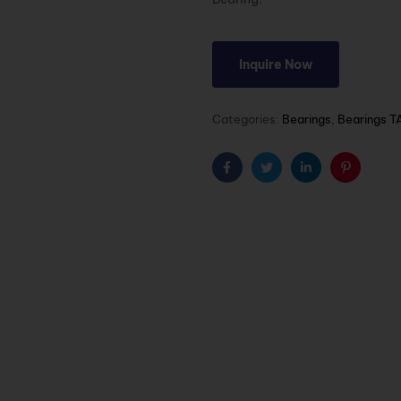
Inquire Now
Categories:
Bearings
,
Bearings T
Facebook
Twitter
Linkedin
Pinterest