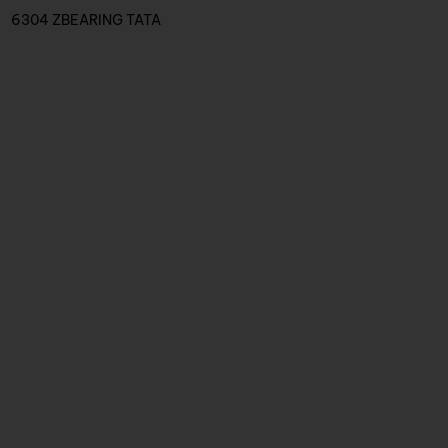
6304 ZBEARING TATA