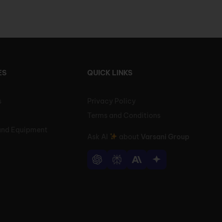
ES
QUICK LINKS
s
Privacy Policy
Terms and Conditions
and Equipment
Ask AI
about
Varsani Group