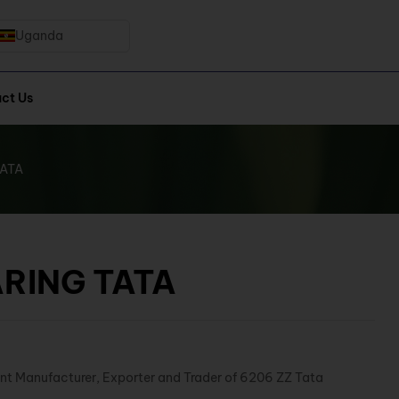
Uganda
ct Us
TATA
ARING TATA
nt Manufacturer, Exporter and Trader of 6206 ZZ Tata