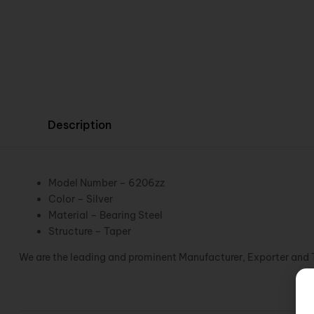
Description
Model Number – 6206zz
Color – Silver
Material – Bearing Steel
Structure – Taper
We are the leading and prominent Manufacturer, Exporter and 