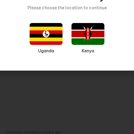
Please choose the location to continue
Related products
Uganda
Kenya
BEARINGS
,
BEARINGS TATA & SKF
Inquire Now