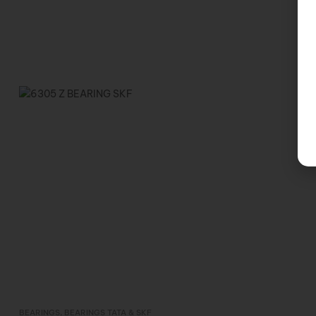
BEARINGS
,
BEARINGS TATA & SKF
Inquire Now