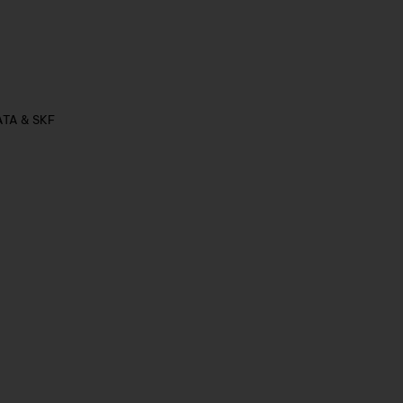
ATA & SKF