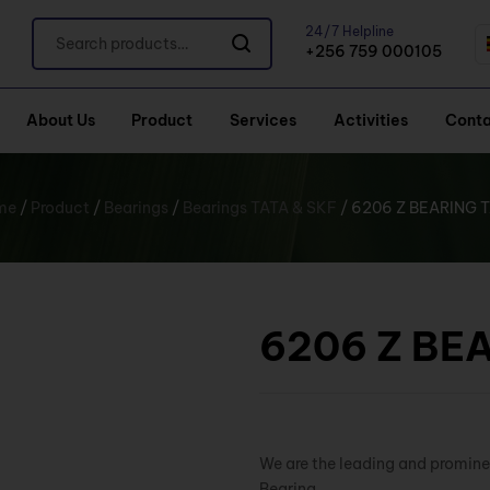
24/7 Helpline
+256 759 000105
About Us
Product
Services
Activities
Conta
me
/
Product
/
Bearings
/
Bearings TATA & SKF
/ 6206 Z BEARING 
6206 Z BE
We are the leading and promine
Bearing.