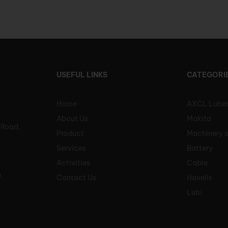
USEFUL LINKS
CATEGORI
Home
AXCL Lube
About Us
Makita
 Road,
Product
Machinery 
Services
Battery
Activities
Cable
m
Contact Us
Havells
Lubi