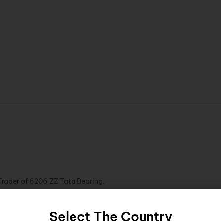
Trader of 6206 ZZ Tata Bearing.
Select The Country