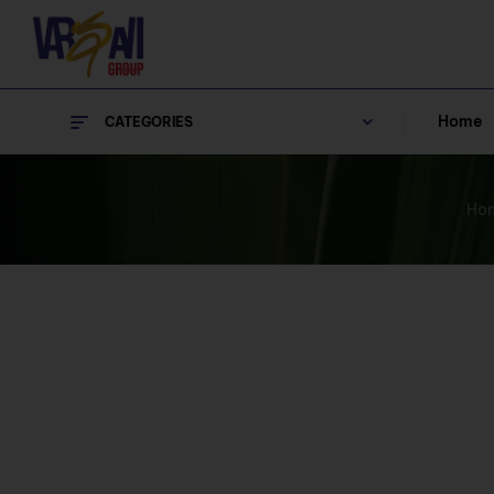
Home
CATEGORIES
Ho