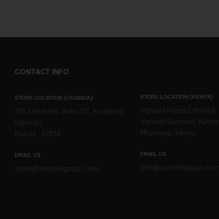
CONTACT INFO
STORE LOCATION (KENYA)
STORE LOCATION (UGANDA)
Varsani Impex Limited,
7th Street Ind. Area, 117, Kampala,
Varsani Godown, Kutch
Uganda
Mlolongo, Kenya
Pobox : 37814
EMAIL US
EMAIL US
info@varsanigroup.co
sales@varsanigroup.com