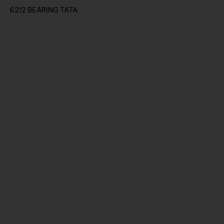
6212 BEARING TATA