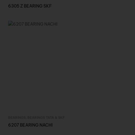
6305 Z BEARING SKF
BEARINGS
,
BEARINGS TATA & SKF
Inquire Now
6207 BEARING NACHI