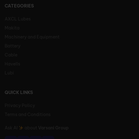
CATEGORIES
AXCL Lubes
Makita
Machinery and Equipment
Battery
Cable
Havells
Lubi
QUICK LINKS
Privacy Policy
Terms and Conditions
Ask AI
about
Varsani Group