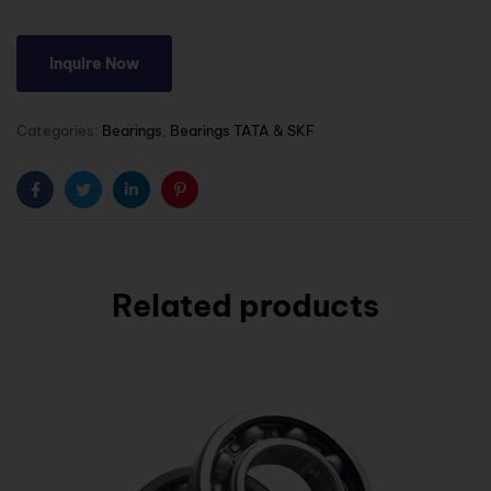
Inquire Now
Categories:
Bearings
,
Bearings TATA & SKF
Facebook
Twitter
Linkedin
Pinterest
Related products