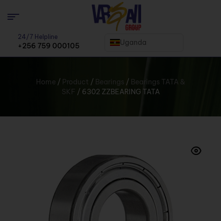
24/7 Helpline
Uganda
+256 759 000105
Home
/
Product
/
Bearings
/
Bearings TATA &
SKF
/ 6302 ZZBEARING TATA