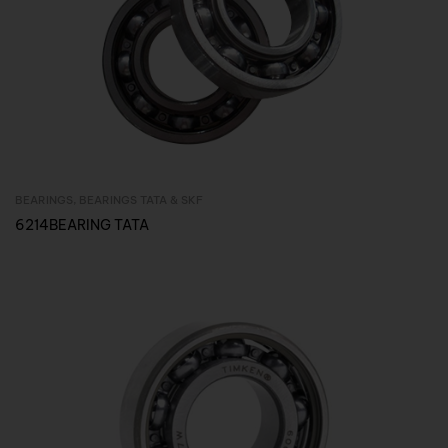
BEARINGS
,
BEARINGS TATA & SKF
Inquire Now
6214BEARING TATA