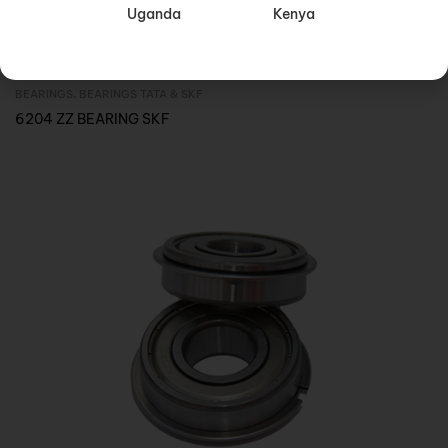
Uganda
Kenya
BEARINGS
,
BEARINGS TATA & SKF
Inquire Now
6204 ZZ BEARING SKF