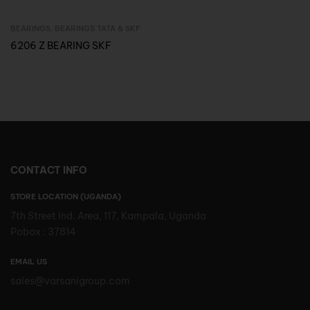
BEARINGS
,
BEARINGS TATA & SKF
Inquire Now
6206 Z BEARING SKF
CONTACT INFO
STORE LOCATION (UGANDA)
7th Street Ind. Area, 117, Kampala, Uganda
Pobox : 37814
EMAIL US
sales@varsanigroup.com