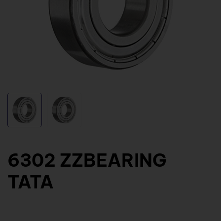
6302 ZZBEARING
TATA