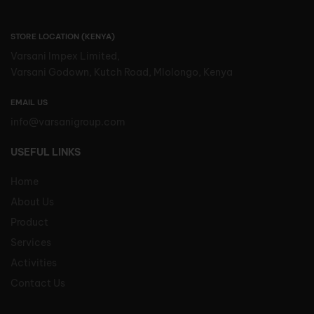
STORE LOCATION (KENYA)
Varsani Impex Limited,
Varsani Godown, Kutch Road, Mlolongo, Kenya
EMAIL US
info@varsanigroup.com
USEFUL LINKS
Home
About Us
Product
Services
Activities
Contact Us