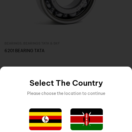
BEARINGS
,
BEARINGS TATA & SKF
Inquire Now
6201 BEARING TATA
Select The Country
Please choose the location to continue