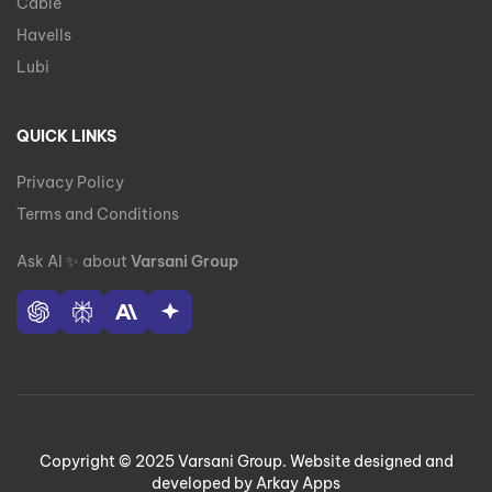
Cable
Havells
Lubi
QUICK LINKS
Privacy Policy
Terms and Conditions
Ask AI
✨
about
Varsani Group
Copyright © 2025 Varsani Group. Website designed and
developed by Arkay Apps