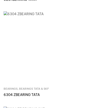
BEARINGS
,
BEARINGS TATA & SKF
Inquire Now
6304 ZBEARING TATA