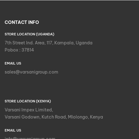
CONTACT INFO
STORE LOCATION (UGANDA)
7th Street Ind. Area, 117, Kampala, Uganda
Pobox : 37814
EMAIL US
sales@varsanigroup.com
STORE LOCATION (KENYA)
Varsani Impex Limited,
Varsani Godown, Kutch Road, Mlolongo, Kenya
EMAIL US