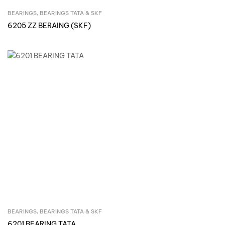
BEARINGS
,
BEARINGS TATA & SKF
Inquire Now
6205 ZZ BERAING (SKF)
BEARINGS
,
BEARINGS TATA & SKF
Inquire Now
6201 BEARING TATA