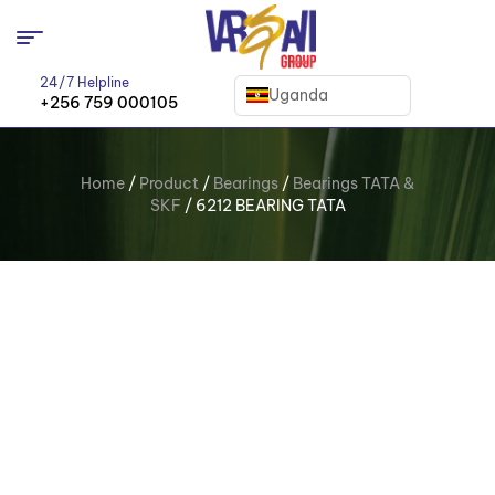
24/7 Helpline
Uganda
+256 759 000105
Home
/
Product
/
Bearings
/
Bearings TATA &
SKF
/ 6212 BEARING TATA