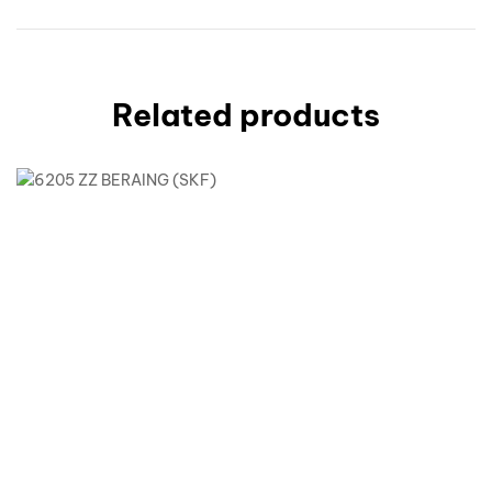
Related products