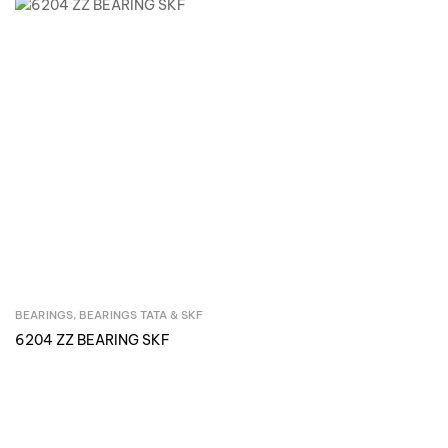
BEARINGS
,
BEARINGS TATA & SKF
Inquire Now
6204 ZZ BEARING SKF