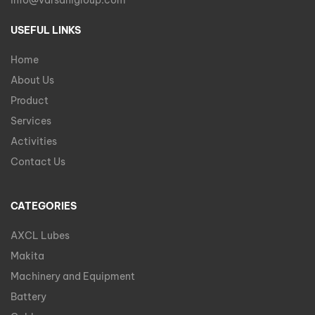
info@varsanigroup.com
USEFUL LINKS
Home
About Us
Product
Services
Activities
Contact Us
CATEGORIES
AXCL Lubes
Makita
Machinery and Equipment
Battery