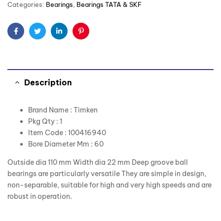
Categories:
Bearings
,
Bearings TATA & SKF
Facebook
Twitter
Linkedin
Pinterest
Description
Brand Name : Timken
Pkg Qty : 1
Item Code : 100416940
Bore Diameter Mm : 60
Outside dia 110 mm Width dia 22 mm Deep groove ball
bearings are particularly versatile They are simple in design,
non-separable, suitable for high and very high speeds and are
robust in operation.