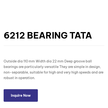
6212 BEARING TATA
Outside dia 110 mm Width dia 22 mm Deep groove ball
bearings are particularly versatile They are simple in design,
non-separable, suitable for high and very high speeds and are
robust in operation.
Inquire Now