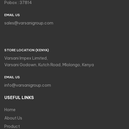
Pobox : 37814
EMAIL US
sales@varsanigroup.com
STORE LOCATION (KENYA)
Varsani Impex Limited,
Varsani Godown, Kutch Road, Mlolongo, Kenya
EMAIL US
info@varsanigroup.com
USEFUL LINKS
Home
About Us
Product