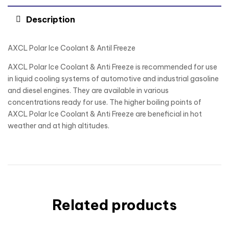
Description
AXCL Polar lce Coolant & Antil Freeze
AXCL Polar Ice Coolant & Anti Freeze is recommended for use
in liquid cooling systems of automotive and industrial gasoline
and diesel engines. They are available in various
concentrations ready for use. The higher boiling points of
AXCL Polar Ice Coolant & Anti Freeze are beneficial in hot
weather and at high altitudes.
Related products