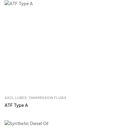
AXCL LUBES
,
TANSMISSION FLUIDS
Inquire Now
ATF Type A