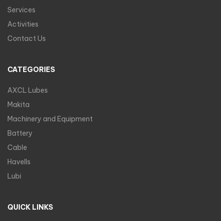
Services
Activities
Contact Us
CATEGORIES
AXCL Lubes
Makita
Machinery and Equipment
Battery
Cable
Havells
Lubi
QUICK LINKS