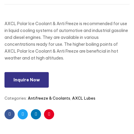
AXCL Polar Ice Coolant & Anti Freeze is recommended for use
in liquid cooling systems of automotive and industrial gasoline
and diesel engines. They are available in various
concentrations ready for use. The higher boiling points of
AXCL Polar Ice Coolant & Anti Freeze are beneficial in hot
weather and at high altitudes.
Inquire Now
Categories:
Antifreeze & Coolants
,
AXCL Lubes
Facebook
Twitter
Linkedin
Pinterest