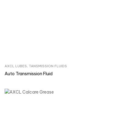
AXCL LUBES
,
TANSMISSION FLUIDS
Inquire Now
Auto Transmission Fluid