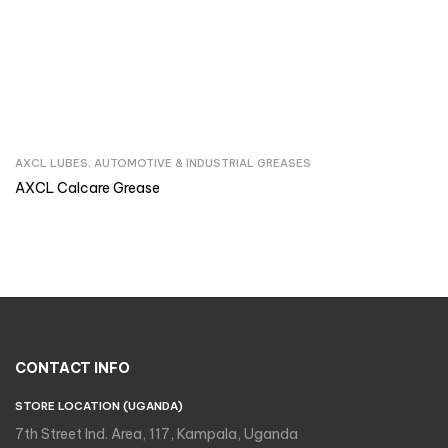
AXCL LUBES
,
AUTOMOTIVE & INDUSTRIAL GREASES
Inquire Now
AXCL Calcare Grease
CONTACT INFO
STORE LOCATION (UGANDA)
7th Street Ind. Area, 117, Kampala, Uganda