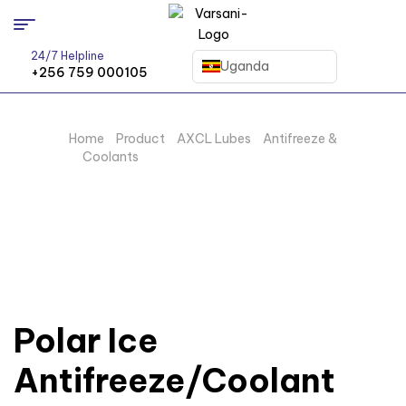
24/7 Helpline
Uganda
+256 759 000105
Home
/
Product
/
AXCL Lubes
/
Antifreeze &
Coolants
/ Polar Ice Antifreeze/Coolant
Polar Ice
Antifreeze/Coolant