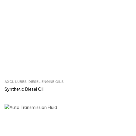
AXCL LUBES
,
DIESEL ENGINE OILS
Inquire Now
Synthetic Diesel Oil