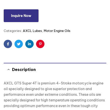
Inquire Now
Categories:
AXCL Lubes
,
Motor Engine Oils
Facebook
Twitter
Linkedin
Pinterest
Description
AXCL GTS Super 4T is premium 4-Stroke motorcycle engine
oil specially designed to give superior protection and
performance even under extreme conditions. These oils are
specially designed for high temperature operating conditions
providing optimum performance even in these tough city