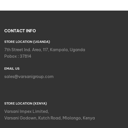
CONTACT INFO
STORE LOCATION (UGANDA)
7th Street Ind. Area, 117, Kampala, Uganda
Pobox : 37814
EMAIL US
sales@varsanigroup.com
STORE LOCATION (KENYA)
Varsani Impex Limited,
Varsani Godown, Kutch Road, Mlolongo, Kenya