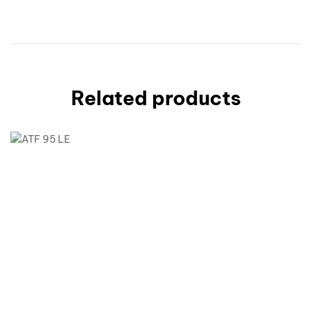
Related products