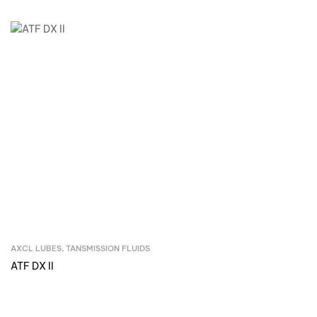
AXCL LUBES
,
TANSMISSION FLUIDS
Inquire Now
ATF DX II