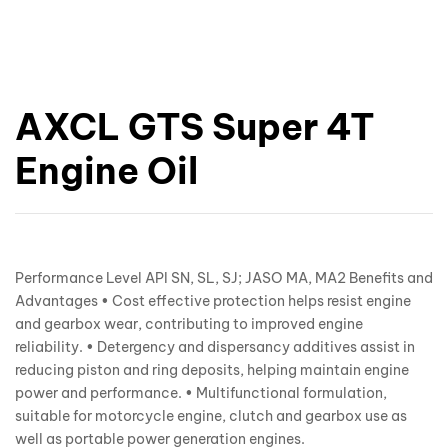
AXCL GTS Super 4T
Engine Oil
Performance Level API SN, SL, SJ; JASO MA, MA2 Benefits and
Advantages • Cost effective protection helps resist engine
and gearbox wear, contributing to improved engine
reliability. • Detergency and dispersancy additives assist in
reducing piston and ring deposits, helping maintain engine
power and performance. • Multifunctional formulation,
suitable for motorcycle engine, clutch and gearbox use as
well as portable power generation engines.