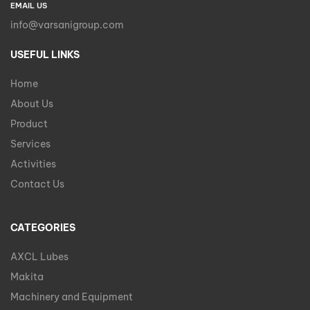
EMAIL US
info@varsanigroup.com
USEFUL LINKS
Home
About Us
Product
Services
Activities
Contact Us
CATEGORIES
AXCL Lubes
Makita
Machinery and Equipment