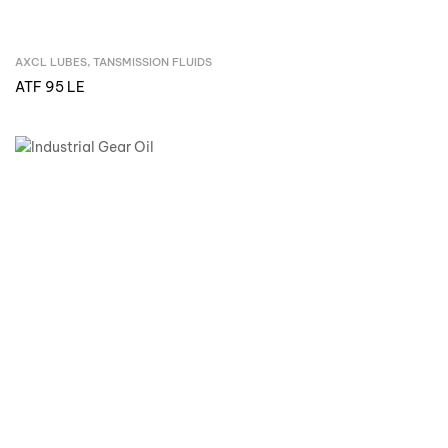
AXCL LUBES
,
TANSMISSION FLUIDS
Inquire Now
ATF 95 LE