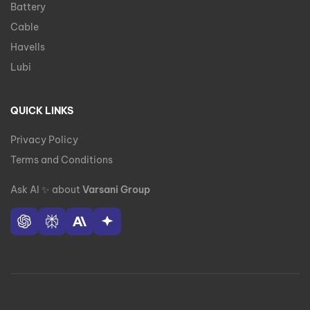
Battery
Cable
Havells
Lubi
QUICK LINKS
Privacy Policy
Terms and Conditions
Ask AI
✨
about
Varsani Group