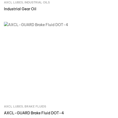
AXCL LUBES
,
INDUSTRIAL OILS
Inquire Now
Industrial Gear Oil
AXCL LUBES
,
BRAKE FLUIDS
Inquire Now
AXCL-GUARD Brake Fluid DOT-4