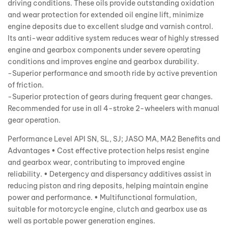
driving conditions. These oils provide outstanding oxidation
and wear protection for extended oil engine lift, minimize
engine deposits due to excellent sludge and varnish control.
Its anti-wear additive system reduces wear of highly stressed
engine and gearbox components under severe operating
conditions and improves engine and gearbox durability.
-Superior performance and smooth ride by active prevention
of friction.
-Superior protection of gears during frequent gear changes.
Recommended for use in all 4-stroke 2-wheelers with manual
gear operation.
Performance Level API SN, SL, SJ; JASO MA, MA2 Benefits and
Advantages • Cost effective protection helps resist engine
and gearbox wear, contributing to improved engine
reliability. • Detergency and dispersancy additives assist in
reducing piston and ring deposits, helping maintain engine
power and performance. • Multifunctional formulation,
suitable for motorcycle engine, clutch and gearbox use as
well as portable power generation engines.