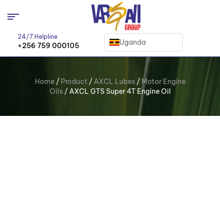
24/7 Helpline
Uganda
+256 759 000105
Home
/
Product
/
AXCL Lubes
/
Motor Engine
Oils
/ AXCL GTS Super 4T Engine Oil