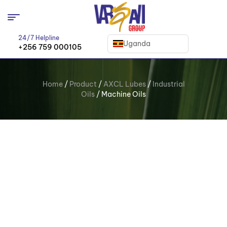
24/7 Helpline
Uganda
+256 759 000105
Home
/
Product
/
AXCL Lubes
/
Industrial
Oils
/ Machine Oils