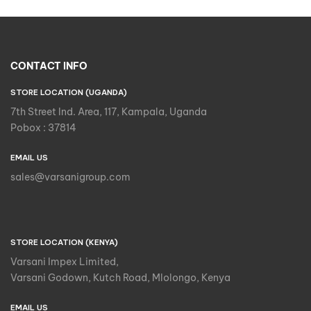
CONTACT INFO
STORE LOCATION (UGANDA)
7th Street Ind. Area, 117, Kampala, Uganda
Pobox : 37814
EMAIL US
sales@varsanigroup.com
STORE LOCATION (KENYA)
Varsani Impex Limited,
Varsani Godown, Kutch Road, Mlolongo, Kenya
EMAIL US