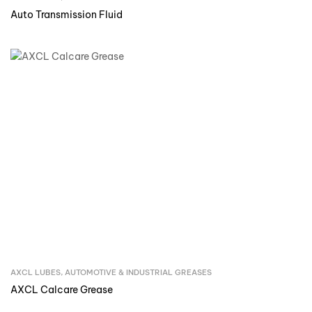
Auto Transmission Fluid
AXCL LUBES
,
AUTOMOTIVE & INDUSTRIAL GREASES
Inquire Now
AXCL Calcare Grease