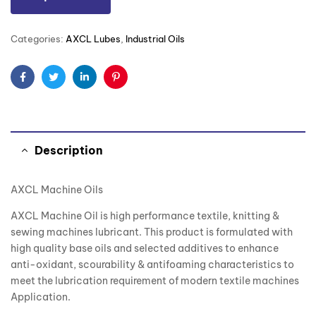
Categories:
AXCL Lubes
,
Industrial Oils
Facebook
Twitter
Linkedin
Pinterest
Description
AXCL Machine Oils
AXCL Machine Oil is high performance textile, knitting &
sewing machines lubricant. This product is formulated with
high quality base oils and selected additives to enhance
anti-oxidant, scourability & antifoaming characteristics to
meet the lubrication requirement of modern textile machines
Application.