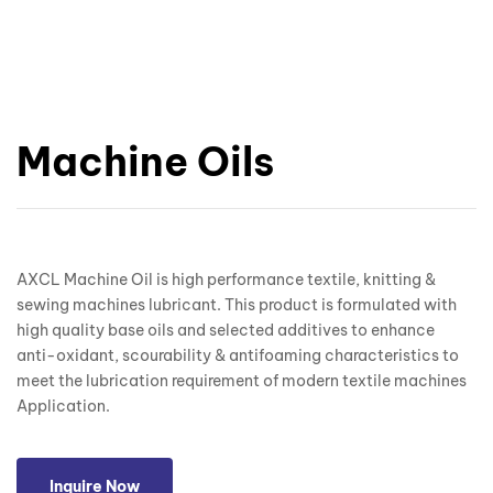
Machine Oils
AXCL Machine Oil is high performance textile, knitting &
sewing machines lubricant. This product is formulated with
high quality base oils and selected additives to enhance
anti-oxidant, scourability & antifoaming characteristics to
meet the lubrication requirement of modern textile machines
Application.
Inquire Now