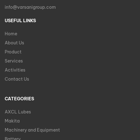
info@varsanigroup.com
USEFUL LINKS
Home
About Us
Product
Services
Activities
Contact Us
CATEGORIES
AXCL Lubes
Makita
Machinery and Equipment
Battery