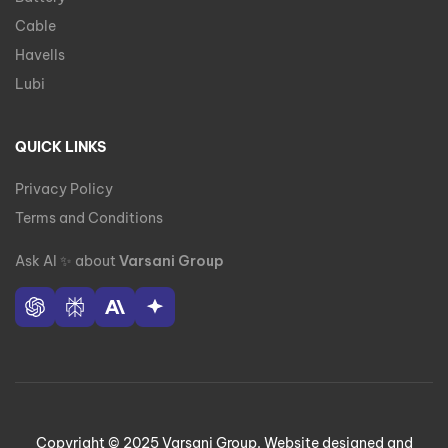
Cable
Havells
Lubi
QUICK LINKS
Privacy Policy
Terms and Conditions
Ask AI
✨
about
Varsani Group
Copyright © 2025 Varsani Group. Website designed and