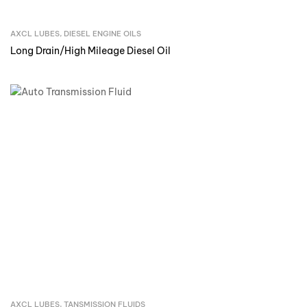
AXCL LUBES
,
DIESEL ENGINE OILS
Inquire Now
Long Drain/High Mileage Diesel Oil
AXCL LUBES
,
TANSMISSION FLUIDS
Inquire Now