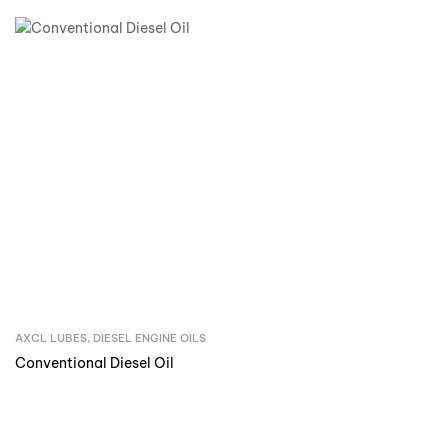
AXCL LUBES
,
DIESEL ENGINE OILS
Inquire Now
Conventional Diesel Oil