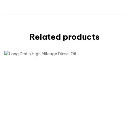
Related products