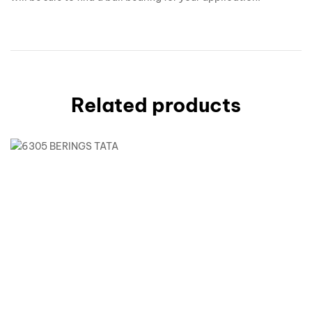
Related products