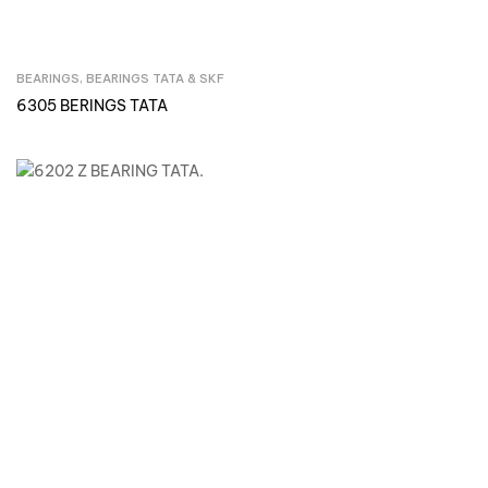
BEARINGS
,
BEARINGS TATA & SKF
Inquire Now
6305 BERINGS TATA