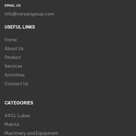
EMAIL US
info@varsanigroup.com
USEFUL LINKS
Home
About Us
Product
Services
Activities
Contact Us
CATEGORIES
AXCL Lubes
Makita
Machinery and Equipment