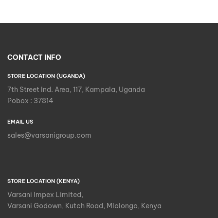
CONTACT INFO
STORE LOCATION (UGANDA)
7th Street Ind. Area, 117, Kampala, Uganda
Pobox : 37814
EMAIL US
sales@varsanigroup.com
STORE LOCATION (KENYA)
Varsani Impex Limited,
Varsani Godown, Kutch Road, Mlolongo, Kenya