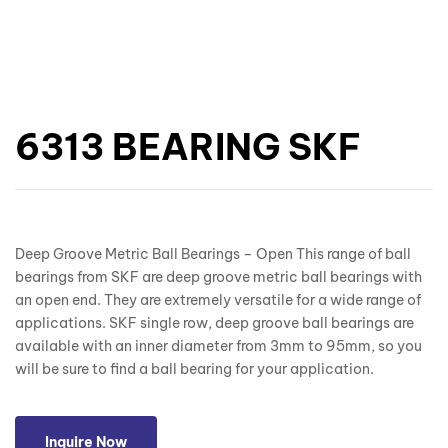
6313 BEARING SKF
Deep Groove Metric Ball Bearings – Open This range of ball
bearings from SKF are deep groove metric ball bearings with
an open end. They are extremely versatile for a wide range of
applications. SKF single row, deep groove ball bearings are
available with an inner diameter from 3mm to 95mm, so you
will be sure to find a ball bearing for your application.
Inquire Now