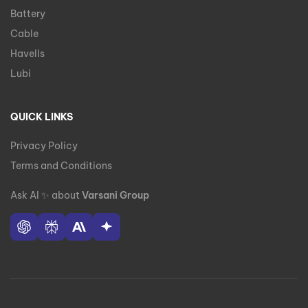
Battery
Cable
Havells
Lubi
QUICK LINKS
Privacy Policy
Terms and Conditions
Ask AI
✨
about
Varsani Group