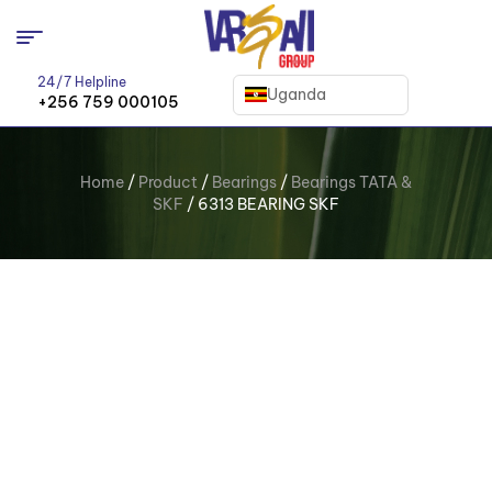
24/7 Helpline
Uganda
+256 759 000105
Home
/
Product
/
Bearings
/
Bearings TATA &
SKF
/ 6313 BEARING SKF