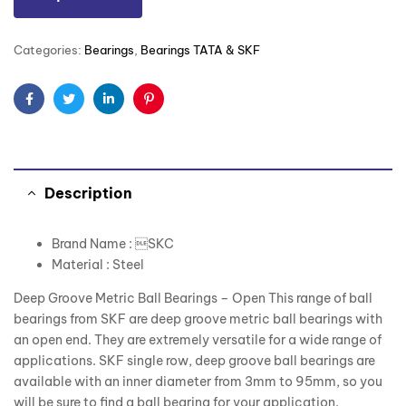
Categories:
Bearings
,
Bearings TATA & SKF
Facebook
Twitter
Linkedin
Pinterest
Description
Brand Name : SKC
Material : Steel
Deep Groove Metric Ball Bearings – Open This range of ball
bearings from SKF are deep groove metric ball bearings with
an open end. They are extremely versatile for a wide range of
applications. SKF single row, deep groove ball bearings are
available with an inner diameter from 3mm to 95mm, so you
will be sure to find a ball bearing for your application.