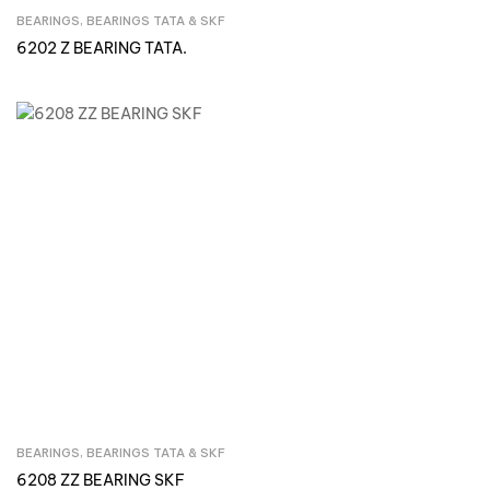
BEARINGS
,
BEARINGS TATA & SKF
Inquire Now
6202 Z BEARING TATA.
BEARINGS
,
BEARINGS TATA & SKF
Inquire Now
6208 ZZ BEARING SKF