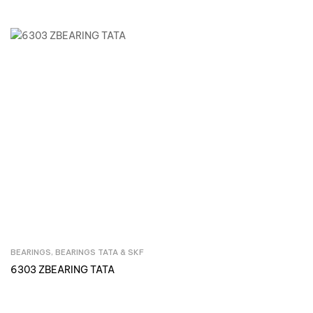
BEARINGS
,
BEARINGS TATA & SKF
Inquire Now
6303 ZBEARING TATA