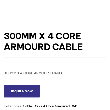
300MM X 4 CORE
ARMOURD CABLE
300MM X 4 CORE ARMOURD CABLE
Inquire Now
Categories:
Cable
,
Cable 4 Core Armoured CAB