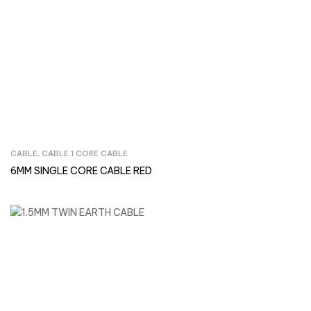
CABLE
,
CABLE 1 CORE CABLE
Inquire Now
6MM SINGLE CORE CABLE RED