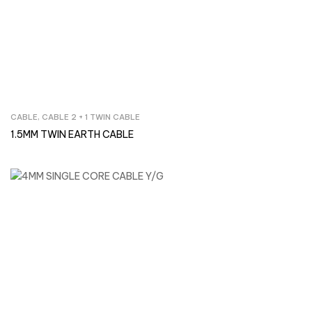
CABLE
,
CABLE 2 + 1 TWIN CABLE
Inquire Now
1.5MM TWIN EARTH CABLE