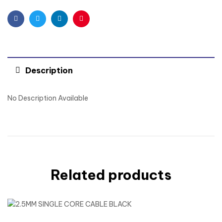
Facebook
Twitter
Linkedin
Pinterest
Description
No Description Available
Related products