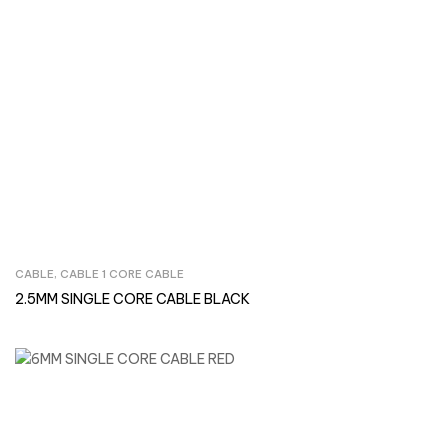
CABLE
,
CABLE 1 CORE CABLE
Inquire Now
2.5MM SINGLE CORE CABLE BLACK