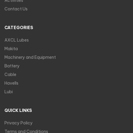
Activities
Contact Us
CATEGORIES
AXCL Lubes
Makita
Machinery and Equipment
Battery
Cable
Havells
Lubi
QUICK LINKS
Privacy Policy
Terms and Conditions