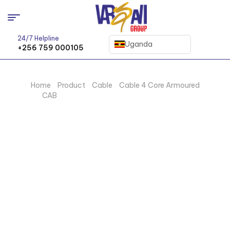
24/7 Helpline
Uganda
+256 759 000105
Home
/
Product
/
Cable
/
Cable 4 Core Armoured
CAB
/ 300MM X 4 CORE ARMOURD CABLE