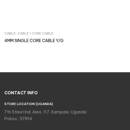
CABLE
,
CABLE 1 CORE CABLE
Inquire Now
4MM SINGLE CORE CABLE Y/G
CONTACT INFO
STORE LOCATION (UGANDA)
7th Street Ind. Area, 117, Kampala, Uganda
Pobox : 37814