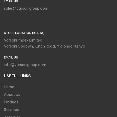
EMAIL US
sales@varsanigroup.com
STORE LOCATION (KENYA)
Varsani Impex Limited,
Varsani Godown, Kutch Road, Mlolongo, Kenya
EMAIL US
info@varsanigroup.com
USEFUL LINKS
Home
About Us
Product
Services