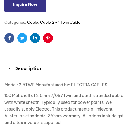
Inquire Now
Categories:
Cable
,
Cable 2 + 1 Twin Cable
Facebook
Twitter
Linkedin
Pinterest
Description
Model: 2.5TWE Manufactured by: ELECTRA CABLES
100 Metre roll of 2.5mm 7/067 twin and earth stranded cable
with white sheath. Typically used for power points. We
ussually supply Electra. This product meets all relevant
Australian standards. 2 Years warranty. All prices include gst
and a tax invoice is supplied.