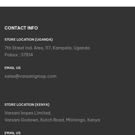
CONTACT INFO
STORE LOCATION (UGANDA)
7th Street Ind. Area, 117, Kampala, Uganda
Pobox : 37814
EMAIL US
sales@varsanigroup.com
STORE LOCATION (KENYA)
Varsani Impex Limited,
Varsani Godown, Kutch Road, Mlolongo, Kenya
EMAIL US