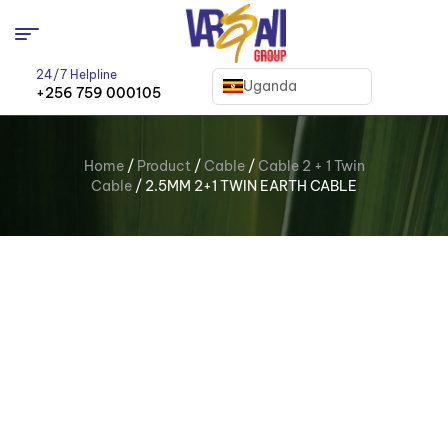
24/7 Helpline
Uganda
+256 759 000105
Home
/
Product
/
Cable
/
Cable 2 + 1 Twin
Cable
/ 2.5MM 2+1 TWIN EARTH CABLE