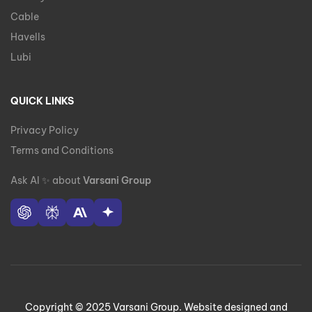
Cable
Havells
Lubi
QUICK LINKS
Privacy Policy
Terms and Conditions
Ask AI
✨
about
Varsani Group
Copyright © 2025 Varsani Group. Website designed and