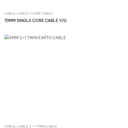
CABLE
,
CABLE 1 CORE CABLE
Inquire Now
70MM SINGLE CORE CABLE Y/G
CABLE
,
CABLE 2 + 1 TWIN CABLE
Inquire Now