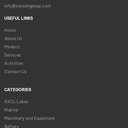
info@varsanigroup.com
USEFUL LINKS
Home
About Us
Product
Services
Activities
Contact Us
CATEGORIES
AXCL Lubes
Makita
Machinery and Equipment
Battery