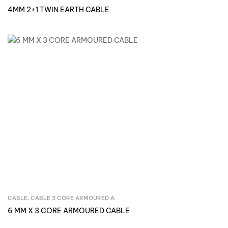
4MM 2+1 TWIN EARTH CABLE
CABLE
,
CABLE 3 CORE ARMOURED A
Inquire Now
6 MM X 3 CORE ARMOURED CABLE