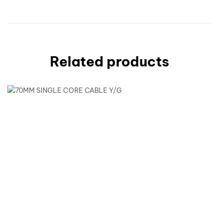
Related products