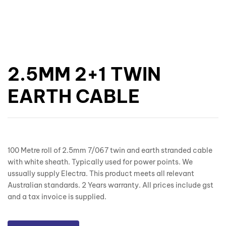
2.5MM 2+1 TWIN
EARTH CABLE
100 Metre roll of 2.5mm 7/067 twin and earth stranded cable
with white sheath. Typically used for power points. We
ussually supply Electra. This product meets all relevant
Australian standards. 2 Years warranty. All prices include gst
and a tax invoice is supplied.