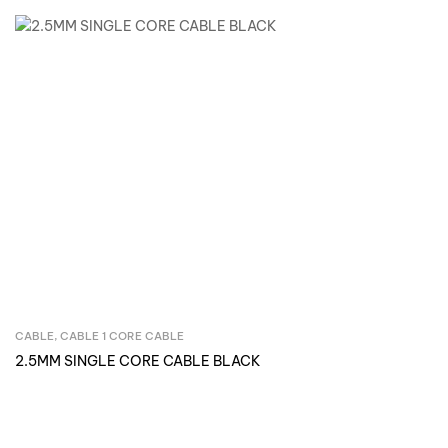
CABLE
,
CABLE 1 CORE CABLE
Inquire Now
2.5MM SINGLE CORE CABLE BLACK