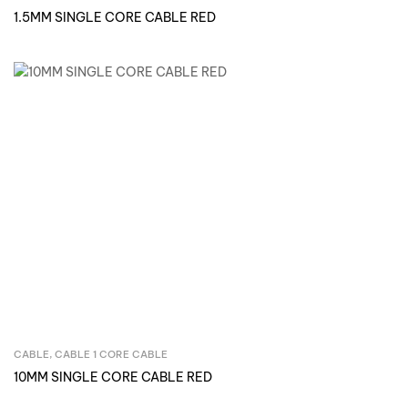
1.5MM SINGLE CORE CABLE RED
CABLE
,
CABLE 1 CORE CABLE
Inquire Now
10MM SINGLE CORE CABLE RED