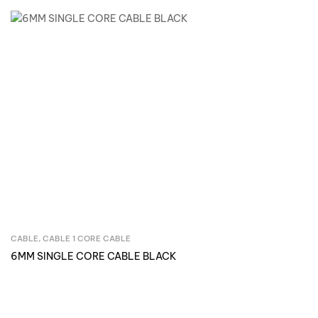
CABLE
,
CABLE 1 CORE CABLE
Inquire Now
6MM SINGLE CORE CABLE BLACK