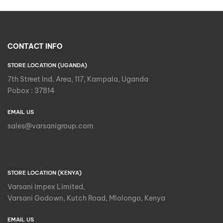
CONTACT INFO
STORE LOCATION (UGANDA)
7th Street Ind. Area, 117, Kampala, Uganda
Pobox : 37814
EMAIL US
sales@varsanigroup.com
STORE LOCATION (KENYA)
Varsani Impex Limited,
Varsani Godown, Kutch Road, Mlolongo, Kenya
EMAIL US