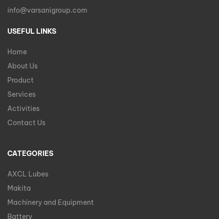
info@varsanigroup.com
USEFUL LINKS
Home
About Us
Product
Services
Activities
Contact Us
CATEGORIES
AXCL Lubes
Makita
Machinery and Equipment
Battery