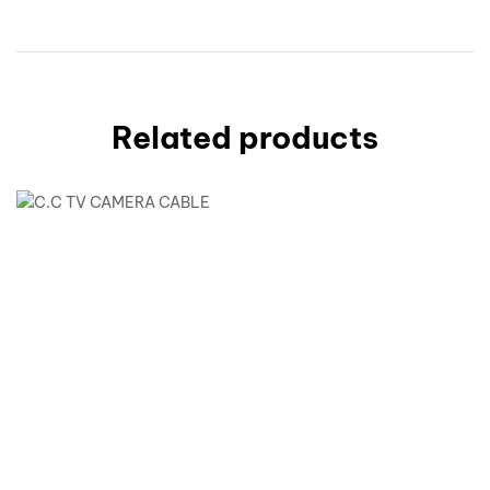
Related products