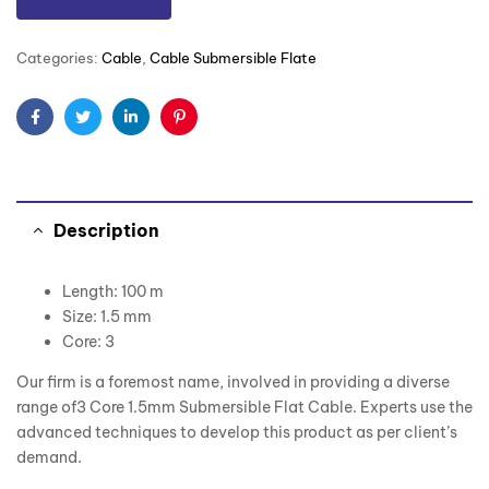
Categories:
Cable
,
Cable Submersible Flate
Facebook
Twitter
Linkedin
Pinterest
Description
Length: 100 m
Size: 1.5 mm
Core: 3
Our firm is a foremost name, involved in providing a diverse
range of3 Core 1.5mm Submersible Flat Cable. Experts use the
advanced techniques to develop this product as per client’s
demand.