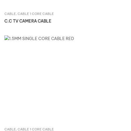
CABLE
,
CABLE 1 CORE CABLE
Inquire Now
C.C TV CAMERA CABLE
CABLE
,
CABLE 1 CORE CABLE
Inquire Now