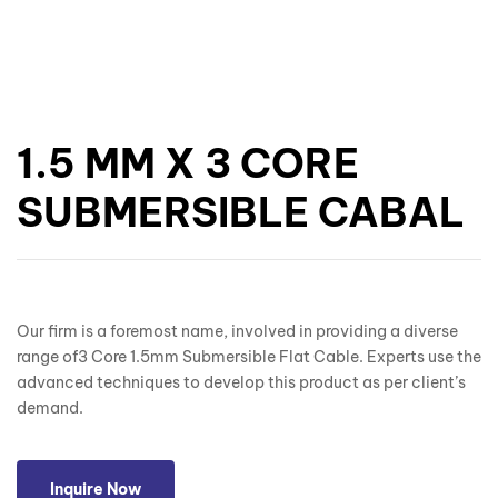
1.5 MM X 3 CORE
SUBMERSIBLE CABAL
Our firm is a foremost name, involved in providing a diverse
range of3 Core 1.5mm Submersible Flat Cable. Experts use the
advanced techniques to develop this product as per client’s
demand.
Inquire Now