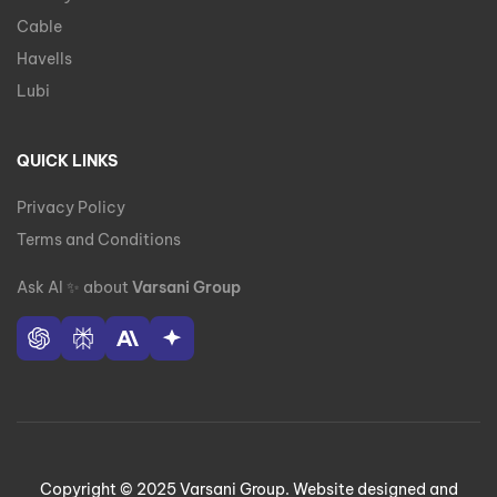
Cable
Havells
Lubi
QUICK LINKS
Privacy Policy
Terms and Conditions
Ask AI
✨
about
Varsani Group
Copyright © 2025 Varsani Group. Website designed and