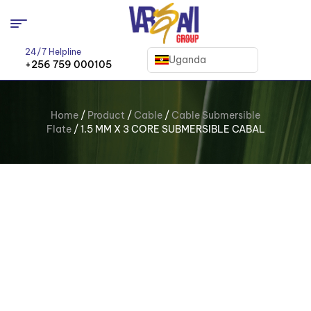
24/7 Helpline
Uganda
+256 759 000105
Home
/
Product
/
Cable
/
Cable Submersible
Flate
/ 1.5 MM X 3 CORE SUBMERSIBLE CABAL