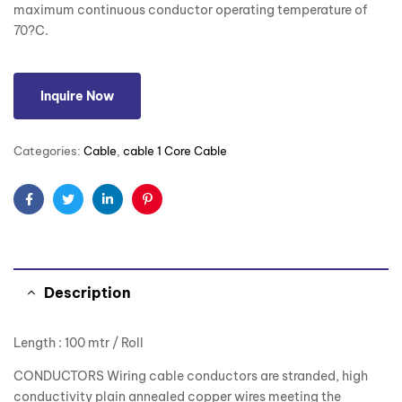
maximum continuous conductor operating temperature of
70?C.
Inquire Now
Categories:
Cable
,
cable 1 Core Cable
Facebook
Twitter
Linkedin
Pinterest
Description
Length : 100 mtr / Roll
CONDUCTORS Wiring cable conductors are stranded, high
conductivity plain annealed copper wires meeting the