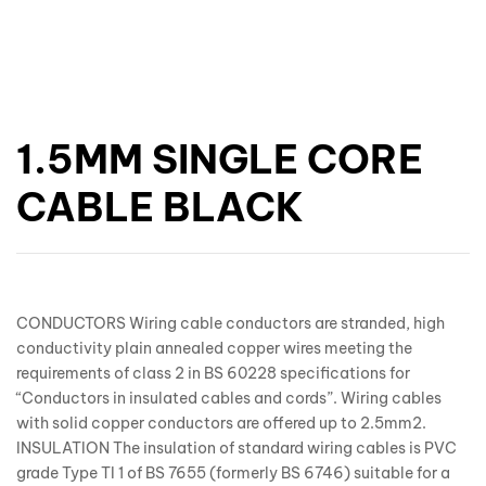
1.5MM SINGLE CORE
CABLE BLACK
CONDUCTORS Wiring cable conductors are stranded, high
conductivity plain annealed copper wires meeting the
requirements of class 2 in BS 60228 specifications for
“Conductors in insulated cables and cords”. Wiring cables
with solid copper conductors are offered up to 2.5mm2.
INSULATION The insulation of standard wiring cables is PVC
grade Type TI 1 of BS 7655 (formerly BS 6746) suitable for a