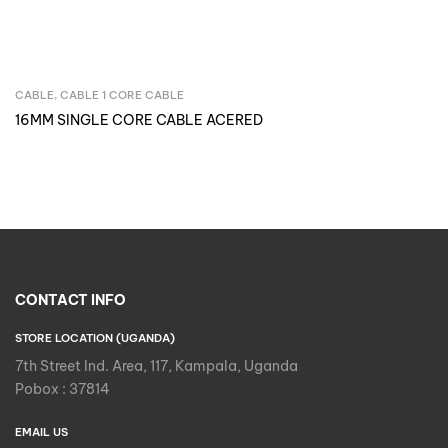
CABLE
,
CABLE 1 CORE CABLE
Inquire Now
16MM SINGLE CORE CABLE ACERED
CONTACT INFO
STORE LOCATION (UGANDA)
7th Street Ind. Area, 117, Kampala, Uganda
Pobox : 37814
EMAIL US