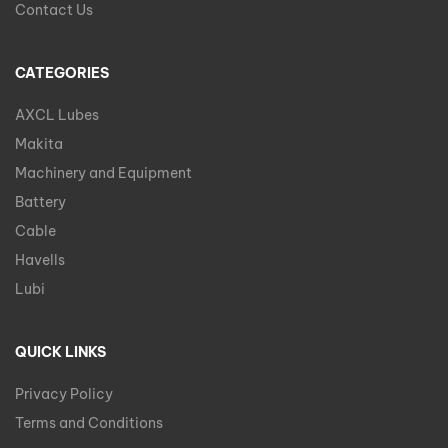
Contact Us
CATEGORIES
AXCL Lubes
Makita
Machinery and Equipment
Battery
Cable
Havells
Lubi
QUICK LINKS
Privacy Policy
Terms and Conditions