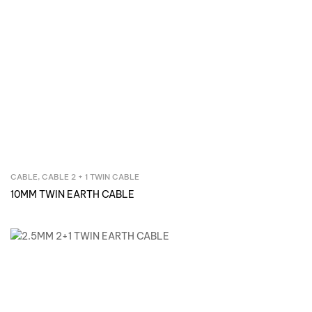
CABLE
,
CABLE 2 + 1 TWIN CABLE
Inquire Now
10MM TWIN EARTH CABLE