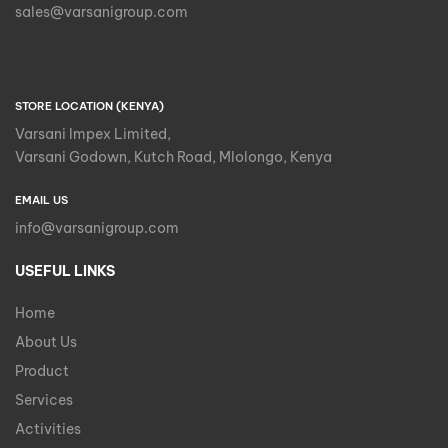
sales@varsanigroup.com
STORE LOCATION (KENYA)
Varsani Impex Limited,
Varsani Godown, Kutch Road, Mlolongo, Kenya
EMAIL US
info@varsanigroup.com
USEFUL LINKS
Home
About Us
Product
Services
Activities