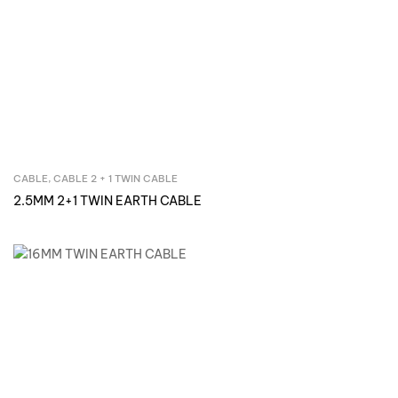
CABLE
,
CABLE 2 + 1 TWIN CABLE
Inquire Now
2.5MM 2+1 TWIN EARTH CABLE