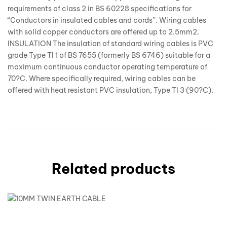
requirements of class 2 in BS 60228 specifications for
“Conductors in insulated cables and cords”. Wiring cables
with solid copper conductors are offered up to 2.5mm2.
INSULATION The insulation of standard wiring cables is PVC
grade Type TI 1 of BS 7655 (formerly BS 6746) suitable for a
maximum continuous conductor operating temperature of
70?C. Where specifically required, wiring cables can be
offered with heat resistant PVC insulation, Type TI 3 (90?C).
Related products