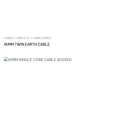
CABLE
,
CABLE 2 + 1 TWIN CABLE
Inquire Now
16MM TWIN EARTH CABLE