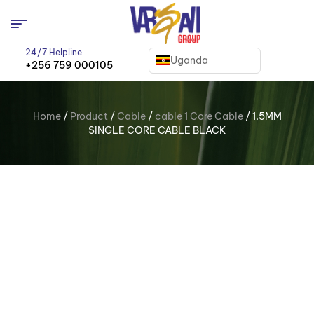
24/7 Helpline
Uganda
+256 759 000105
Home
/
Product
/
Cable
/
cable 1 Core Cable
/ 1.5MM
SINGLE CORE CABLE BLACK