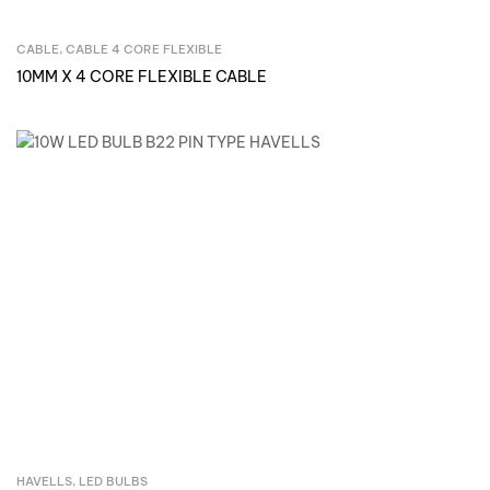
CABLE
,
CABLE 4 CORE FLEXIBLE
Inquire Now
10MM X 4 CORE FLEXIBLE CABLE
HAVELLS
,
LED BULBS
Inquire Now