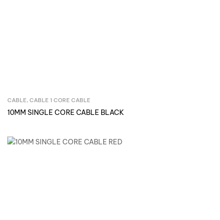
CABLE
,
CABLE 1 CORE CABLE
Inquire Now
10MM SINGLE CORE CABLE BLACK