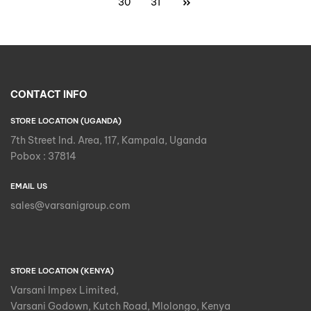
30
31
CONTACT INFO
STORE LOCATION (UGANDA)
7th Street Ind. Area, 117, Kampala, Uganda
Pobox : 37814
EMAIL US
sales@varsanigroup.com
STORE LOCATION (KENYA)
Varsani Impex Limited,
Varsani Godown, Kutch Road, Mlolongo, Kenya