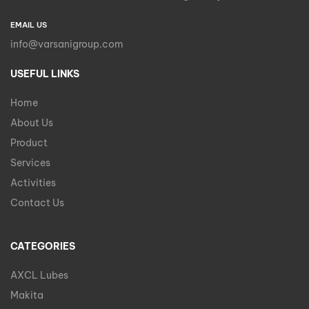
EMAIL US
info@varsanigroup.com
USEFUL LINKS
Home
About Us
Product
Services
Activities
Contact Us
CATEGORIES
AXCL Lubes
Makita