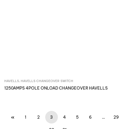
HAVELLS
,
HAVELLS CHANGEOVER SWITCH
Inquire Now
1250AMPS 4POLE ONLOAD CHANGEOVER HAVELLS
1
2
3
4
5
6
…
29