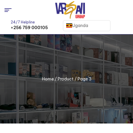
24/7 Helpline
Uganda
+256 759 000105
Home
/
Product
/ Page 3