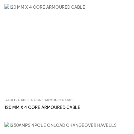
CABLE
,
CABLE 4 CORE ARMOURED CAB
Inquire Now
120 MM X 4 CORE ARMOURED CABLE