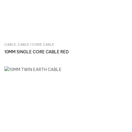
CABLE
,
CABLE 1 CORE CABLE
Inquire Now
10MM SINGLE CORE CABLE RED