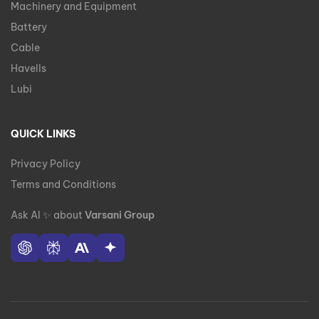
Machinery and Equipment
Battery
Cable
Havells
Lubi
QUICK LINKS
Privacy Policy
Terms and Conditions
Ask AI
✨
about
Varsani Group