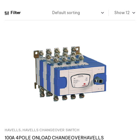
Filter
Show
HAVELLS
,
HAVELLS CHANGEOVER SWITCH
Inquire Now
100A 4POLE ONLOAD CHANGEOVERHAVELLS