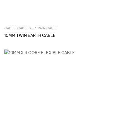
CABLE
,
CABLE 2 + 1 TWIN CABLE
Inquire Now
10MM TWIN EARTH CABLE