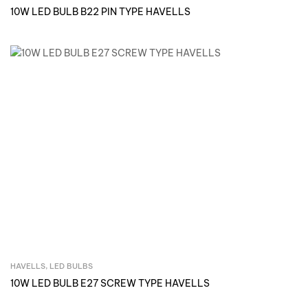
10W LED BULB B22 PIN TYPE HAVELLS
HAVELLS
,
LED BULBS
Inquire Now
10W LED BULB E27 SCREW TYPE HAVELLS