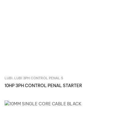
LUBI
,
LUBI 3PH CONTROL PENAL S
Inquire Now
10HP 3PH CONTROL PENAL STARTER