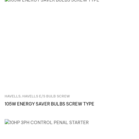
HAVELLS
,
HAVELLS E/S BULB SCREW
Inquire Now
105W ENERGY SAVER BULBS SCREW TYPE