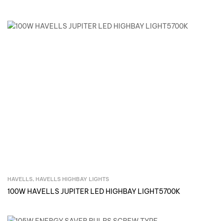
HAVELLS
,
HAVELLS HIGHBAY LIGHTS
Inquire Now
100W HAVELLS JUPITER LED HIGHBAY LIGHT5700K