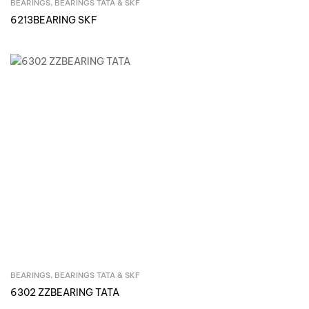
BEARINGS
,
BEARINGS TATA & SKF
Inquire Now
6213BEARING SKF
BEARINGS
,
BEARINGS TATA & SKF
Inquire Now
6302 ZZBEARING TATA