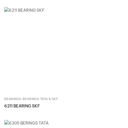
BEARINGS
,
BEARINGS TATA & SKF
Inquire Now
6211 BEARING SKF