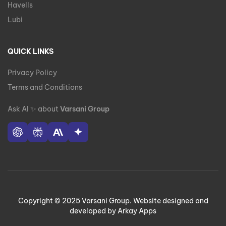
Havells
Lubi
QUICK LINKS
Privacy Policy
Terms and Conditions
Ask AI
✨
about
Varsani Group
Copyright © 2025 Varsani Group. Website designed and
developed by Arkay Apps