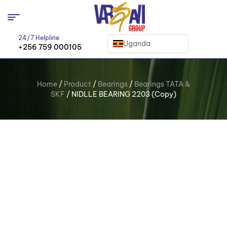
24/7 Helpline
Uganda
+256 759 000105
Home
/
Product
/
Bearings
/
Bearings TATA &
SKF
/ NIDLLE BEARING 2203 (Copy)