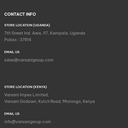
CONTACT INFO
STORE LOCATION (UGANDA)
7th Street Ind. Area, 117, Kampala, Uganda
Pobox : 37814
EMAIL US
sales@varsanigroup.com
STORE LOCATION (KENYA)
Varsani Impex Limited,
Varsani Godown, Kutch Road, Mlolongo, Kenya
EMAIL US
info@varsanigroup.com