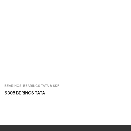
BEARINGS
,
BEARINGS TATA & SKF
Inquire Now
6305 BERINGS TATA