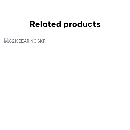
Related products