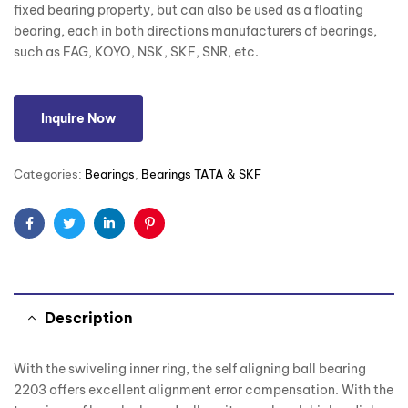
fixed bearing property, but can also be used as a floating
bearing, each in both directions manufacturers of bearings,
such as FAG, KOYO, NSK, SKF, SNR, etc.
Inquire Now
Categories:
Bearings
,
Bearings TATA & SKF
Facebook
Twitter
Linkedin
Pinterest
Description
With the swiveling inner ring, the self aligning ball bearing
2203 offers excellent alignment error compensation. With the