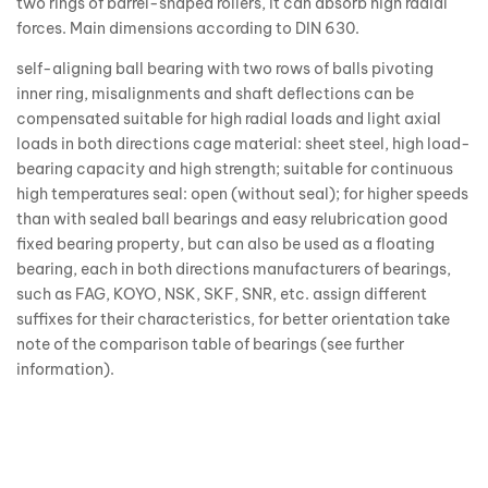
two rings of barrel-shaped rollers, it can absorb high radial
forces. Main dimensions according to DIN 630.
self-aligning ball bearing with two rows of balls pivoting
inner ring, misalignments and shaft deflections can be
compensated suitable for high radial loads and light axial
loads in both directions cage material: sheet steel, high load-
bearing capacity and high strength; suitable for continuous
high temperatures seal: open (without seal); for higher speeds
than with sealed ball bearings and easy relubrication good
fixed bearing property, but can also be used as a floating
bearing, each in both directions manufacturers of bearings,
such as FAG, KOYO, NSK, SKF, SNR, etc. assign different
suffixes for their characteristics, for better orientation take
note of the comparison table of bearings (see further
information).