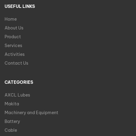
USEFUL LINKS
Home
About Us
Product
Services
Activities
Contact Us
CATEGORIES
AXCL Lubes
Makita
Machinery and Equipment
Battery
Cable