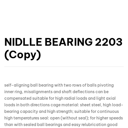
NIDLLE BEARING 2203
(Copy)
self-aligning ball bearing with two rows of balls pivoting
inner ring, misalignments and shaft deflections can be
compensated suitable for high radial loads and light axial
loads in both directions cage material: sheet steel, high load-
bearing capacity and high strength; suitable for continuous
high temperatures seal: open (without seal); for higher speeds
than with sealed ball bearings and easy relubrication good