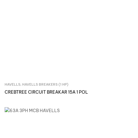
HAVELLS
,
HAVELLS BREAKERS (1 HP)
Inquire Now
CREBTREE CIRCUIT BREAKAR 15A 1 POL