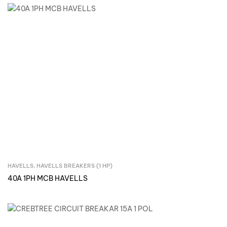
HAVELLS
,
HAVELLS BREAKERS (1 HP)
Inquire Now
40A 1PH MCB HAVELLS