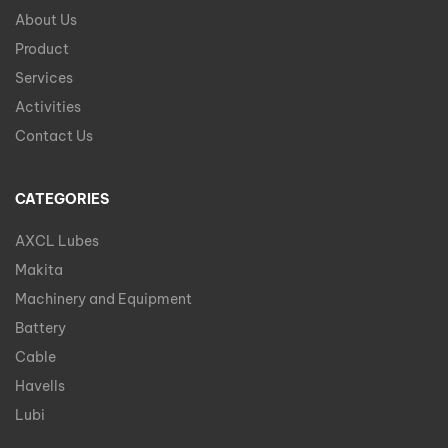
About Us
Product
Services
Activities
Contact Us
CATEGORIES
AXCL Lubes
Makita
Machinery and Equipment
Battery
Cable
Havells
Lubi