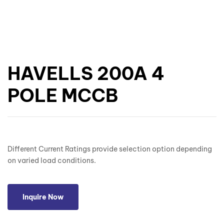
HAVELLS 200A 4
POLE MCCB
Different Current Ratings provide selection option depending
on varied load conditions.
Inquire Now