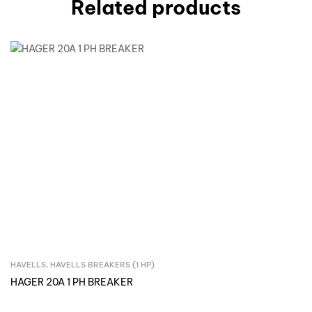
Related products
HAVELLS
,
HAVELLS BREAKERS (1 HP)
Inquire Now
HAGER 20A 1 PH BREAKER