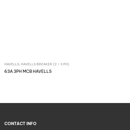
HAVELLS
,
HAVELLS BREAKER (2 + 3 PH)
Inquire Now
63A 3PH MCB HAVELLS
CONTACT INFO