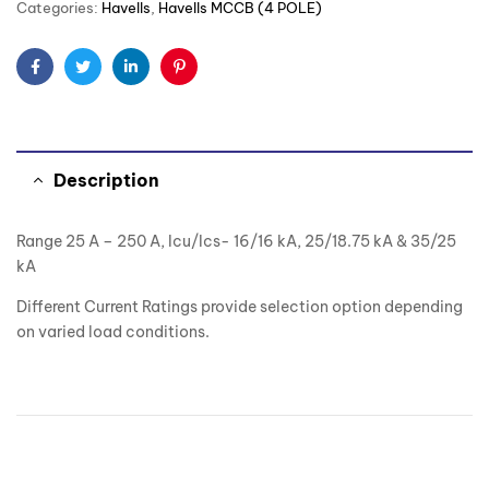
Categories:
Havells
,
Havells MCCB (4 POLE)
Facebook
Twitter
Linkedin
Pinterest
Description
Range 25 A – 250 A, Icu/Ics- 16/16 kA, 25/18.75 kA & 35/25
kA
Different Current Ratings provide selection option depending
on varied load conditions.