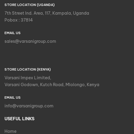
STORE LOCATION (UGANDA)
7th Street Ind. Area, 117, Kampala, Uganda
Pobox : 37814
EMAIL US
sales@varsanigroup.com
STORE LOCATION (KENYA)
Varsani Impex Limited,
Varsani Godown, Kutch Road, Mlolongo, Kenya
EMAIL US
info@varsanigroup.com
USEFUL LINKS
Home