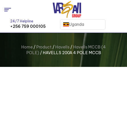
24/7 Helpline
Uganda
+256 759 000105
Home
/
Product
/
Havells
/
Havells MCCB (4
POLE)
/ HAVELLS 200A 4 POLE MCCB