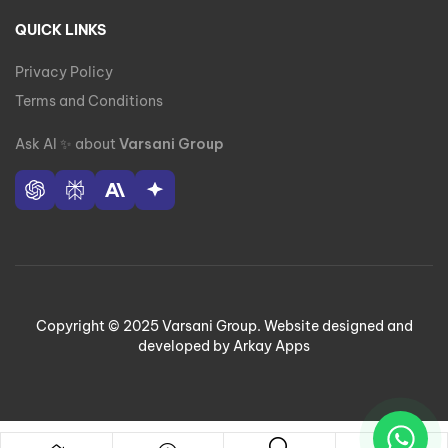
QUICK LINKS
Privacy Policy
Terms and Conditions
Ask AI
✨
about
Varsani Group
Copyright © 2025 Varsani Group. Website designed and
developed by Arkay Apps